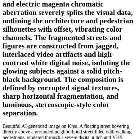
and electric magenta chromatic
aberration severely splits the visual data,
outlining the architecture and pedestrian
silhouettes with offset, vibrating color
channels. The fragmented streets and
figures are constructed from jagged,
interlaced video artifacts and high-
contrast white digital noise, isolating the
glowing subjects against a solid pitch-
black background. The composition is
defined by corrupted signal textures,
sharp horizontal fragmentation, and
luminous, stereoscopic-style color
separation.
Beautiful AI-generated image on Krea. A floating street hovering
directly above a grounded neighborhood street filled with walking
pedestrians, rendered through a severe digital glitch and VHS