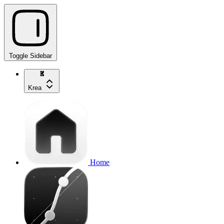
Toggle Sidebar
Krea
Home