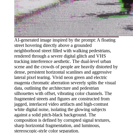
AI-generated image inspired by the prompt: A floating
street hovering directly above a grounded
neighborhood street filled with walking pedestrians,
rendered through a severe digital glitch and VHS
tracking interference aesthetic. The dual-level urban
scene and the crowds of people are heavily distorted by
dense, persistent horizontal scanlines and aggressive
lateral pixel tearing. Vivid neon green and electric
magenta chromatic aberration severely splits the visual
data, outlining the architecture and pedestrian
silhouettes with offset, vibrating color channels. The
fragmented streets and figures are constructed from
jagged, interlaced video artifacts and high-contrast
white digital noise, isolating the glowing subjects
against a solid pitch-black background. The
composition is defined by corrupted signal textures,
sharp horizontal fragmentation, and luminous,
stereoscopic-style color separation.