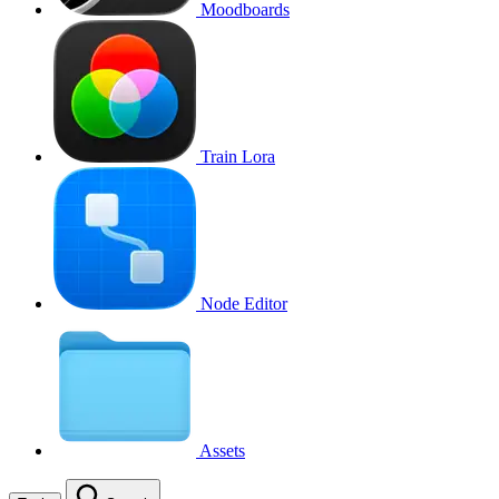
Moodboards
Train Lora
Node Editor
Assets