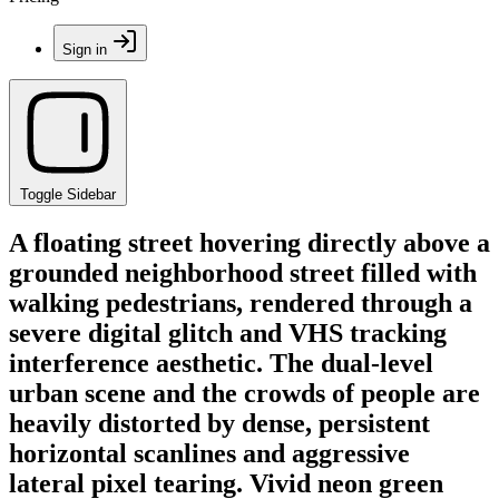
Sign in
Toggle Sidebar
A floating street hovering directly above a
grounded neighborhood street filled with
walking pedestrians, rendered through a
severe digital glitch and VHS tracking
interference aesthetic. The dual-level
urban scene and the crowds of people are
heavily distorted by dense, persistent
horizontal scanlines and aggressive
lateral pixel tearing. Vivid neon green