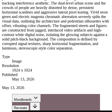
tracking interference aesthetic. The dual-level urban scene and the
crowds of people are heavily distorted by dense, persistent
horizontal scanlines and aggressive lateral pixel tearing. Vivid neon
green and electric magenta chromatic aberration severely splits the
visual data, outlining the architecture and pedestrian silhouettes with
offset, vibrating color channels. The fragmented streets and figures
are constructed from jagged, interlaced video artifacts and high-
contrast white digital noise, isolating the glowing subjects against a
solid pitch-black background. The composition is defined by
corrupted signal textures, sharp horizontal fragmentation, and
luminous, stereoscopic-style color separation.
Type
Image
Resolution
1024 x 1024
Published
May 13, 2026
May 13, 2026
Moodboards
Recreate