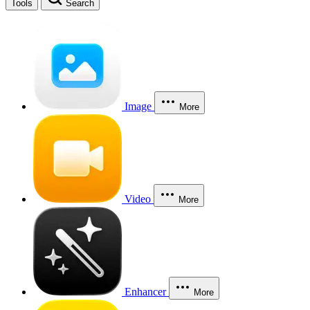
Tools
Search
Image
More
Video
More
Enhancer
More