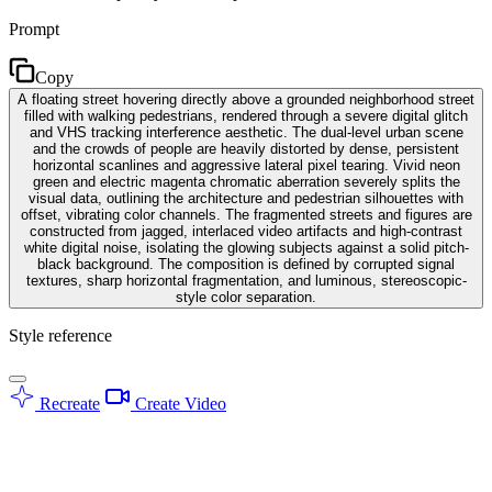
Prompt
Copy
A floating street hovering directly above a grounded neighborhood street
filled with walking pedestrians, rendered through a severe digital glitch
and VHS tracking interference aesthetic. The dual-level urban scene
and the crowds of people are heavily distorted by dense, persistent
horizontal scanlines and aggressive lateral pixel tearing. Vivid neon
green and electric magenta chromatic aberration severely splits the
visual data, outlining the architecture and pedestrian silhouettes with
offset, vibrating color channels. The fragmented streets and figures are
constructed from jagged, interlaced video artifacts and high-contrast
white digital noise, isolating the glowing subjects against a solid pitch-
black background. The composition is defined by corrupted signal
textures, sharp horizontal fragmentation, and luminous, stereoscopic-
style color separation.
Style reference
Recreate
Create Video