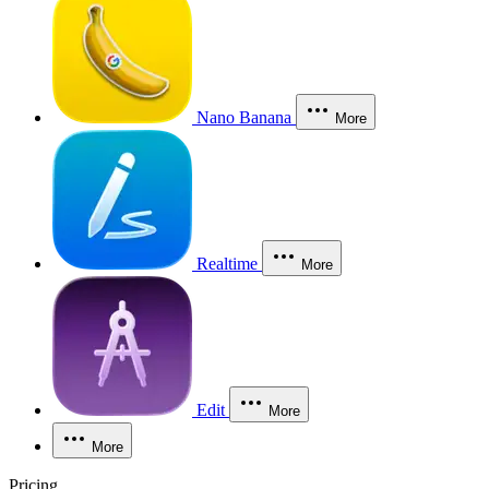
Nano Banana
More
Realtime
More
Edit
More
More
Pricing