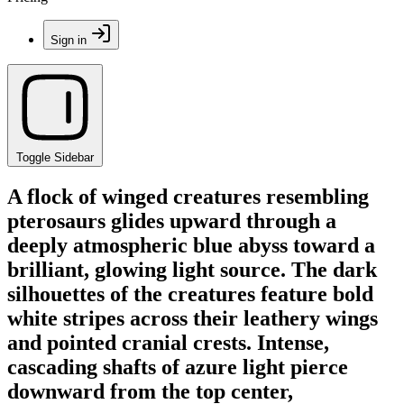
Sign in
Toggle Sidebar
A flock of winged creatures resembling
pterosaurs glides upward through a
deeply atmospheric blue abyss toward a
brilliant, glowing light source. The dark
silhouettes of the creatures feature bold
white stripes across their leathery wings
and pointed cranial crests. Intense,
cascading shafts of azure light pierce
downward from the top center,