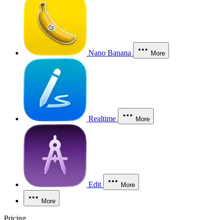
Nano Banana
More
Realtime
More
Edit
More
More
Pricing