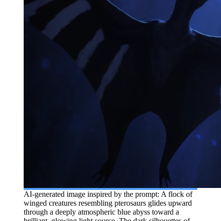
AI-generated image inspired by the prompt: A flock of
winged creatures resembling pterosaurs glides upward
through a deeply atmospheric blue abyss toward a
brilliant, glowing light source. The dark silhouettes of