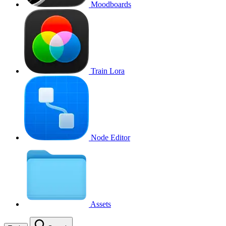
Moodboards
Train Lora
Node Editor
Assets