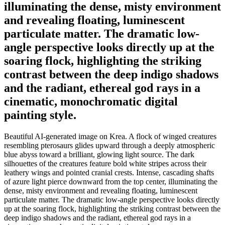
illuminating the dense, misty environment
and revealing floating, luminescent
particulate matter. The dramatic low-
angle perspective looks directly up at the
soaring flock, highlighting the striking
contrast between the deep indigo shadows
and the radiant, ethereal god rays in a
cinematic, monochromatic digital
painting style.
Beautiful AI-generated image on Krea. A flock of winged creatures
resembling pterosaurs glides upward through a deeply atmospheric
blue abyss toward a brilliant, glowing light source. The dark
silhouettes of the creatures feature bold white stripes across their
leathery wings and pointed cranial crests. Intense, cascading shafts
of azure light pierce downward from the top center, illuminating the
dense, misty environment and revealing floating, luminescent
particulate matter. The dramatic low-angle perspective looks directly
up at the soaring flock, highlighting the striking contrast between the
deep indigo shadows and the radiant, ethereal god rays in a