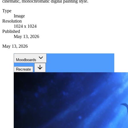
cinematic, monochromatic digital painting style.
Type
Image
Resolution
1024 x 1024
Published
May 13, 2026
May 13, 2026
Moodboards
Recreate