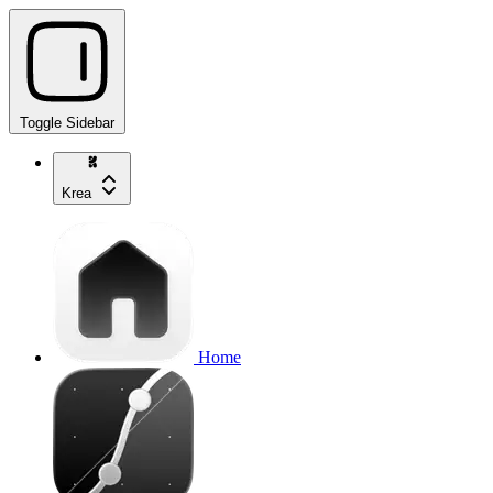
Toggle Sidebar
Krea
Home