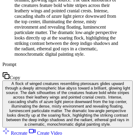
the creatures feature bold white stripes across their
leathery wings and pointed cranial crests. Intense,
cascading shafts of azure light pierce downward from
the top center, illuminating the dense, misty
environment and revealing floating, luminescent
particulate matter. The dramatic low-angle perspective
looks directly up at the soaring flock, highlighting the
striking contrast between the deep indigo shadows and
the radiant, ethereal god rays in a cinematic,
monochromatic digital painting style.
Prompt
Copy
A flock of winged creatures resembling pterosaurs glides upward
through a deeply atmospheric blue abyss toward a brilliant, glowing light
source. The dark silhouettes of the creatures feature bold white stripes
across their leathery wings and pointed cranial crests. Intense,
cascading shafts of azure light pierce downward from the top center,
illuminating the dense, misty environment and revealing floating,
luminescent particulate matter. The dramatic low-angle perspective
looks directly up at the soaring flock, highlighting the striking contrast
between the deep indigo shadows and the radiant, ethereal god rays in
a cinematic, monochromatic digital painting style.
Recreate
Create Video