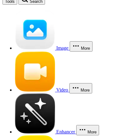
Tools
Search
Image
More
Video
More
Enhancer
More