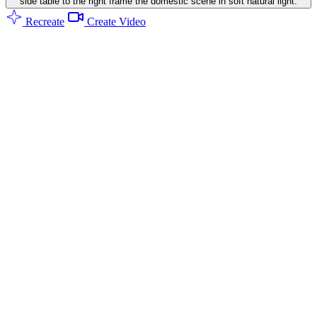
side table to the right frame the domestic scene in soft natural light.
Recreate
Create Video