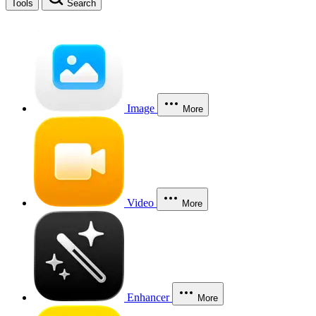
Tools
Search
Image
More
Video
More
Enhancer
More