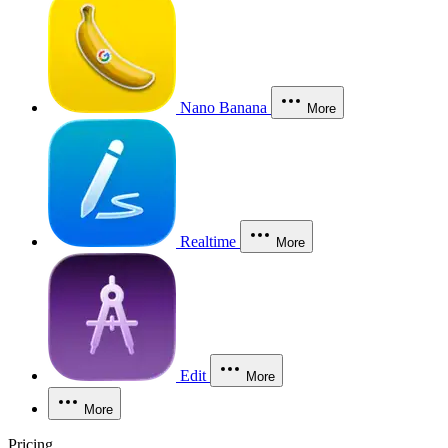
Nano Banana
More
Realtime
More
Edit
More
More
Pricing