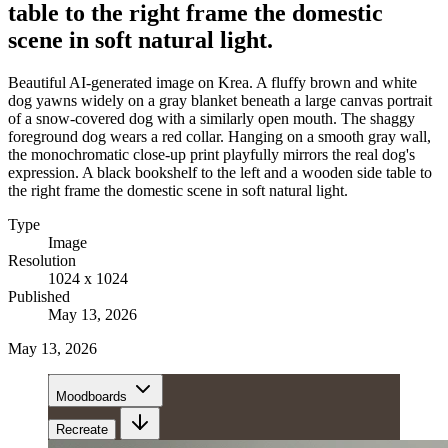
table to the right frame the domestic
scene in soft natural light.
Beautiful AI-generated image on Krea. A fluffy brown and white
dog yawns widely on a gray blanket beneath a large canvas portrait
of a snow-covered dog with a similarly open mouth. The shaggy
foreground dog wears a red collar. Hanging on a smooth gray wall,
the monochromatic close-up print playfully mirrors the real dog's
expression. A black bookshelf to the left and a wooden side table to
the right frame the domestic scene in soft natural light.
Type
Image
Resolution
1024 x 1024
Published
May 13, 2026
May 13, 2026
Moodboards
Recreate