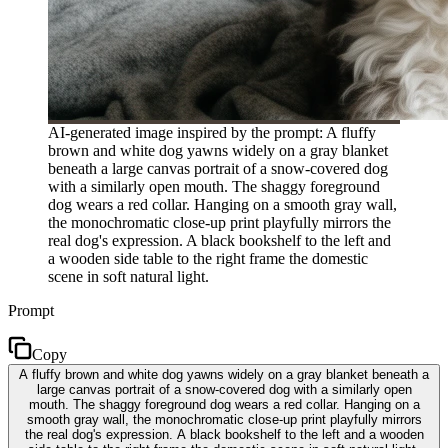
AI-generated image inspired by the prompt: A fluffy
brown and white dog yawns widely on a gray blanket
beneath a large canvas portrait of a snow-covered dog
with a similarly open mouth. The shaggy foreground
dog wears a red collar. Hanging on a smooth gray wall,
the monochromatic close-up print playfully mirrors the
real dog's expression. A black bookshelf to the left and
a wooden side table to the right frame the domestic
scene in soft natural light.
Prompt
Copy
A fluffy brown and white dog yawns widely on a gray blanket beneath a
large canvas portrait of a snow-covered dog with a similarly open
mouth. The shaggy foreground dog wears a red collar. Hanging on a
smooth gray wall, the monochromatic close-up print playfully mirrors
the real dog's expression. A black bookshelf to the left and a wooden