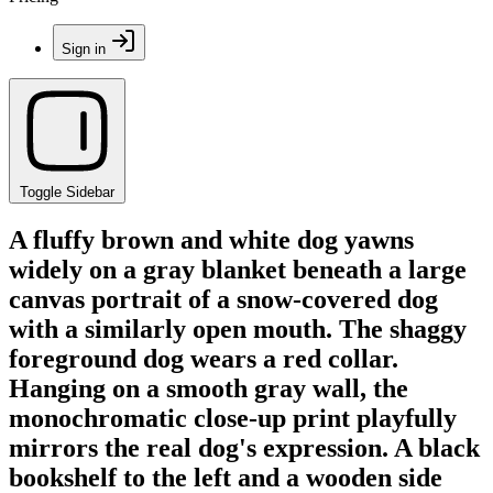
Sign in
Toggle Sidebar
A fluffy brown and white dog yawns
widely on a gray blanket beneath a large
canvas portrait of a snow-covered dog
with a similarly open mouth. The shaggy
foreground dog wears a red collar.
Hanging on a smooth gray wall, the
monochromatic close-up print playfully
mirrors the real dog's expression. A black
bookshelf to the left and a wooden side