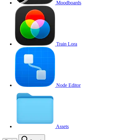
Moodboards
Train Lora
Node Editor
Assets