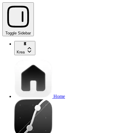
Toggle Sidebar
Krea
Home