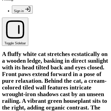
Sign in
Toggle Sidebar
A fluffy white cat stretches ecstatically on
a wooden ledge, basking in direct sunlight
with its head tilted back and eyes closed.
Front paws extend forward in a pose of
pure relaxation. Behind the cat, a cream-
colored tiled wall features intricate
wrought-iron shadows cast by an unseen
railing. A vibrant green houseplant sits to
the right, adding organic contrast. The