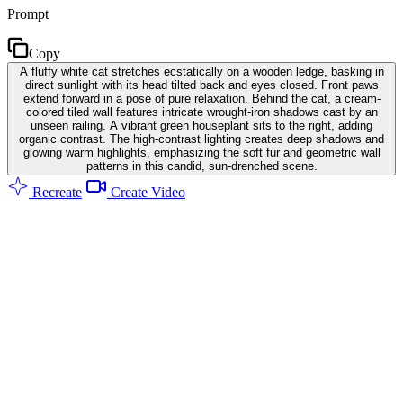
Prompt
Copy
A fluffy white cat stretches ecstatically on a wooden ledge, basking in
direct sunlight with its head tilted back and eyes closed. Front paws
extend forward in a pose of pure relaxation. Behind the cat, a cream-
colored tiled wall features intricate wrought-iron shadows cast by an
unseen railing. A vibrant green houseplant sits to the right, adding
organic contrast. The high-contrast lighting creates deep shadows and
glowing warm highlights, emphasizing the soft fur and geometric wall
patterns in this candid, sun-drenched scene.
Recreate
Create Video