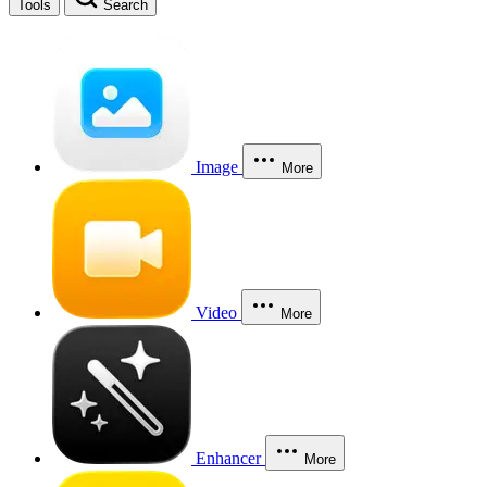
Tools
Search
Image
More
Video
More
Enhancer
More