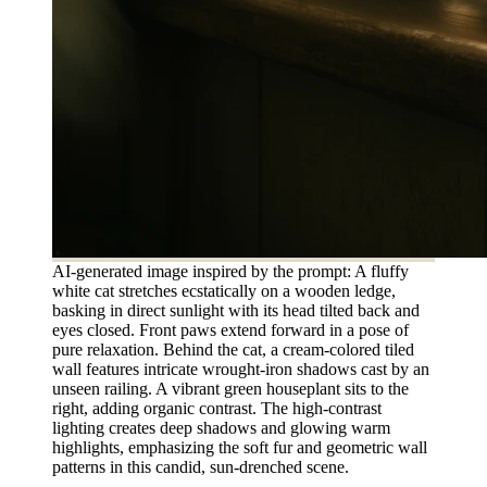
AI-generated image inspired by the prompt: A fluffy
white cat stretches ecstatically on a wooden ledge,
basking in direct sunlight with its head tilted back and
eyes closed. Front paws extend forward in a pose of
pure relaxation. Behind the cat, a cream-colored tiled
wall features intricate wrought-iron shadows cast by an
unseen railing. A vibrant green houseplant sits to the
right, adding organic contrast. The high-contrast
lighting creates deep shadows and glowing warm
highlights, emphasizing the soft fur and geometric wall
patterns in this candid, sun-drenched scene.