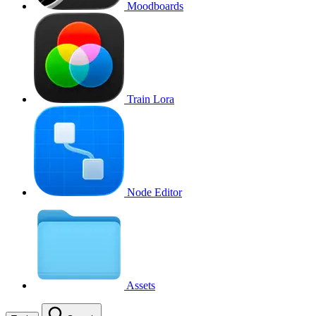
Moodboards
Train Lora
Node Editor
Assets