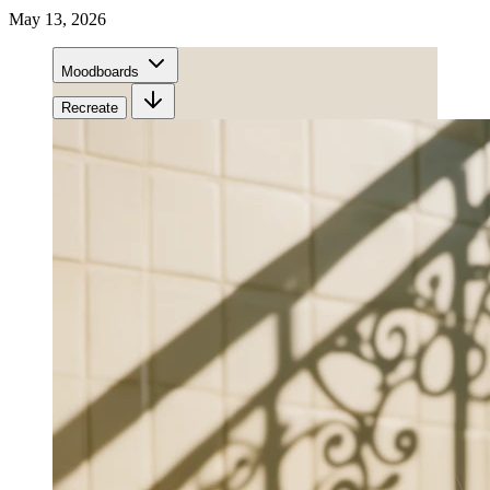
May 13, 2026
Moodboards
Recreate