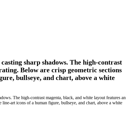
 casting sharp shadows. The high-contrast
rating. Below are crisp geometric sections
ure, bullseye, and chart, above a white
hadows. The high-contrast magenta, black, and white layout features an
line-art icons of a human figure, bullseye, and chart, above a white