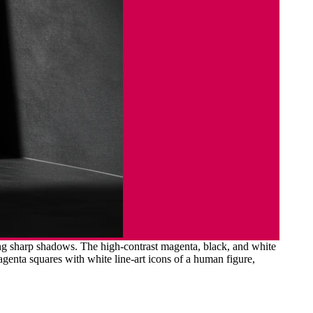
ing sharp shadows. The high-contrast magenta, black, and white
agenta squares with white line-art icons of a human figure,