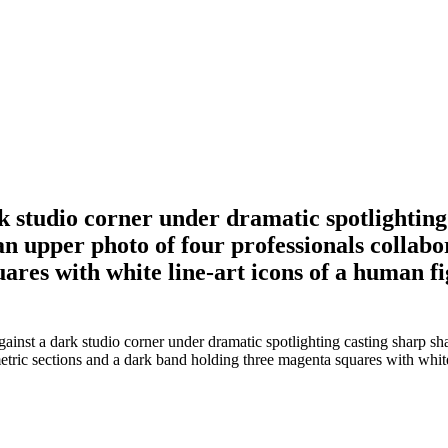
k studio corner under dramatic spotlighting
an upper photo of four professionals collabo
res with white line-art icons of a human fig
ainst a dark studio corner under dramatic spotlighting casting sharp s
etric sections and a dark band holding three magenta squares with white 