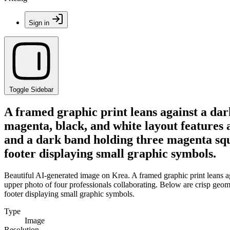
Sign in
Toggle Sidebar
A framed graphic print leans against a dar
magenta, black, and white layout features 
and a dark band holding three magenta squa
footer displaying small graphic symbols.
Beautiful AI-generated image on Krea. A framed graphic print leans ag
upper photo of four professionals collaborating. Below are crisp geom
footer displaying small graphic symbols.
Type
Image
Resolution