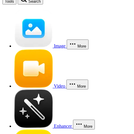
Tools
Search
Image
More
Video
More
Enhancer
More