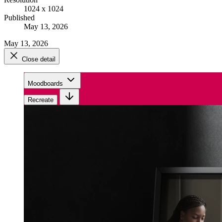
1024 x 1024
Published
May 13, 2026
May 13, 2026
Close detail
Moodboards
Recreate