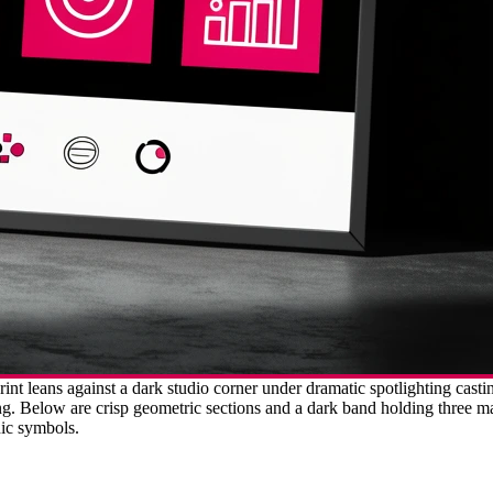
int leans against a dark studio corner under dramatic spotlighting cast
ing. Below are crisp geometric sections and a dark band holding three m
hic symbols.