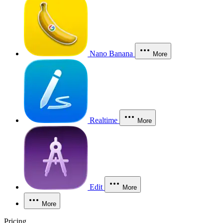
Nano Banana
More
Realtime
More
Edit
More
More
Pricing