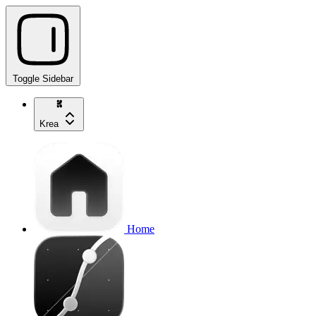
Toggle Sidebar
Krea
Home