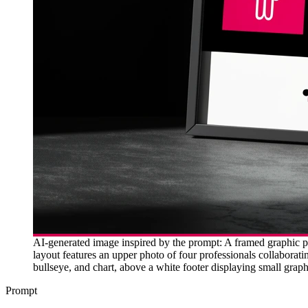
AI-generated image inspired by the prompt: A framed graphic pr
layout features an upper photo of four professionals collaborat
bullseye, and chart, above a white footer displaying small grap
Prompt