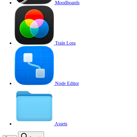
Moodboards
Train Lora
Node Editor
Assets