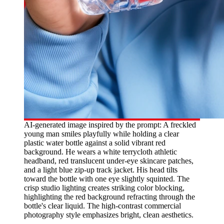
AI-generated image inspired by the prompt: A freckled
young man smiles playfully while holding a clear
plastic water bottle against a solid vibrant red
background. He wears a white terrycloth athletic
headband, red translucent under-eye skincare patches,
and a light blue zip-up track jacket. His head tilts
toward the bottle with one eye slightly squinted. The
crisp studio lighting creates striking color blocking,
highlighting the red background refracting through the
bottle's clear liquid. The high-contrast commercial
photography style emphasizes bright, clean aesthetics.