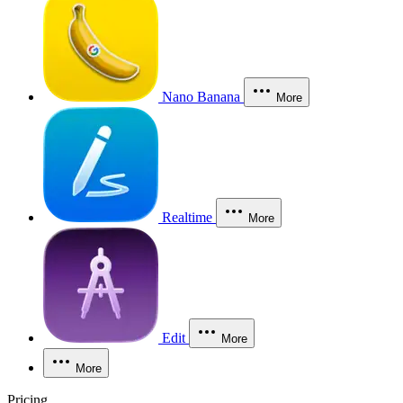
Nano Banana
More
Realtime
More
Edit
More
More
Pricing