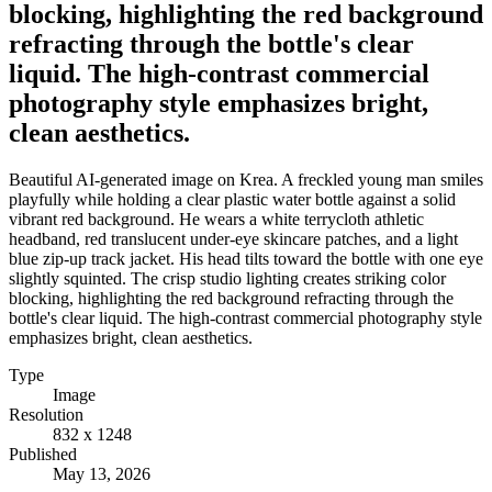
blocking, highlighting the red background
refracting through the bottle's clear
liquid. The high-contrast commercial
photography style emphasizes bright,
clean aesthetics.
Beautiful AI-generated image on Krea. A freckled young man smiles
playfully while holding a clear plastic water bottle against a solid
vibrant red background. He wears a white terrycloth athletic
headband, red translucent under-eye skincare patches, and a light
blue zip-up track jacket. His head tilts toward the bottle with one eye
slightly squinted. The crisp studio lighting creates striking color
blocking, highlighting the red background refracting through the
bottle's clear liquid. The high-contrast commercial photography style
emphasizes bright, clean aesthetics.
Type
Image
Resolution
832 x 1248
Published
May 13, 2026