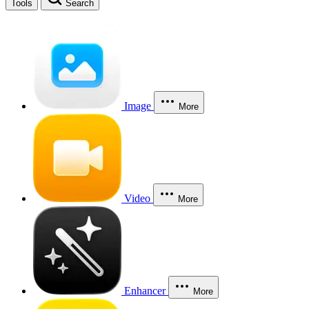
Tools
Search
Image
More
Video
More
Enhancer
More