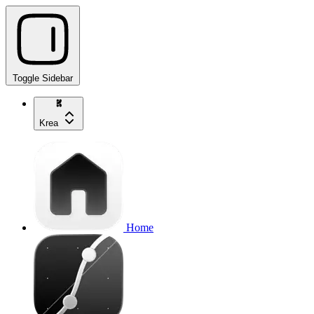
Toggle Sidebar
Krea
Home