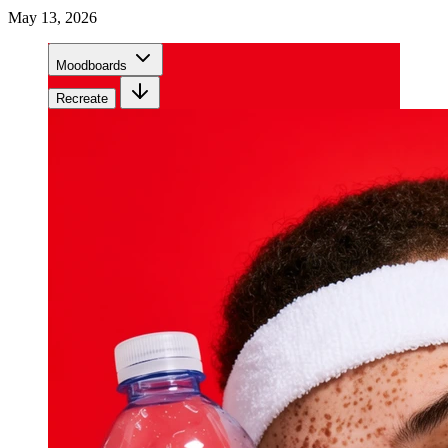
May 13, 2026
Moodboards
Recreate