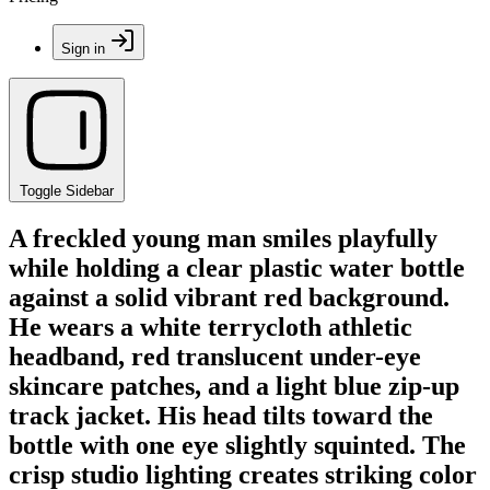
Sign in
Toggle Sidebar
A freckled young man smiles playfully
while holding a clear plastic water bottle
against a solid vibrant red background.
He wears a white terrycloth athletic
headband, red translucent under-eye
skincare patches, and a light blue zip-up
track jacket. His head tilts toward the
bottle with one eye slightly squinted. The
crisp studio lighting creates striking color