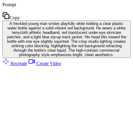
Prompt
Copy
A freckled young man smiles playfully while holding a clear plastic
water bottle against a solid vibrant red background. He wears a white
terrycloth athletic headband, red translucent under-eye skincare
patches, and a light blue zip-up track jacket. His head tilts toward the
bottle with one eye slightly squinted. The crisp studio lighting creates
striking color blocking, highlighting the red background refracting
through the bottle's clear liquid. The high-contrast commercial
photography style emphasizes bright, clean aesthetics.
Recreate
Create Video