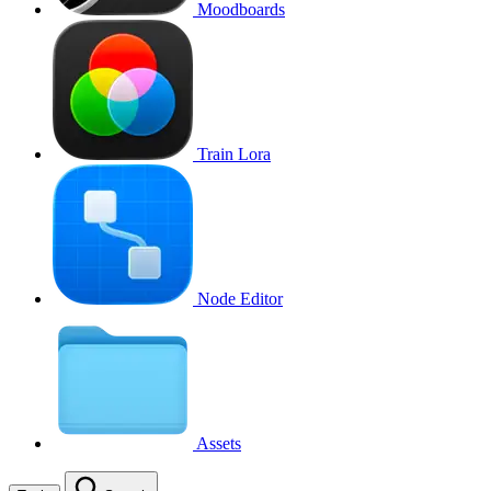
Moodboards
Train Lora
Node Editor
Assets