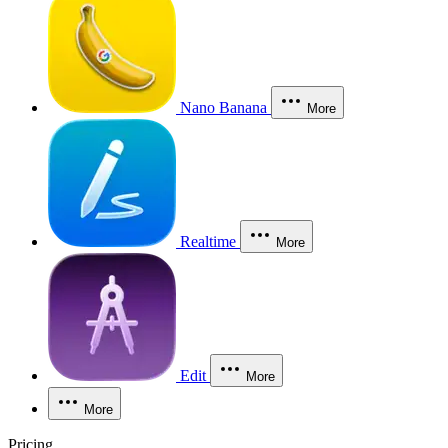
Nano Banana
More
Realtime
More
Edit
More
More
Pricing