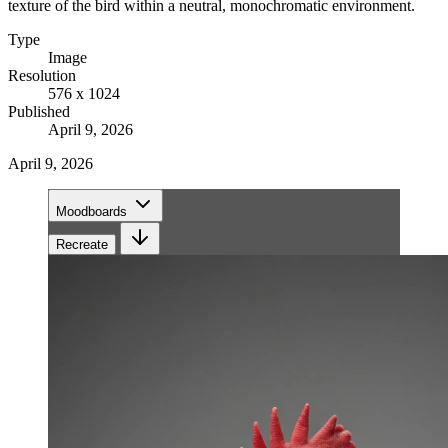
texture of the bird within a neutral, monochromatic environment.
Type
Image
Resolution
576 x 1024
Published
April 9, 2026
April 9, 2026
Moodboards
Recreate