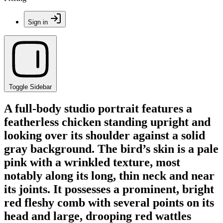
Sign in
Toggle Sidebar
A full-body studio portrait features a
featherless chicken standing upright and
looking over its shoulder against a solid
gray background. The bird’s skin is a pale
pink with a wrinkled texture, most
notably along its long, thin neck and near
its joints. It possesses a prominent, bright
red fleshy comb with several points on its
head and large, drooping red wattles