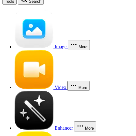
Tools
Search
Image
More
Video
More
Enhancer
More