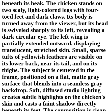
beneath its beak. The chicken stands on
two scaly, light-colored legs with four-
toed feet and dark claws. Its body is
turned away from the viewer, but its head
is swiveled sharply to its left, revealing a
dark circular eye. The left wing is
partially extended outward, displaying
translucent, stretched skin. Small, sparse
tufts of yellowish feathers are visible on
its lower back, near its tail, and on its
thighs. The subject is centered in the
frame, positioned on a flat, matte gray
surface that blends into a seamless gray
backdrop. Soft, diffused studio lighting
creates subtle highlights on the chicken's
skin and casts a faint shadow directly
beneath its feet. The composition is clean