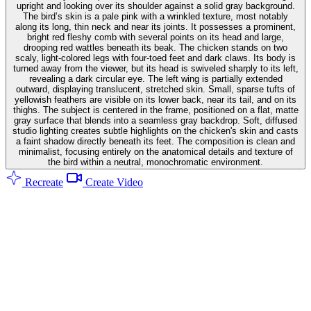
upright and looking over its shoulder against a solid gray background.
The bird’s skin is a pale pink with a wrinkled texture, most notably
along its long, thin neck and near its joints. It possesses a prominent,
bright red fleshy comb with several points on its head and large,
drooping red wattles beneath its beak. The chicken stands on two
scaly, light-colored legs with four-toed feet and dark claws. Its body is
turned away from the viewer, but its head is swiveled sharply to its left,
revealing a dark circular eye. The left wing is partially extended
outward, displaying translucent, stretched skin. Small, sparse tufts of
yellowish feathers are visible on its lower back, near its tail, and on its
thighs. The subject is centered in the frame, positioned on a flat, matte
gray surface that blends into a seamless gray backdrop. Soft, diffused
studio lighting creates subtle highlights on the chicken's skin and casts
a faint shadow directly beneath its feet. The composition is clean and
minimalist, focusing entirely on the anatomical details and texture of
the bird within a neutral, monochromatic environment.
Recreate
Create Video