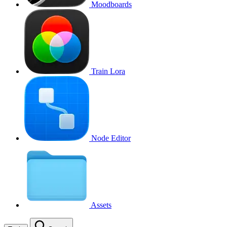
Moodboards
Train Lora
Node Editor
Assets