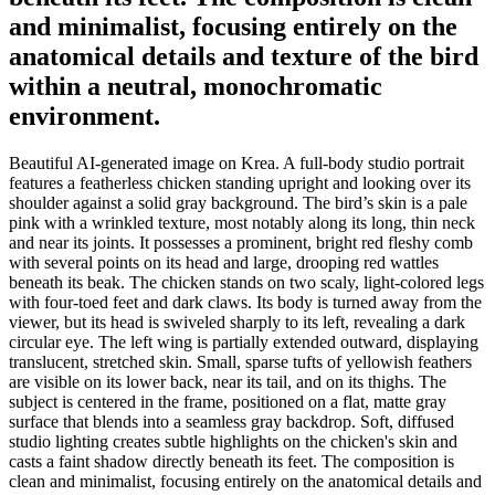
and minimalist, focusing entirely on the
anatomical details and texture of the bird
within a neutral, monochromatic
environment.
Beautiful AI-generated image on Krea. A full-body studio portrait
features a featherless chicken standing upright and looking over its
shoulder against a solid gray background. The bird’s skin is a pale
pink with a wrinkled texture, most notably along its long, thin neck
and near its joints. It possesses a prominent, bright red fleshy comb
with several points on its head and large, drooping red wattles
beneath its beak. The chicken stands on two scaly, light-colored legs
with four-toed feet and dark claws. Its body is turned away from the
viewer, but its head is swiveled sharply to its left, revealing a dark
circular eye. The left wing is partially extended outward, displaying
translucent, stretched skin. Small, sparse tufts of yellowish feathers
are visible on its lower back, near its tail, and on its thighs. The
subject is centered in the frame, positioned on a flat, matte gray
surface that blends into a seamless gray backdrop. Soft, diffused
studio lighting creates subtle highlights on the chicken's skin and
casts a faint shadow directly beneath its feet. The composition is
clean and minimalist, focusing entirely on the anatomical details and