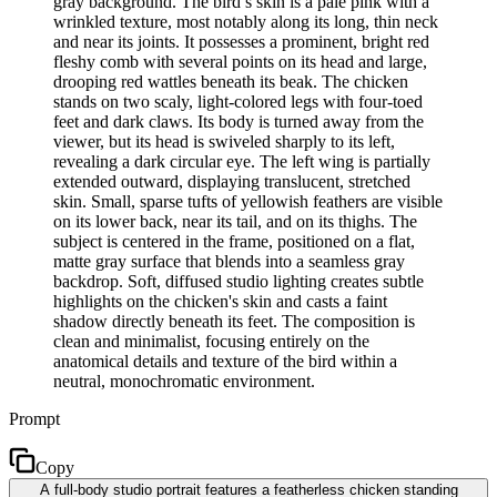
gray background. The bird’s skin is a pale pink with a
wrinkled texture, most notably along its long, thin neck
and near its joints. It possesses a prominent, bright red
fleshy comb with several points on its head and large,
drooping red wattles beneath its beak. The chicken
stands on two scaly, light-colored legs with four-toed
feet and dark claws. Its body is turned away from the
viewer, but its head is swiveled sharply to its left,
revealing a dark circular eye. The left wing is partially
extended outward, displaying translucent, stretched
skin. Small, sparse tufts of yellowish feathers are visible
on its lower back, near its tail, and on its thighs. The
subject is centered in the frame, positioned on a flat,
matte gray surface that blends into a seamless gray
backdrop. Soft, diffused studio lighting creates subtle
highlights on the chicken's skin and casts a faint
shadow directly beneath its feet. The composition is
clean and minimalist, focusing entirely on the
anatomical details and texture of the bird within a
neutral, monochromatic environment.
Prompt
Copy
A full-body studio portrait features a featherless chicken standing