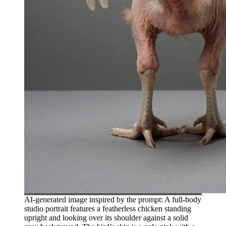
AI-generated image inspired by the prompt: A full-body
studio portrait features a featherless chicken standing
upright and looking over its shoulder against a solid