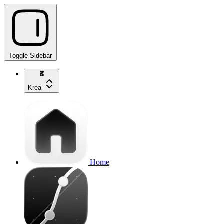
Toggle Sidebar
Krea
Home