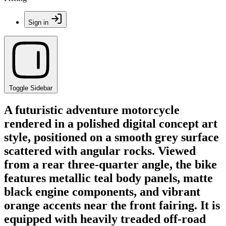
Sign in
Toggle Sidebar
A futuristic adventure motorcycle
rendered in a polished digital concept art
style, positioned on a smooth grey surface
scattered with angular rocks. Viewed
from a rear three-quarter angle, the bike
features metallic teal body panels, matte
black engine components, and vibrant
orange accents near the front fairing. It is
equipped with heavily treaded off-road