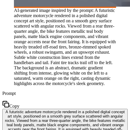
AI-generated image inspired by the prompt: A futuristic
adventure motorcycle rendered in a polished digital
concept art style, positioned on a smooth grey surface
scattered with angular rocks. Viewed from a rear three-
quarter angle, the bike features metallic teal body
panels, matte black engine components, and vibrant
orange accents near the front fairing. It is equipped with
heavily treaded off-road tires, bronze-rimmed spoked
wheels, a robust swingarm, and an upswept exhaust.
Subtle white construction lines extend from the
handlebars and tail. Faint tire tracks trail off to the left.
The background is an abstract, dramatic gradient
shifting from intense, glowing white on the left to a
saturated, warm orange on the right, casting dynamic
highlights across the motorcycle's sleek geometry.
Prompt
Copy
A futuristic adventure motorcycle rendered in a polished digital concept
art style, positioned on a smooth grey surface scattered with angular
rocks. Viewed from a rear three-quarter angle, the bike features metallic
teal body panels, matte black engine components, and vibrant orange
accents near the front fairing. It is equipped with heavily treaded off-