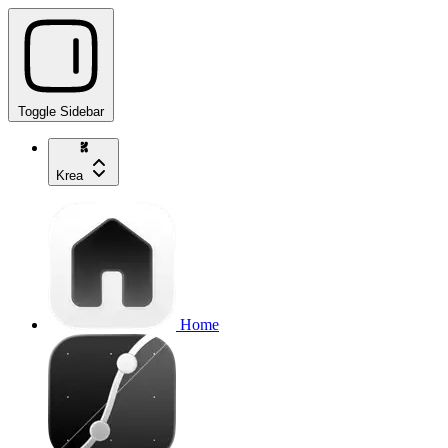
Toggle Sidebar
Krea
Home