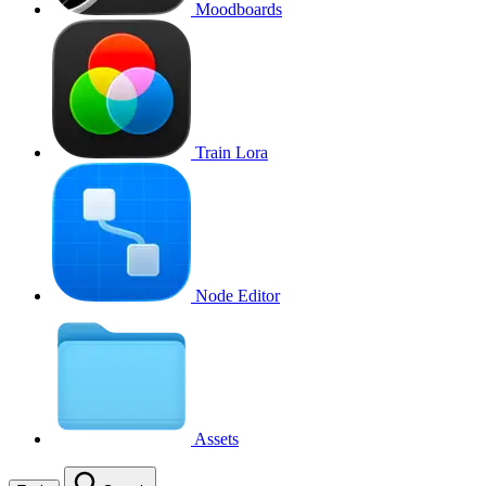
Moodboards
Train Lora
Node Editor
Assets