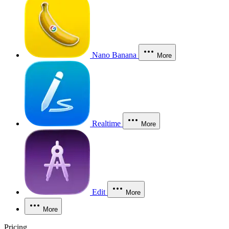
Nano Banana
More
Realtime
More
Edit
More
More
Pricing