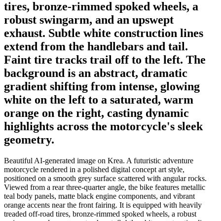
tires, bronze-rimmed spoked wheels, a
robust swingarm, and an upswept
exhaust. Subtle white construction lines
extend from the handlebars and tail.
Faint tire tracks trail off to the left. The
background is an abstract, dramatic
gradient shifting from intense, glowing
white on the left to a saturated, warm
orange on the right, casting dynamic
highlights across the motorcycle's sleek
geometry.
Beautiful AI-generated image on Krea. A futuristic adventure
motorcycle rendered in a polished digital concept art style,
positioned on a smooth grey surface scattered with angular rocks.
Viewed from a rear three-quarter angle, the bike features metallic
teal body panels, matte black engine components, and vibrant
orange accents near the front fairing. It is equipped with heavily
treaded off-road tires, bronze-rimmed spoked wheels, a robust