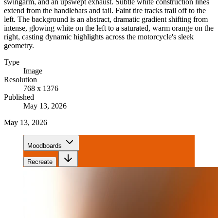
swingarm, and an upswept exhaust. Subtle white construction lines
extend from the handlebars and tail. Faint tire tracks trail off to the
left. The background is an abstract, dramatic gradient shifting from
intense, glowing white on the left to a saturated, warm orange on the
right, casting dynamic highlights across the motorcycle's sleek
geometry.
Type
Image
Resolution
768 x 1376
Published
May 13, 2026
May 13, 2026
Moodboards
Recreate