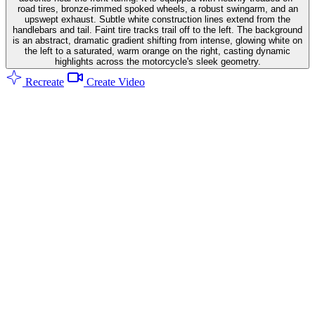
road tires, bronze-rimmed spoked wheels, a robust swingarm, and an
upswept exhaust. Subtle white construction lines extend from the
handlebars and tail. Faint tire tracks trail off to the left. The background
is an abstract, dramatic gradient shifting from intense, glowing white on
the left to a saturated, warm orange on the right, casting dynamic
highlights across the motorcycle's sleek geometry.
Recreate
Create Video