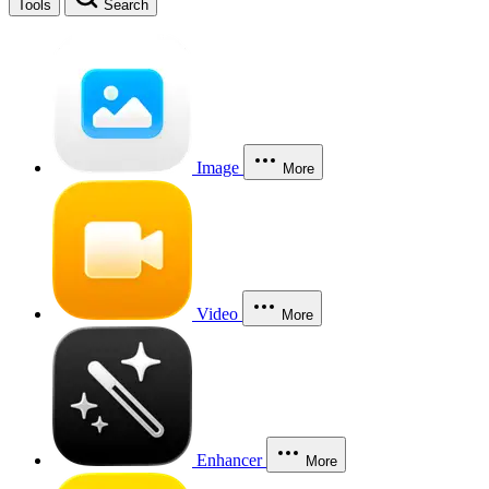
Tools
Search
Image
More
Video
More
Enhancer
More