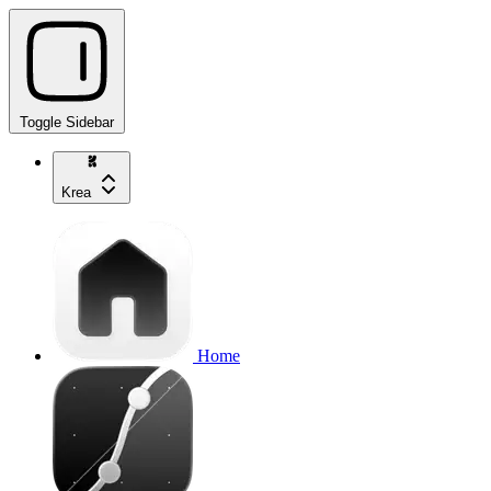
Toggle Sidebar
Krea
Home