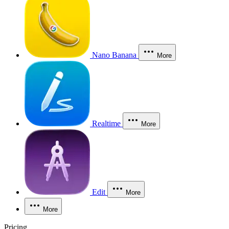
Nano Banana
More
Realtime
More
Edit
More
More
Pricing