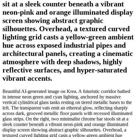
sit at a sleek counter beneath a vibrant
neon-pink and orange illuminated display
screen showing abstract graphic
silhouettes. Overhead, a textured curved
lighting grid casts a yellow-green ambient
hue across exposed industrial pipes and
architectural panels, creating a cinematic
atmosphere with deep shadows, highly
reflective surfaces, and hyper-saturated
vibrant accents.
Beautiful AI-generated image on Krea. A futuristic corridor bathed
in intense neon green and cyan lighting, anchored by massive
vertical cylindrical glass tanks resting on tiered metallic bases to the
left. The transparent vats emit an ethereal glow, reflecting sharply
across dark, grooved metallic floor panels with recessed illuminated
glass strips. On the right, two minimalist chrome bar stools sit at a
sleek counter beneath a vibrant neon-pink and orange illuminated
display screen showing abstract graphic silhouettes. Overhead, a
textured curved lighting grid casts a yellow-green ambient hue