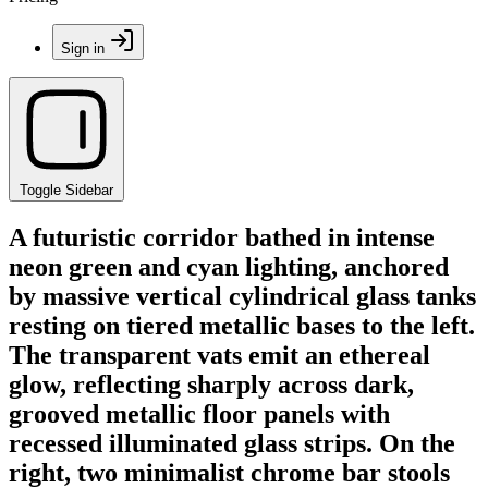
Sign in
Toggle Sidebar
A futuristic corridor bathed in intense
neon green and cyan lighting, anchored
by massive vertical cylindrical glass tanks
resting on tiered metallic bases to the left.
The transparent vats emit an ethereal
glow, reflecting sharply across dark,
grooved metallic floor panels with
recessed illuminated glass strips. On the
right, two minimalist chrome bar stools