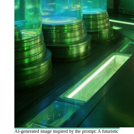
AI-generated image inspired by the prompt: A futuristic