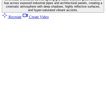
hue across exposed industrial pipes and architectural panels, creating a
cinematic atmosphere with deep shadows, highly reflective surfaces,
and hyper-saturated vibrant accents.
Recreate
Create Video