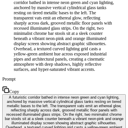
corridor bathed in intense neon green and cyan lighting,
anchored by massive vertical cylindrical glass tanks
resting on tiered metallic bases to the left. The
transparent vats emit an ethereal glow, reflecting
sharply across dark, grooved metallic floor panels with
recessed illuminated glass strips. On the right, two
minimalist chrome bar stools sit at a sleek counter
beneath a vibrant neon-pink and orange illuminated
display screen showing abstract graphic silhouettes.
Overhead, a textured curved lighting grid casts a
yellow-green ambient hue across exposed industrial
pipes and architectural panels, creating a cinematic
atmosphere with deep shadows, highly reflective
surfaces, and hyper-saturated vibrant accents.
Prompt
Copy
A futuristic corridor bathed in intense neon green and cyan lighting,
anchored by massive vertical cylindrical glass tanks resting on tiered
metallic bases to the left. The transparent vats emit an ethereal glow,
reflecting sharply across dark, grooved metallic floor panels with
recessed illuminated glass strips. On the right, two minimalist chrome
bar stools sit at a sleek counter beneath a vibrant neon-pink and orange
illuminated display screen showing abstract graphic silhouettes.
Overhead, a textured curved lighting grid casts a yellow-green ambient