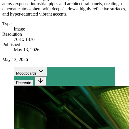
across exposed industrial pipes and architectural panels, creating a
cinematic atmosphere with deep shadows, highly reflective surfaces,
and hyper-saturated vibrant accents.
Type
Image
Resolution
768 x 1376
Published
May 13, 2026
May 13, 2026
Moodboards
Recreate