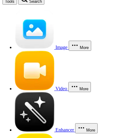
Tools
Search
Image
More
Video
More
Enhancer
More