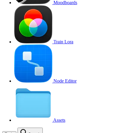
Moodboards
Train Lora
Node Editor
Assets