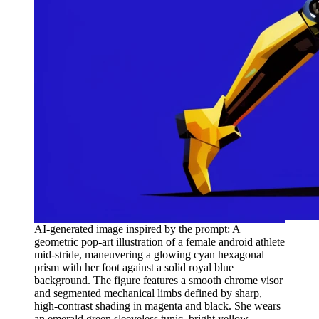
AI-generated image inspired by the prompt: A
geometric pop-art illustration of a female android athlete
mid-stride, maneuvering a glowing cyan hexagonal
prism with her foot against a solid royal blue
background. The figure features a smooth chrome visor
and segmented mechanical limbs defined by sharp,
high-contrast shading in magenta and black. She wears
an emerald green sleeveless tunic, bright yellow