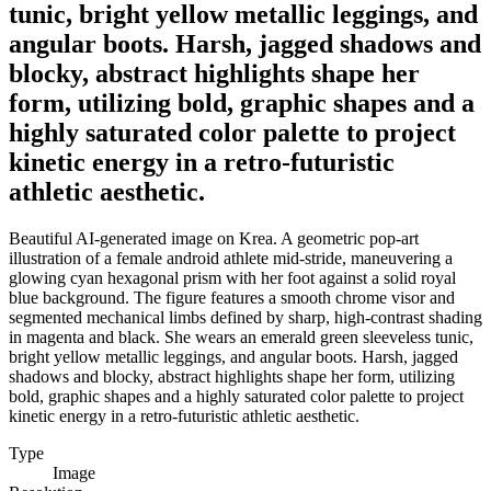
tunic, bright yellow metallic leggings, and
angular boots. Harsh, jagged shadows and
blocky, abstract highlights shape her
form, utilizing bold, graphic shapes and a
highly saturated color palette to project
kinetic energy in a retro-futuristic
athletic aesthetic.
Beautiful AI-generated image on Krea. A geometric pop-art
illustration of a female android athlete mid-stride, maneuvering a
glowing cyan hexagonal prism with her foot against a solid royal
blue background. The figure features a smooth chrome visor and
segmented mechanical limbs defined by sharp, high-contrast shading
in magenta and black. She wears an emerald green sleeveless tunic,
bright yellow metallic leggings, and angular boots. Harsh, jagged
shadows and blocky, abstract highlights shape her form, utilizing
bold, graphic shapes and a highly saturated color palette to project
kinetic energy in a retro-futuristic athletic aesthetic.
Type
Image