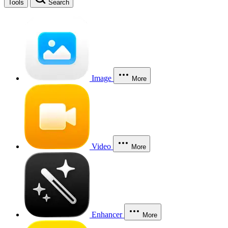
Tools
Search
Image
More
Video
More
Enhancer
More