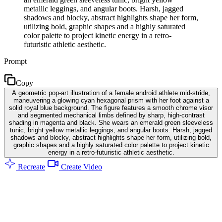
metallic leggings, and angular boots. Harsh, jagged
shadows and blocky, abstract highlights shape her form,
utilizing bold, graphic shapes and a highly saturated
color palette to project kinetic energy in a retro-
futuristic athletic aesthetic.
Prompt
Copy
A geometric pop-art illustration of a female android athlete mid-stride,
maneuvering a glowing cyan hexagonal prism with her foot against a
solid royal blue background. The figure features a smooth chrome visor
and segmented mechanical limbs defined by sharp, high-contrast
shading in magenta and black. She wears an emerald green sleeveless
tunic, bright yellow metallic leggings, and angular boots. Harsh, jagged
shadows and blocky, abstract highlights shape her form, utilizing bold,
graphic shapes and a highly saturated color palette to project kinetic
energy in a retro-futuristic athletic aesthetic.
Recreate
Create Video