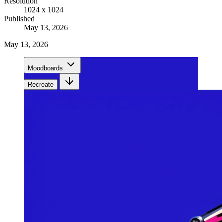
Resolution
1024 x 1024
Published
May 13, 2026
May 13, 2026
Moodboards
Recreate