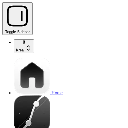
Toggle Sidebar
Krea
Home