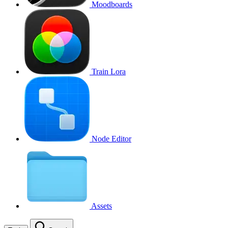
Moodboards
Train Lora
Node Editor
Assets