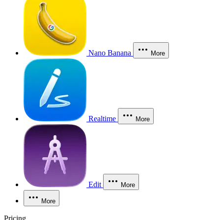
Nano Banana
More
Realtime
More
Edit
More
More
Pricing