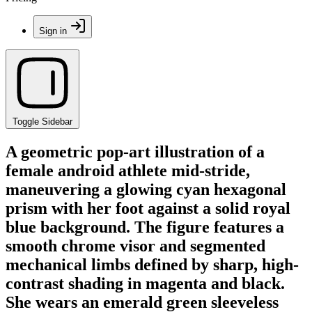
Sign in
Toggle Sidebar
A geometric pop-art illustration of a
female android athlete mid-stride,
maneuvering a glowing cyan hexagonal
prism with her foot against a solid royal
blue background. The figure features a
smooth chrome visor and segmented
mechanical limbs defined by sharp, high-
contrast shading in magenta and black.
She wears an emerald green sleeveless