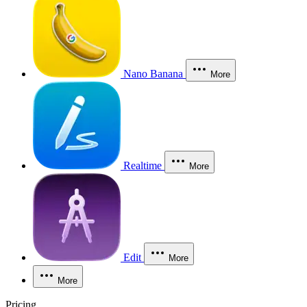
Nano Banana
More
Realtime
More
Edit
More
More
Pricing