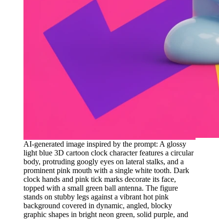
AI-generated image inspired by the prompt: A glossy
light blue 3D cartoon clock character features a circular
body, protruding googly eyes on lateral stalks, and a
prominent pink mouth with a single white tooth. Dark
clock hands and pink tick marks decorate its face,
topped with a small green ball antenna. The figure
stands on stubby legs against a vibrant hot pink
background covered in dynamic, angled, blocky
graphic shapes in bright neon green, solid purple, and