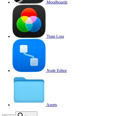
Moodboards
Train Lora
Node Editor
Assets