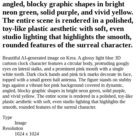
angled, blocky graphic shapes in bright
neon green, solid purple, and vivid yellow.
The entire scene is rendered in a polished,
toy-like plastic aesthetic with soft, even
studio lighting that highlights the smooth,
rounded features of the surreal character.
Beautiful AI-generated image on Krea. A glossy light blue 3D
cartoon clock character features a circular body, protruding googly
eyes on lateral stalks, and a prominent pink mouth with a single
white tooth. Dark clock hands and pink tick marks decorate its face,
topped with a small green ball antenna. The figure stands on stubby
legs against a vibrant hot pink background covered in dynamic,
angled, blocky graphic shapes in bright neon green, solid purple,
and vivid yellow. The entire scene is rendered in a polished, toy-like
plastic aesthetic with soft, even studio lighting that highlights the
smooth, rounded features of the surreal character.
Type
Image
Resolution
1024 x 1024