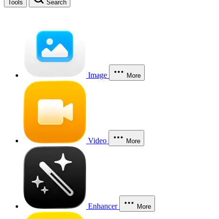
Tools
Search
Image
More
Video
More
Enhancer
More