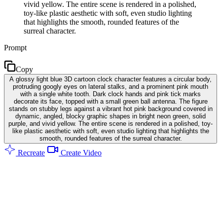
vivid yellow. The entire scene is rendered in a polished,
toy-like plastic aesthetic with soft, even studio lighting
that highlights the smooth, rounded features of the
surreal character.
Prompt
Copy
A glossy light blue 3D cartoon clock character features a circular body,
protruding googly eyes on lateral stalks, and a prominent pink mouth
with a single white tooth. Dark clock hands and pink tick marks
decorate its face, topped with a small green ball antenna. The figure
stands on stubby legs against a vibrant hot pink background covered in
dynamic, angled, blocky graphic shapes in bright neon green, solid
purple, and vivid yellow. The entire scene is rendered in a polished, toy-
like plastic aesthetic with soft, even studio lighting that highlights the
smooth, rounded features of the surreal character.
Recreate
Create Video