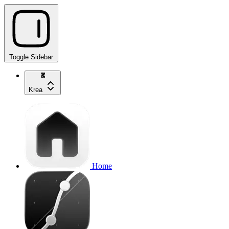
Toggle Sidebar
Krea
Home