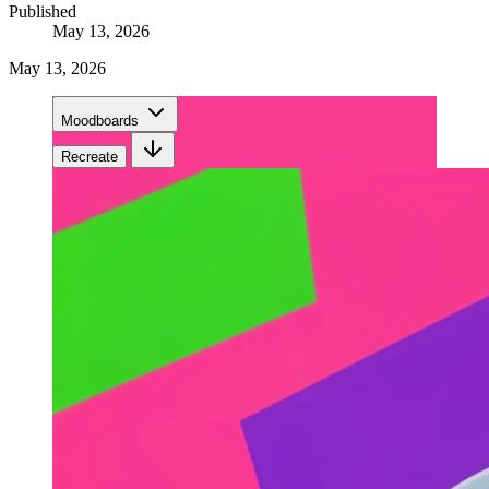
Published
May 13, 2026
May 13, 2026
Moodboards
Recreate