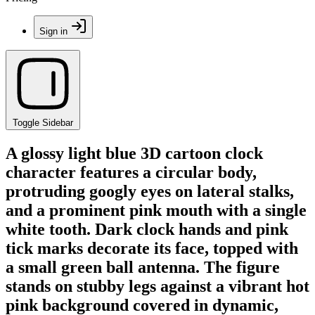
Sign in
Toggle Sidebar
A glossy light blue 3D cartoon clock
character features a circular body,
protruding googly eyes on lateral stalks,
and a prominent pink mouth with a single
white tooth. Dark clock hands and pink
tick marks decorate its face, topped with
a small green ball antenna. The figure
stands on stubby legs against a vibrant hot
pink background covered in dynamic,