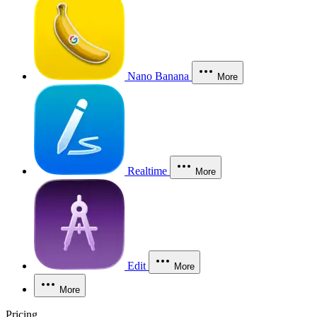
Nano Banana
More
Realtime
More
Edit
More
More
Pricing