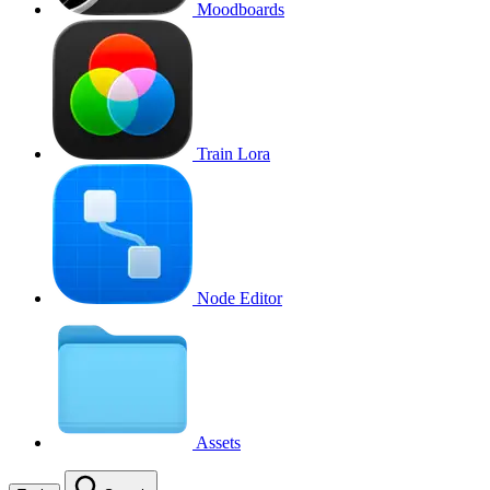
Moodboards
Train Lora
Node Editor
Assets