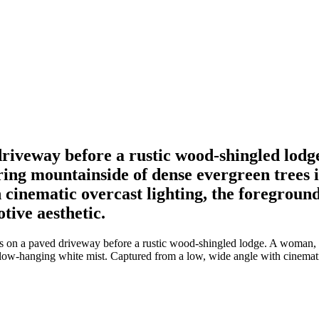
driveway before a rustic wood-shingled lodg
ing mountainside of dense evergreen trees i
 cinematic overcast lighting, the foreground
tive aesthetic.
s on a paved driveway before a rustic wood-shingled lodge. A woman, a
 low-hanging white mist. Captured from a low, wide angle with cinematic