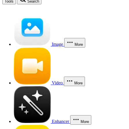
Tools
Search
Image
More
Video
More
Enhancer
More