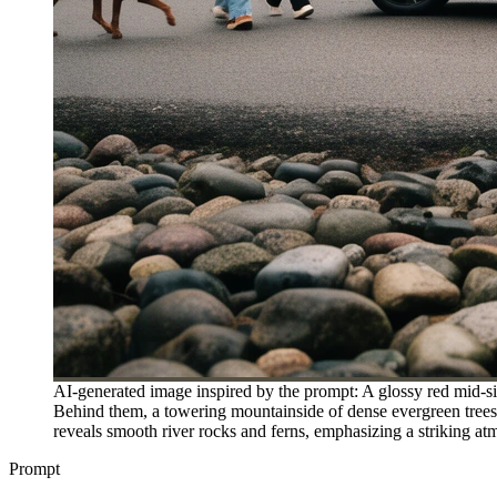
AI-generated image inspired by the prompt: A glossy red mid-s
Behind them, a towering mountainside of dense evergreen trees 
reveals smooth river rocks and ferns, emphasizing a striking at
Prompt