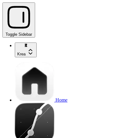
Toggle Sidebar
Krea
Home