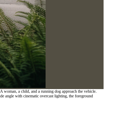
 A woman, a child, and a running dog approach the vehicle.
e angle with cinematic overcast lighting, the foreground