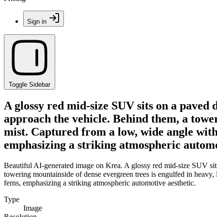
Sign in
Toggle Sidebar
A glossy red mid-size SUV sits on a paved 
approach the vehicle. Behind them, a tower
mist. Captured from a low, wide angle with
emphasizing a striking atmospheric automo
Beautiful AI-generated image on Krea. A glossy red mid-size SUV sit
towering mountainside of dense evergreen trees is engulfed in heavy,
ferns, emphasizing a striking atmospheric automotive aesthetic.
Type
Image
Resolution