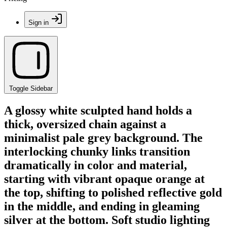
Sign in
Toggle Sidebar
A glossy white sculpted hand holds a
thick, oversized chain against a
minimalist pale grey background. The
interlocking chunky links transition
dramatically in color and material,
starting with vibrant opaque orange at
the top, shifting to polished reflective gold
in the middle, and ending in gleaming
silver at the bottom. Soft studio lighting