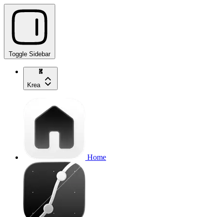
Toggle Sidebar
Krea
Home