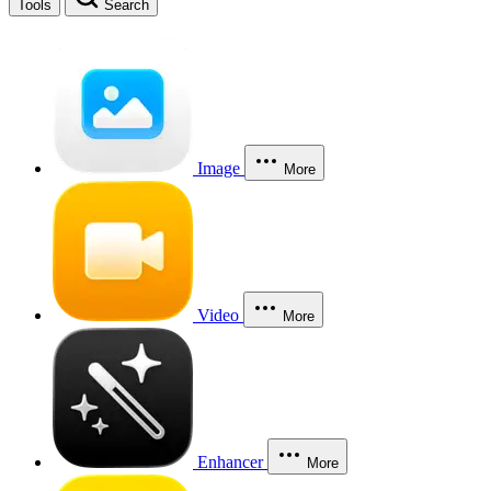
Tools
Search
Image
More
Video
More
Enhancer
More