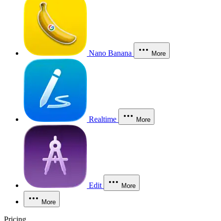
Nano Banana
More
Realtime
More
Edit
More
More
Pricing