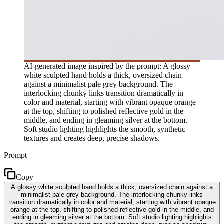
AI-generated image inspired by the prompt: A glossy
white sculpted hand holds a thick, oversized chain
against a minimalist pale grey background. The
interlocking chunky links transition dramatically in
color and material, starting with vibrant opaque orange
at the top, shifting to polished reflective gold in the
middle, and ending in gleaming silver at the bottom.
Soft studio lighting highlights the smooth, synthetic
textures and creates deep, precise shadows.
Prompt
Copy
A glossy white sculpted hand holds a thick, oversized chain against a
minimalist pale grey background. The interlocking chunky links
transition dramatically in color and material, starting with vibrant opaque
orange at the top, shifting to polished reflective gold in the middle, and
ending in gleaming silver at the bottom. Soft studio lighting highlights