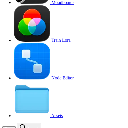
Moodboards
Train Lora
Node Editor
Assets