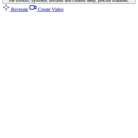
the smooth, synthetic textures and creates deep, precise shadows.
Recreate
Create Video