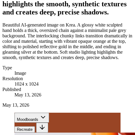
highlights the smooth, synthetic textures
and creates deep, precise shadows.
Beautiful AI-generated image on Krea. A glossy white sculpted
hand holds a thick, oversized chain against a minimalist pale grey
background. The interlocking chunky links transition dramatically in
color and material, starting with vibrant opaque orange at the top,
shifting to polished reflective gold in the middle, and ending in
gleaming silver at the bottom. Soft studio lighting highlights the
smooth, synthetic textures and creates deep, precise shadows.
Type
Image
Resolution
1024 x 1024
Published
May 13, 2026
May 13, 2026
Moodboards
Recreate