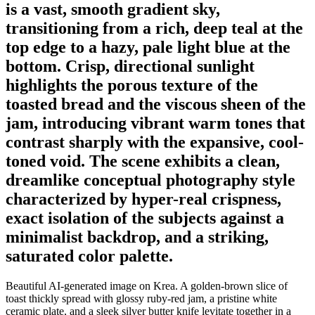
is a vast, smooth gradient sky,
transitioning from a rich, deep teal at the
top edge to a hazy, pale light blue at the
bottom. Crisp, directional sunlight
highlights the porous texture of the
toasted bread and the viscous sheen of the
jam, introducing vibrant warm tones that
contrast sharply with the expansive, cool-
toned void. The scene exhibits a clean,
dreamlike conceptual photography style
characterized by hyper-real crispness,
exact isolation of the subjects against a
minimalist backdrop, and a striking,
saturated color palette.
Beautiful AI-generated image on Krea. A golden-brown slice of
toast thickly spread with glossy ruby-red jam, a pristine white
ceramic plate, and a sleek silver butter knife levitate together in a