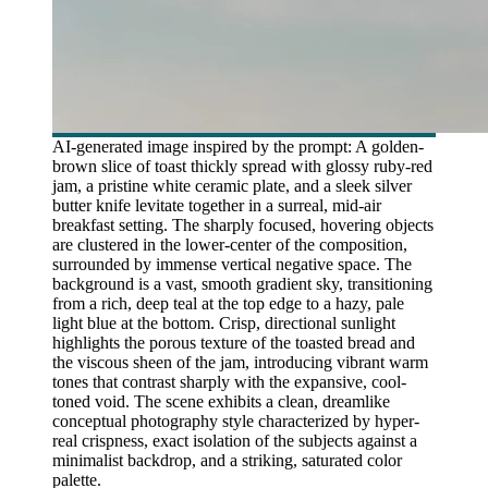
AI-generated image inspired by the prompt: A golden-
brown slice of toast thickly spread with glossy ruby-red
jam, a pristine white ceramic plate, and a sleek silver
butter knife levitate together in a surreal, mid-air
breakfast setting. The sharply focused, hovering objects
are clustered in the lower-center of the composition,
surrounded by immense vertical negative space. The
background is a vast, smooth gradient sky, transitioning
from a rich, deep teal at the top edge to a hazy, pale
light blue at the bottom. Crisp, directional sunlight
highlights the porous texture of the toasted bread and
the viscous sheen of the jam, introducing vibrant warm
tones that contrast sharply with the expansive, cool-
toned void. The scene exhibits a clean, dreamlike
conceptual photography style characterized by hyper-
real crispness, exact isolation of the subjects against a
minimalist backdrop, and a striking, saturated color
palette.