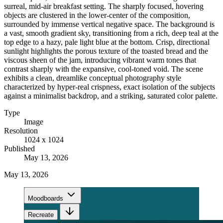
surreal, mid-air breakfast setting. The sharply focused, hovering
objects are clustered in the lower-center of the composition,
surrounded by immense vertical negative space. The background is
a vast, smooth gradient sky, transitioning from a rich, deep teal at the
top edge to a hazy, pale light blue at the bottom. Crisp, directional
sunlight highlights the porous texture of the toasted bread and the
viscous sheen of the jam, introducing vibrant warm tones that
contrast sharply with the expansive, cool-toned void. The scene
exhibits a clean, dreamlike conceptual photography style
characterized by hyper-real crispness, exact isolation of the subjects
against a minimalist backdrop, and a striking, saturated color palette.
Type
Image
Resolution
1024 x 1024
Published
May 13, 2026
May 13, 2026
Moodboards
Recreate