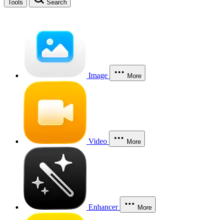
Tools
Search
Image
More
Video
More
Enhancer
More