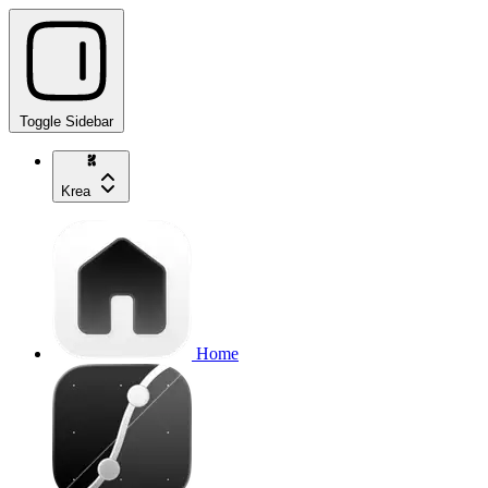
Toggle Sidebar
Krea
Home