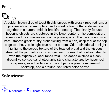
Prompt
Copy
A golden-brown slice of toast thickly spread with glossy ruby-red jam, a
pristine white ceramic plate, and a sleek silver butter knife levitate
together in a surreal, mid-air breakfast setting. The sharply focused,
hovering objects are clustered in the lower-center of the composition,
surrounded by immense vertical negative space. The background is a
vast, smooth gradient sky, transitioning from a rich, deep teal at the top
edge to a hazy, pale light blue at the bottom. Crisp, directional sunlight
highlights the porous texture of the toasted bread and the viscous
sheen of the jam, introducing vibrant warm tones that contrast sharply
with the expansive, cool-toned void. The scene exhibits a clean,
dreamlike conceptual photography style characterized by hyper-real
crispness, exact isolation of the subjects against a minimalist
backdrop, and a striking, saturated color palette.
Style reference
Recreate
Create Video