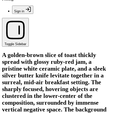
Sign in
Toggle Sidebar
A golden-brown slice of toast thickly
spread with glossy ruby-red jam, a
pristine white ceramic plate, and a sleek
silver butter knife levitate together in a
surreal, mid-air breakfast setting. The
sharply focused, hovering objects are
clustered in the lower-center of the
composition, surrounded by immense
vertical negative space. The background