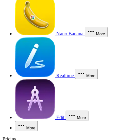
Nano Banana
More
Realtime
More
Edit
More
More
Pricing