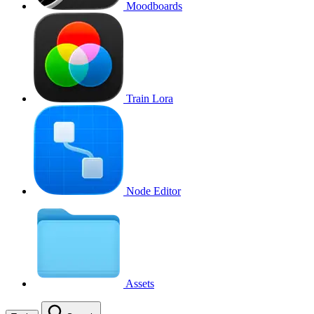
Moodboards
Train Lora
Node Editor
Assets