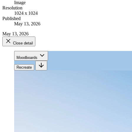
Image
Resolution
1024 x 1024
Published
May 13, 2026
May 13, 2026
Close detail
Moodboards
Recreate