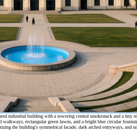
d industrial building with a towering central smokestack and a tiny re
walkways, rectangular green lawns, and a bright blue circular fountain
ing the building's symmetrical facade, dark arched entryways, and tall 