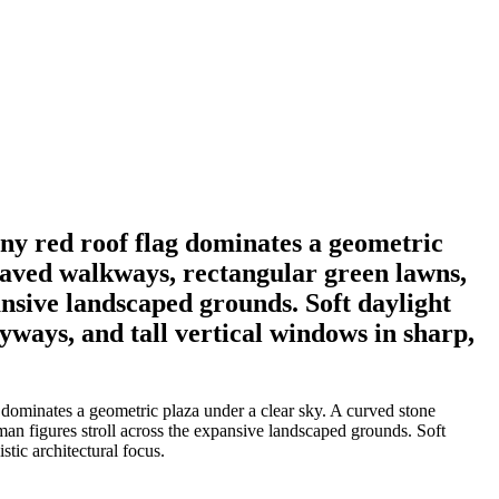
iny red roof flag dominates a geometric
paved walkways, rectangular green lawns,
ansive landscaped grounds. Soft daylight
yways, and tall vertical windows in sharp,
 dominates a geometric plaza under a clear sky. A curved stone
man figures stroll across the expansive landscaped grounds. Soft
tic architectural focus.