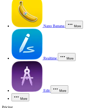
Nano Banana
More
Realtime
More
Edit
More
More
Pricing