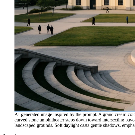
AI-generated image inspired by the prompt: A grand cream-colore
curved stone amphitheater steps down toward intersecting paved 
landscaped grounds. Soft daylight casts gentle shadows, emphasiz