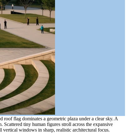
d roof flag dominates a geometric plaza under a clear sky. A
. Scattered tiny human figures stroll across the expansive
vertical windows in sharp, realistic architectural focus.