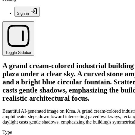
Sign in
Toggle Sidebar
A grand cream-colored industrial building 
plaza under a clear sky. A curved stone a
and a bright blue circular fountain. Scatte
casts gentle shadows, emphasizing the buil
realistic architectural focus.
Beautiful AI-generated image on Krea. A grand cream-colored industria
amphitheater steps down toward intersecting paved walkways, rectangul
daylight casts gentle shadows, emphasizing the building's symmetrical 
Type