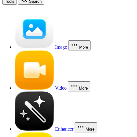
Tools
Search
Image
More
Video
More
Enhancer
More