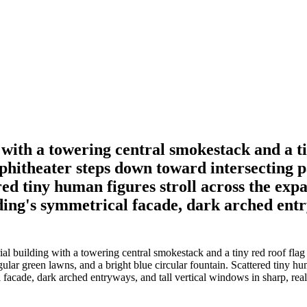
with a towering central smokestack and a t
mphitheater steps down toward intersecting 
red tiny human figures stroll across the exp
ding's symmetrical facade, dark arched entr
l building with a towering central smokestack and a tiny red roof flag
ar green lawns, and a bright blue circular fountain. Scattered tiny hu
facade, dark arched entryways, and tall vertical windows in sharp, realis