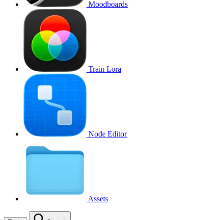
Moodboards
Train Lora
Node Editor
Assets