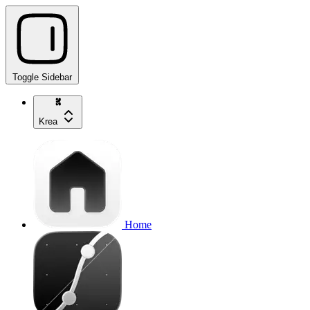
Toggle Sidebar
Krea
Home