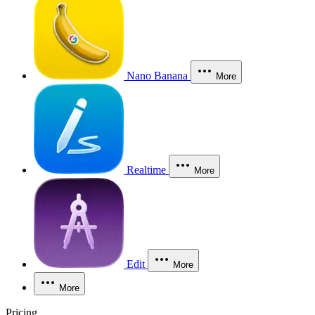
Nano Banana
More
Realtime
More
Edit
More
More
Pricing