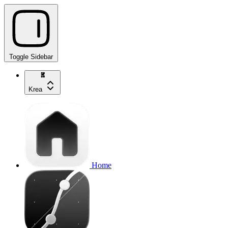
Toggle Sidebar
Krea
Home