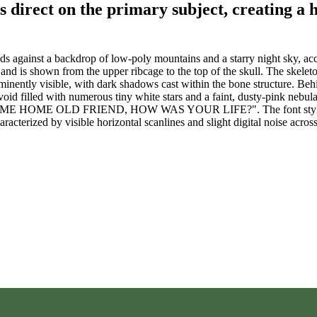
is direct on the primary subject, creating a 
s against a backdrop of low-poly mountains and a starry night sky, ac
 and is shown from the upper ribcage to the top of the skull. The skelet
prominently visible, with dark shadows cast within the bone structure. Be
void filled with numerous tiny white stars and a faint, dusty-pink nebula
"WELCOME HOME OLD FRIEND, HOW WAS YOUR LIFE?". The font style is 
racterized by visible horizontal scanlines and slight digital noise across