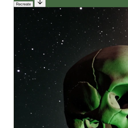
Recreate