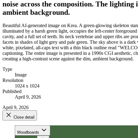
noise across the composition. The lighting 
ambient background.
Beautiful AI-generated image on Krea. A green-glowing skeleton stand
illuminated by a harsh green light, occupies the left-center foreground
cavity, and a full set of teeth. Its neck vertebrae and upper ribs are 
facets in shades of light grey and pale green. The sky above is a dark 
white, pixelated, all-caps text with a thin black outline read 
captioning. The entire image is presented in a 1990s CGI aesthetic, cha
creating a high-contrast scene against the dim, ambient background.
Type
Image
Resolution
1024 x 1024
Published
April 9, 2026
April 9, 2026
Close detail
Moodboards