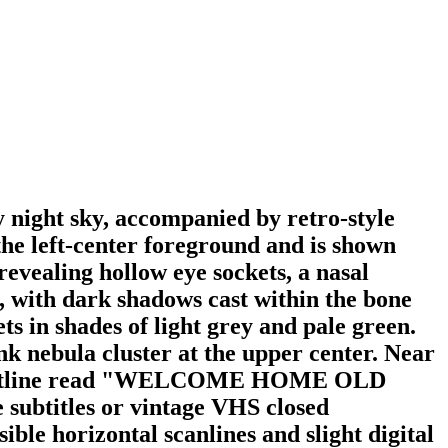
 night sky, accompanied by retro-style
the left-center foreground and is shown
revealing hollow eye sockets, a nasal
le, with dark shadows cast within the bone
ts in shades of light grey and pale green.
ink nebula cluster at the upper center. Near
black outline read "WELCOME HOME OLD
subtitles or vintage VHS closed
ible horizontal scanlines and slight digital