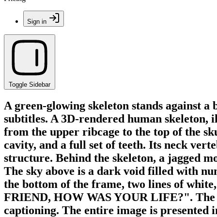
Sign in
Toggle Sidebar
A green-glowing skeleton stands against a 
subtitles. A 3D-rendered human skeleton, i
from the upper ribcage to the top of the sku
cavity, and a full set of teeth. Its neck ve
structure. Behind the skeleton, a jagged mo
The sky above is a dark void filled with nu
the bottom of the frame, two lines of wh
FRIEND, HOW WAS YOUR LIFE?". The font st
captioning. The entire image is presented i