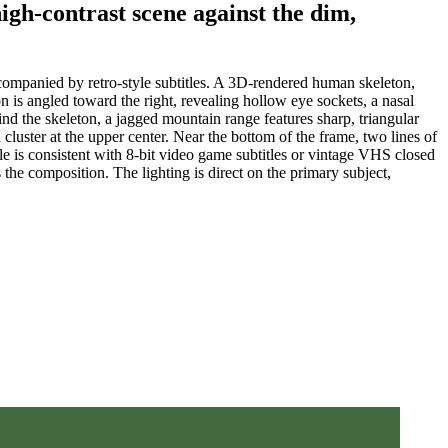
high-contrast scene against the dim,
companied by retro-style subtitles. A 3D-rendered human skeleton,
on is angled toward the right, revealing hollow eye sockets, a nasal
hind the skeleton, a jagged mountain range features sharp, triangular
 cluster at the upper center. Near the bottom of the frame, two lines of
consistent with 8-bit video game subtitles or vintage VHS closed
 the composition. The lighting is direct on the primary subject,