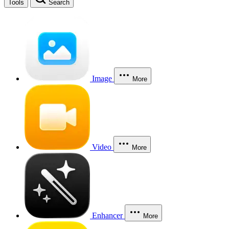
Tools
Search
Image
More
Video
More
Enhancer
More