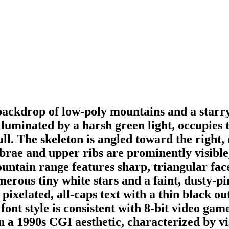
backdrop of low-poly mountains and a starry
lluminated by a harsh green light, occupies 
ll. The skeleton is angled toward the right, 
rtebrae and upper ribs are prominently visib
untain range features sharp, triangular face
merous tiny white stars and a faint, dusty-p
ite, pixelated, all-caps text with a thin 
yle is consistent with 8-bit video game 
n a 1990s CGI aesthetic, characterized by vis