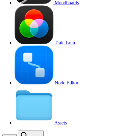
Moodboards
Train Lora
Node Editor
Assets