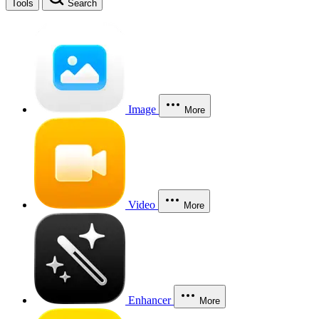
Tools
Search
Image
More
Video
More
Enhancer
More