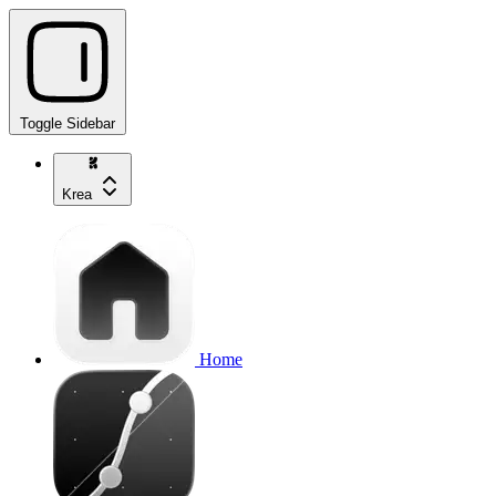
Toggle Sidebar
Krea
Home