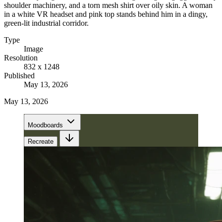
shoulder machinery, and a torn mesh shirt over oily skin. A woman
in a white VR headset and pink top stands behind him in a dingy,
green-lit industrial corridor.
Type
Image
Resolution
832 x 1248
Published
May 13, 2026
May 13, 2026
Moodboards
Recreate