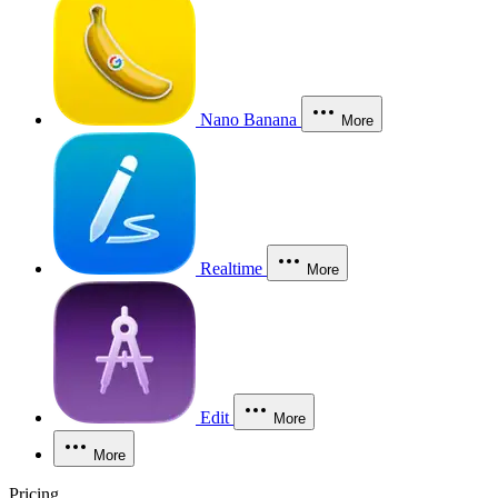
Nano Banana
More
Realtime
More
Edit
More
More
Pricing