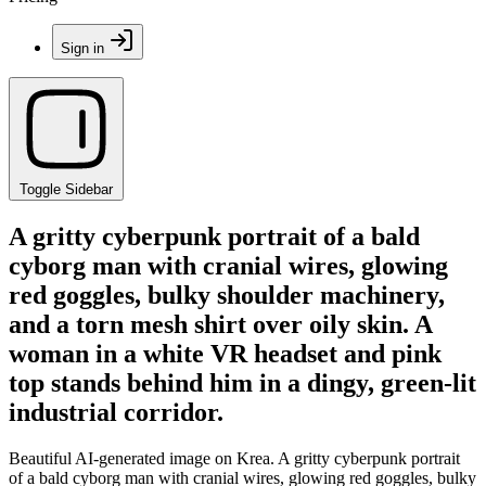
Sign in
Toggle Sidebar
A gritty cyberpunk portrait of a bald
cyborg man with cranial wires, glowing
red goggles, bulky shoulder machinery,
and a torn mesh shirt over oily skin. A
woman in a white VR headset and pink
top stands behind him in a dingy, green-lit
industrial corridor.
Beautiful AI-generated image on Krea. A gritty cyberpunk portrait
of a bald cyborg man with cranial wires, glowing red goggles, bulky