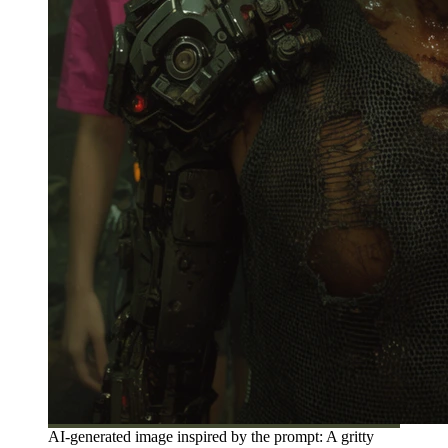
AI-generated image inspired by the prompt: A gritty