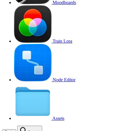
Moodboards
Train Lora
Node Editor
Assets