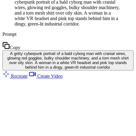
cyberpunk portrait of a bald cyborg man with cranial
wires, glowing red goggles, bulky shoulder machinery,
and a torn mesh shirt over oily skin. A woman in a
white VR headset and pink top stands behind him in a
dingy, green-lit industrial corridor.
Prompt
Copy
A gritty cyberpunk portrait of a bald cyborg man with cranial wires,
glowing red goggles, bulky shoulder machinery, and a torn mesh shirt
over oily skin. A woman in a white VR headset and pink top stands
behind him in a dingy, green-lit industrial corridor.
Recreate
Create Video