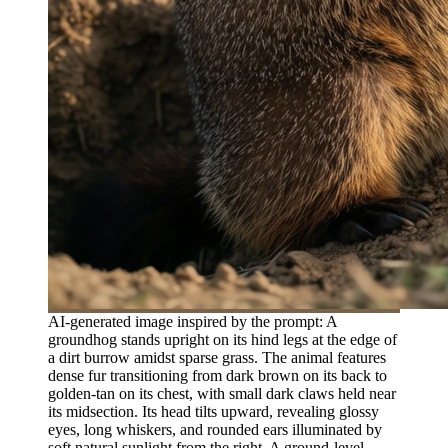
AI-generated image inspired by the prompt: A
groundhog stands upright on its hind legs at the edge of
a dirt burrow amidst sparse grass. The animal features
dense fur transitioning from dark brown on its back to
golden-tan on its chest, with small dark claws held near
its midsection. Its head tilts upward, revealing glossy
eyes, long whiskers, and rounded ears illuminated by
soft natural sunlight from the right. A ground-level