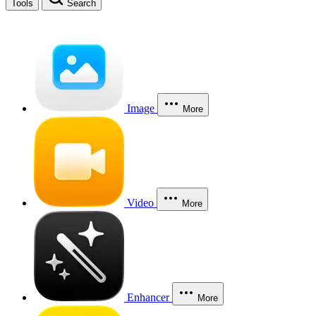
Tools
Search
Image
More
Video
More
Enhancer
More