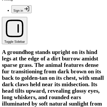
Sign in
Toggle Sidebar
A groundhog stands upright on its hind
legs at the edge of a dirt burrow amidst
sparse grass. The animal features dense
fur transitioning from dark brown on its
back to golden-tan on its chest, with small
dark claws held near its midsection. Its
head tilts upward, revealing glossy eyes,
long whiskers, and rounded ears
illuminated by soft natural sunlight from