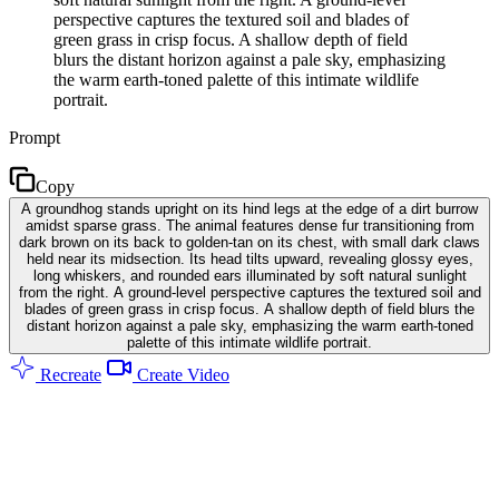
perspective captures the textured soil and blades of
green grass in crisp focus. A shallow depth of field
blurs the distant horizon against a pale sky, emphasizing
the warm earth-toned palette of this intimate wildlife
portrait.
Prompt
Copy
A groundhog stands upright on its hind legs at the edge of a dirt burrow
amidst sparse grass. The animal features dense fur transitioning from
dark brown on its back to golden-tan on its chest, with small dark claws
held near its midsection. Its head tilts upward, revealing glossy eyes,
long whiskers, and rounded ears illuminated by soft natural sunlight
from the right. A ground-level perspective captures the textured soil and
blades of green grass in crisp focus. A shallow depth of field blurs the
distant horizon against a pale sky, emphasizing the warm earth-toned
palette of this intimate wildlife portrait.
Recreate
Create Video