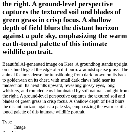
the right. A ground-level perspective
captures the textured soil and blades of
green grass in crisp focus. A shallow
depth of field blurs the distant horizon
against a pale sky, emphasizing the warm
earth-toned palette of this intimate
wildlife portrait.
Beautiful AI-generated image on Krea. A groundhog stands upright
on its hind legs at the edge of a dirt burrow amidst sparse grass. The
animal features dense fur transitioning from dark brown on its back
to golden-tan on its chest, with small dark claws held near its
midsection. Its head tilts upward, revealing glossy eyes, long
whiskers, and rounded ears illuminated by soft natural sunlight from
the right. A ground-level perspective captures the textured soil and
blades of green grass in crisp focus. A shallow depth of field blurs
the distant horizon against a pale sky, emphasizing the warm earth-
toned palette of this intimate wildlife portrait.
Type
Image