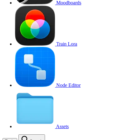
Moodboards
Train Lora
Node Editor
Assets