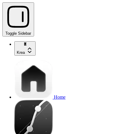
Toggle Sidebar
Krea
Home