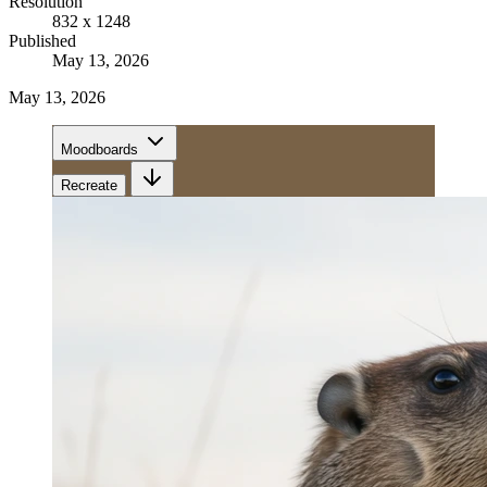
Resolution
832 x 1248
Published
May 13, 2026
May 13, 2026
Moodboards
Recreate