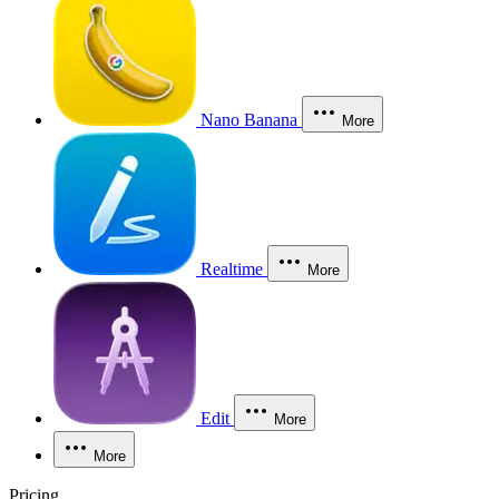
Nano Banana
More
Realtime
More
Edit
More
More
Pricing