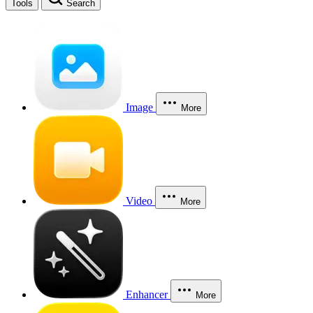
Tools
Search
Image
More
Video
More
Enhancer
More