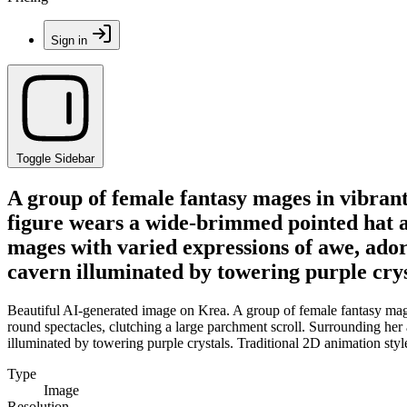
Sign in
Toggle Sidebar
A group of female fantasy mages in vibran
figure wears a wide-brimmed pointed hat a
mages with varied expressions of awe, ador
cavern illuminated by towering purple cryst
Beautiful AI-generated image on Krea. A group of female fantasy mag
round spectacles, clutching a large parchment scroll. Surrounding her
illuminated by towering purple crystals. Traditional 2D animation style
Type
Image
Resolution