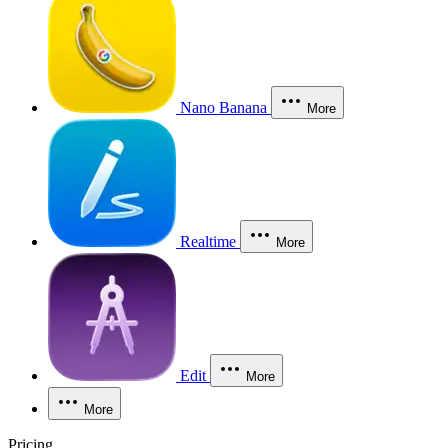
Nano Banana
More
Realtime
More
Edit
More
More
Pricing