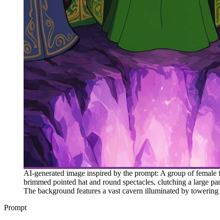
AI-generated image inspired by the prompt: A group of female 
brimmed pointed hat and round spectacles, clutching a large par
The background features a vast cavern illuminated by towering p
Prompt