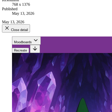
768 x 1376
Published
May 13, 2026
May 13, 2026
Close detail
Moodboards
Recreate