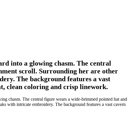
ard into a glowing chasm. The central
hment scroll. Surrounding her are other
idery. The background features a vast
t, clean coloring and crisp linework.
wing chasm. The central figure wears a wide-brimmed pointed hat and
oaks with intricate embroidery. The background features a vast cavern