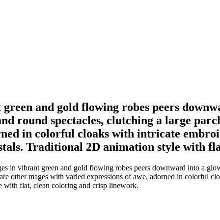
t green and gold flowing robes peers downw
nd round spectacles, clutching a large parc
ned in colorful cloaks with intricate embro
als. Traditional 2D animation style with fla
es in vibrant green and gold flowing robes peers downward into a glo
 are other mages with varied expressions of awe, adorned in colorful cl
 with flat, clean coloring and crisp linework.