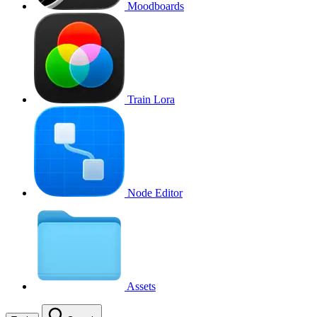
Moodboards
Train Lora
Node Editor
Assets