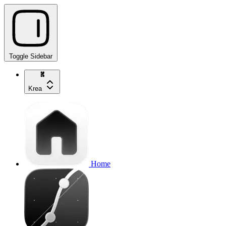
Toggle Sidebar
Krea
Home