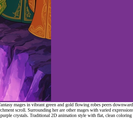
fantasy mages in vibrant green and gold flowing robes peers downward 
chment scroll. Surrounding her are other mages with varied expressions
urple crystals. Traditional 2D animation style with flat, clean coloring