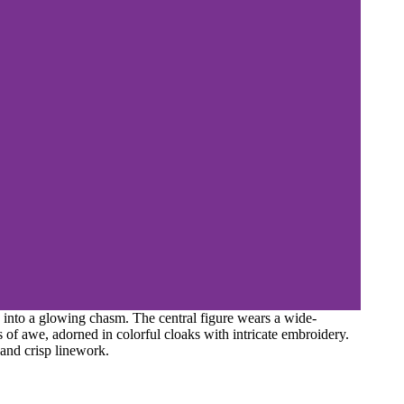
into a glowing chasm. The central figure wears a wide-
 of awe, adorned in colorful cloaks with intricate embroidery.
 and crisp linework.