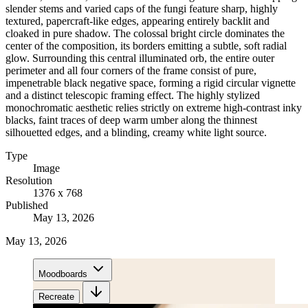
slender stems and varied caps of the fungi feature sharp, highly
textured, papercraft-like edges, appearing entirely backlit and
cloaked in pure shadow. The colossal bright circle dominates the
center of the composition, its borders emitting a subtle, soft radial
glow. Surrounding this central illuminated orb, the entire outer
perimeter and all four corners of the frame consist of pure,
impenetrable black negative space, forming a rigid circular vignette
and a distinct telescopic framing effect. The highly stylized
monochromatic aesthetic relies strictly on extreme high-contrast inky
blacks, faint traces of deep warm umber along the thinnest
silhouetted edges, and a blinding, creamy white light source.
Type
Image
Resolution
1376 x 768
Published
May 13, 2026
May 13, 2026
Moodboards
Recreate