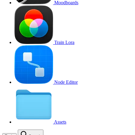
Moodboards
Train Lora
Node Editor
Assets