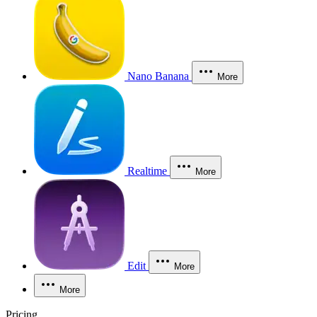
Nano Banana
More
Realtime
More
Edit
More
More
Pricing