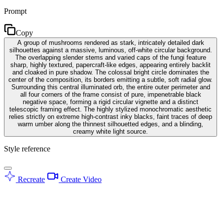
Prompt
Copy
A group of mushrooms rendered as stark, intricately detailed dark
silhouettes against a massive, luminous, off-white circular background.
The overlapping slender stems and varied caps of the fungi feature
sharp, highly textured, papercraft-like edges, appearing entirely backlit
and cloaked in pure shadow. The colossal bright circle dominates the
center of the composition, its borders emitting a subtle, soft radial glow.
Surrounding this central illuminated orb, the entire outer perimeter and
all four corners of the frame consist of pure, impenetrable black
negative space, forming a rigid circular vignette and a distinct
telescopic framing effect. The highly stylized monochromatic aesthetic
relies strictly on extreme high-contrast inky blacks, faint traces of deep
warm umber along the thinnest silhouetted edges, and a blinding,
creamy white light source.
Style reference
Recreate
Create Video