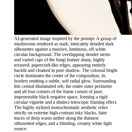
AI-generated image inspired by the prompt: A group of
mushrooms rendered as stark, intricately detailed dark
silhouettes against a massive, luminous, off-white
circular background. The overlapping slender stems
and varied caps of the fungi feature sharp, highly
textured, papercraft-like edges, appearing entirely
backlit and cloaked in pure shadow. The colossal bright
circle dominates the center of the composition, its
borders emitting a subtle, soft radial glow. Surrounding
this central illuminated orb, the entire outer perimeter
and all four corners of the frame consist of pure,
impenetrable black negative space, forming a rigid
circular vignette and a distinct telescopic framing effect.
The highly stylized monochromatic aesthetic relies
strictly on extreme high-contrast inky blacks, faint
traces of deep warm umber along the thinnest
silhouetted edges, and a blinding, creamy white light
source.