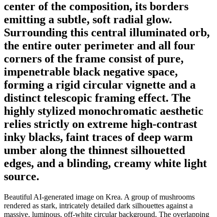
center of the composition, its borders
emitting a subtle, soft radial glow.
Surrounding this central illuminated orb,
the entire outer perimeter and all four
corners of the frame consist of pure,
impenetrable black negative space,
forming a rigid circular vignette and a
distinct telescopic framing effect. The
highly stylized monochromatic aesthetic
relies strictly on extreme high-contrast
inky blacks, faint traces of deep warm
umber along the thinnest silhouetted
edges, and a blinding, creamy white light
source.
Beautiful AI-generated image on Krea. A group of mushrooms
rendered as stark, intricately detailed dark silhouettes against a
massive, luminous, off-white circular background. The overlapping