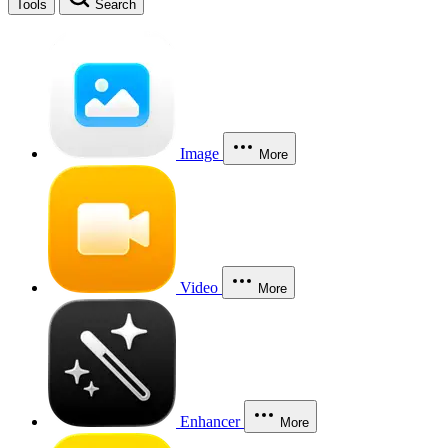
Tools
Search
Image
More
Video
More
Enhancer
More