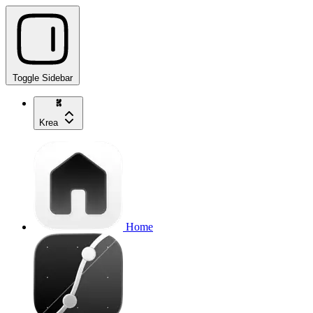
Toggle Sidebar
Krea
Home