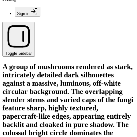
Sign in
Toggle Sidebar
A group of mushrooms rendered as stark,
intricately detailed dark silhouettes
against a massive, luminous, off-white
circular background. The overlapping
slender stems and varied caps of the fungi
feature sharp, highly textured,
papercraft-like edges, appearing entirely
backlit and cloaked in pure shadow. The
colossal bright circle dominates the