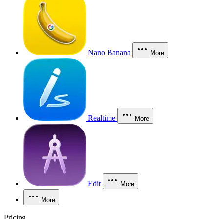
Nano Banana
More
Realtime
More
Edit
More
More
Pricing