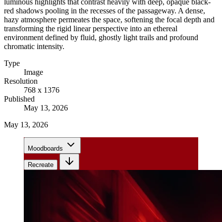
luminous highlights that contrast heavily with deep, opaque black-
red shadows pooling in the recesses of the passageway. A dense,
hazy atmosphere permeates the space, softening the focal depth and
transforming the rigid linear perspective into an ethereal
environment defined by fluid, ghostly light trails and profound
chromatic intensity.
Type
Image
Resolution
768 x 1376
Published
May 13, 2026
May 13, 2026
Moodboards
Recreate