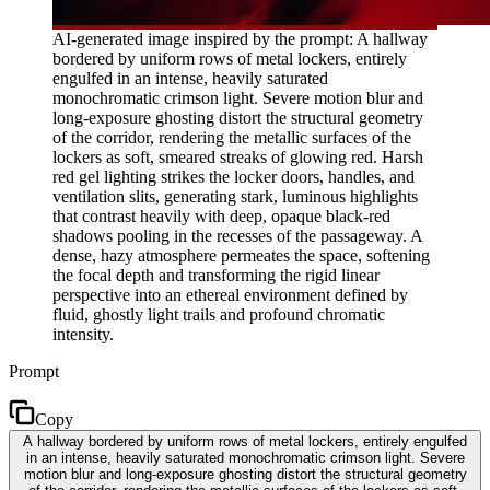
AI-generated image inspired by the prompt: A hallway
bordered by uniform rows of metal lockers, entirely
engulfed in an intense, heavily saturated
monochromatic crimson light. Severe motion blur and
long-exposure ghosting distort the structural geometry
of the corridor, rendering the metallic surfaces of the
lockers as soft, smeared streaks of glowing red. Harsh
red gel lighting strikes the locker doors, handles, and
ventilation slits, generating stark, luminous highlights
that contrast heavily with deep, opaque black-red
shadows pooling in the recesses of the passageway. A
dense, hazy atmosphere permeates the space, softening
the focal depth and transforming the rigid linear
perspective into an ethereal environment defined by
fluid, ghostly light trails and profound chromatic
intensity.
Prompt
Copy
A hallway bordered by uniform rows of metal lockers, entirely engulfed
in an intense, heavily saturated monochromatic crimson light. Severe
motion blur and long-exposure ghosting distort the structural geometry