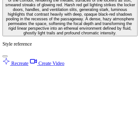
of the corridor, rendering the metallic surfaces of the lockers as soft,
smeared streaks of glowing red. Harsh red gel lighting strikes the locker
doors, handles, and ventilation slits, generating stark, luminous
highlights that contrast heavily with deep, opaque black-red shadows
pooling in the recesses of the passageway. A dense, hazy atmosphere
permeates the space, softening the focal depth and transforming the
rigid linear perspective into an ethereal environment defined by fluid,
ghostly light trails and profound chromatic intensity.
Style reference
Recreate
Create Video