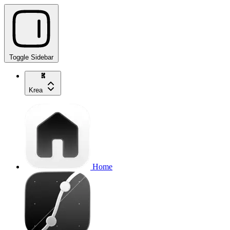
Toggle Sidebar
Krea
Home