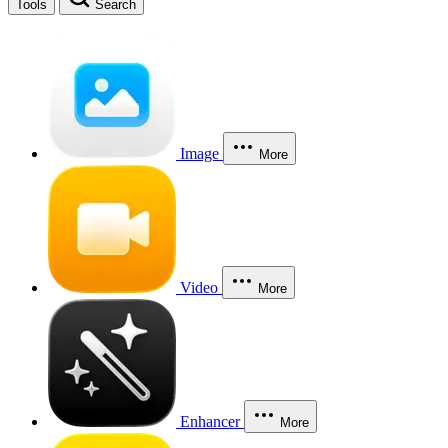
Tools
Search
Image
More
Video
More
Enhancer
More