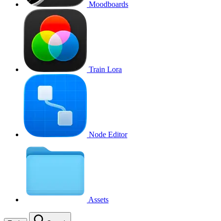
Moodboards
Train Lora
Node Editor
Assets