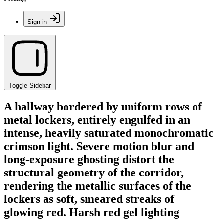
Sign in
Toggle Sidebar
A hallway bordered by uniform rows of
metal lockers, entirely engulfed in an
intense, heavily saturated monochromatic
crimson light. Severe motion blur and
long-exposure ghosting distort the
structural geometry of the corridor,
rendering the metallic surfaces of the
lockers as soft, smeared streaks of
glowing red. Harsh red gel lighting