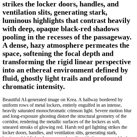
strikes the locker doors, handles, and
ventilation slits, generating stark,
luminous highlights that contrast heavily
with deep, opaque black-red shadows
pooling in the recesses of the passageway.
A dense, hazy atmosphere permeates the
space, softening the focal depth and
transforming the rigid linear perspective
into an ethereal environment defined by
fluid, ghostly light trails and profound
chromatic intensity.
Beautiful AI-generated image on Krea. A hallway bordered by
uniform rows of metal lockers, entirely engulfed in an intense,
heavily saturated monochromatic crimson light. Severe motion blur
and long-exposure ghosting distort the structural geometry of the
corridor, rendering the metallic surfaces of the lockers as soft,
smeared streaks of glowing red. Harsh red gel lighting strikes the
locker doors, handles, and ventilation slits, generating stark,