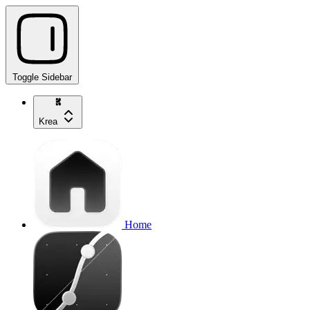
Toggle Sidebar
Krea
Home