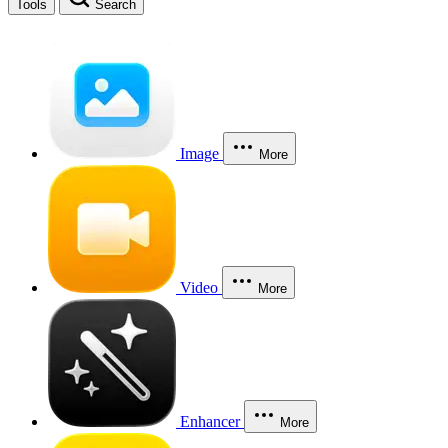
Tools
Search
Image
More
Video
More
Enhancer
More