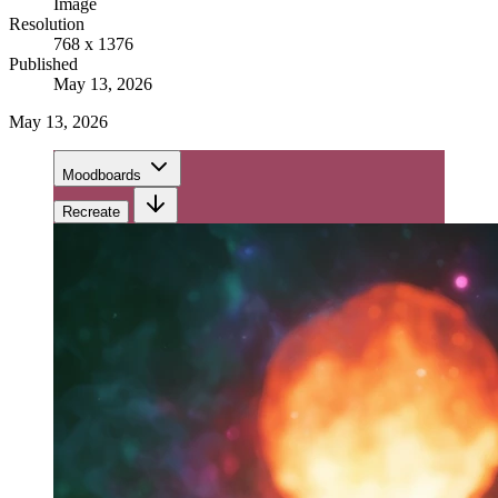
Image
Resolution
768 x 1376
Published
May 13, 2026
May 13, 2026
Moodboards
Recreate