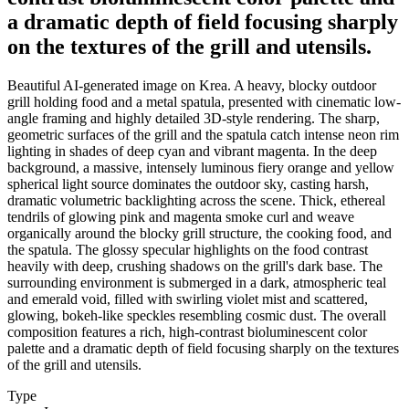
a dramatic depth of field focusing sharply
on the textures of the grill and utensils.
Beautiful AI-generated image on Krea. A heavy, blocky outdoor
grill holding food and a metal spatula, presented with cinematic low-
angle framing and highly detailed 3D-style rendering. The sharp,
geometric surfaces of the grill and the spatula catch intense neon rim
lighting in shades of deep cyan and vibrant magenta. In the deep
background, a massive, intensely luminous fiery orange and yellow
spherical light source dominates the outdoor sky, casting harsh,
dramatic volumetric backlighting across the scene. Thick, ethereal
tendrils of glowing pink and magenta smoke curl and weave
organically around the blocky grill structure, the cooking food, and
the spatula. The glossy specular highlights on the food contrast
heavily with deep, crushing shadows on the grill's dark base. The
surrounding environment is submerged in a dark, atmospheric teal
and emerald void, filled with swirling violet mist and scattered,
glowing, bokeh-like speckles resembling cosmic dust. The overall
composition features a rich, high-contrast bioluminescent color
palette and a dramatic depth of field focusing sharply on the textures
of the grill and utensils.
Type