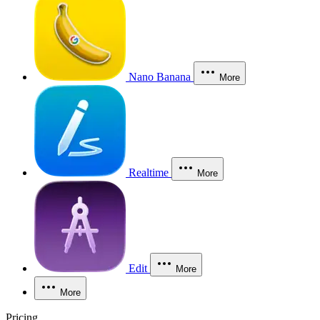
Nano Banana
More
Realtime
More
Edit
More
More
Pricing