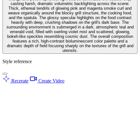
casting harsh, dramatic volumetric backlighting across the scene.
Thick, ethereal tendrils of glowing pink and magenta smoke curl and
weave organically around the blocky grill structure, the cooking food,
and the spatula. The glossy specular highlights on the food contrast
heavily with deep, crushing shadows on the grill's dark base. The
surrounding environment is submerged in a dark, atmospheric teal and
emerald void, filled with swirling violet mist and scattered, glowing,
bokeh-like speckles resembling cosmic dust. The overall composition
features a rich, high-contrast bioluminescent color palette and a
dramatic depth of field focusing sharply on the textures of the grill and
utensils.
Style reference
Recreate
Create Video