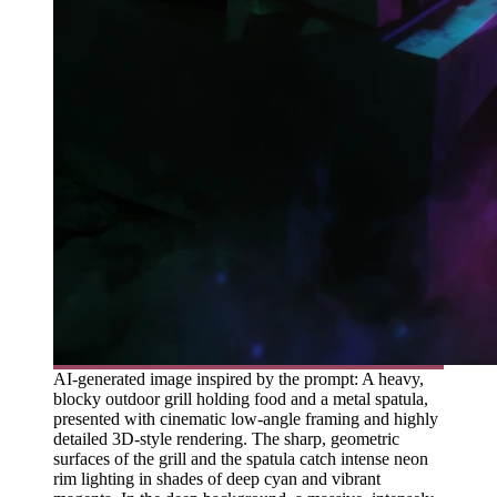
AI-generated image inspired by the prompt: A heavy,
blocky outdoor grill holding food and a metal spatula,
presented with cinematic low-angle framing and highly
detailed 3D-style rendering. The sharp, geometric
surfaces of the grill and the spatula catch intense neon
rim lighting in shades of deep cyan and vibrant