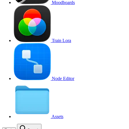
Moodboards
Train Lora
Node Editor
Assets