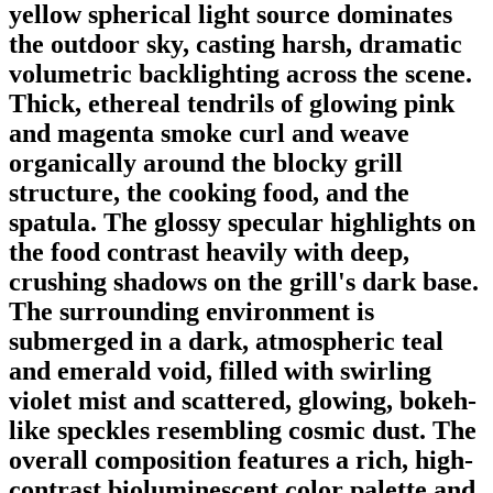
yellow spherical light source dominates
the outdoor sky, casting harsh, dramatic
volumetric backlighting across the scene.
Thick, ethereal tendrils of glowing pink
and magenta smoke curl and weave
organically around the blocky grill
structure, the cooking food, and the
spatula. The glossy specular highlights on
the food contrast heavily with deep,
crushing shadows on the grill's dark base.
The surrounding environment is
submerged in a dark, atmospheric teal
and emerald void, filled with swirling
violet mist and scattered, glowing, bokeh-
like speckles resembling cosmic dust. The
overall composition features a rich, high-
contrast bioluminescent color palette and