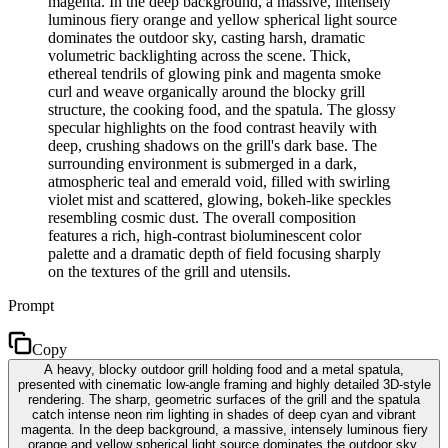
magenta. In the deep background, a massive, intensely
luminous fiery orange and yellow spherical light source
dominates the outdoor sky, casting harsh, dramatic
volumetric backlighting across the scene. Thick,
ethereal tendrils of glowing pink and magenta smoke
curl and weave organically around the blocky grill
structure, the cooking food, and the spatula. The glossy
specular highlights on the food contrast heavily with
deep, crushing shadows on the grill's dark base. The
surrounding environment is submerged in a dark,
atmospheric teal and emerald void, filled with swirling
violet mist and scattered, glowing, bokeh-like speckles
resembling cosmic dust. The overall composition
features a rich, high-contrast bioluminescent color
palette and a dramatic depth of field focusing sharply
on the textures of the grill and utensils.
Prompt
Copy
A heavy, blocky outdoor grill holding food and a metal spatula,
presented with cinematic low-angle framing and highly detailed 3D-style
rendering. The sharp, geometric surfaces of the grill and the spatula
catch intense neon rim lighting in shades of deep cyan and vibrant
magenta. In the deep background, a massive, intensely luminous fiery
orange and yellow spherical light source dominates the outdoor sky,