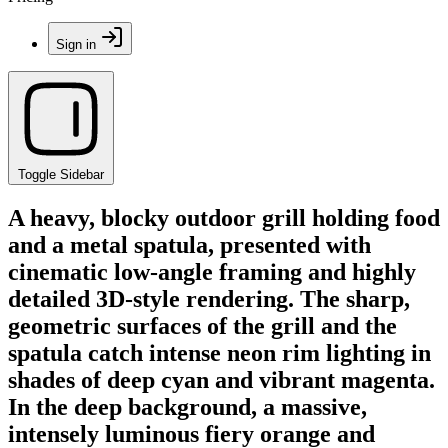
Sign in
Toggle Sidebar
A heavy, blocky outdoor grill holding food
and a metal spatula, presented with
cinematic low-angle framing and highly
detailed 3D-style rendering. The sharp,
geometric surfaces of the grill and the
spatula catch intense neon rim lighting in
shades of deep cyan and vibrant magenta.
In the deep background, a massive,
intensely luminous fiery orange and