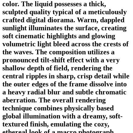
color. The liquid possesses a thick,
sculpted quality typical of a meticulously
crafted digital diorama. Warm, dappled
sunlight illuminates the surface, creating
soft cinematic highlights and glowing
volumetric light bleed across the crests of
the waves. The composition utilizes a
pronounced tilt-shift effect with a very
shallow depth of field, rendering the
central ripples in sharp, crisp detail while
the outer edges of the frame dissolve into
a heavy radial blur and subtle chromatic
aberration. The overall rendering
technique combines physically based
global illumination with a dreamy, soft-
textured finish, emulating the cozy,
ethereal look of a macro photograph