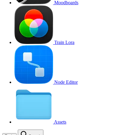
Moodboards
Train Lora
Node Editor
Assets