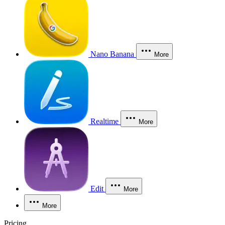
Nano Banana
More
Realtime
More
Edit
More
More
Pricing