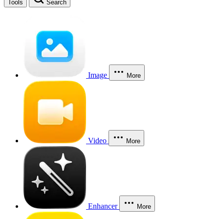
Tools
Search
Image
More
Video
More
Enhancer
More