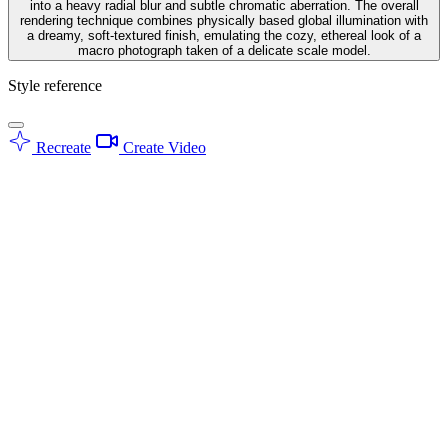
into a heavy radial blur and subtle chromatic aberration. The overall
rendering technique combines physically based global illumination with
a dreamy, soft-textured finish, emulating the cozy, ethereal look of a
macro photograph taken of a delicate scale model.
Style reference
Recreate
Create Video