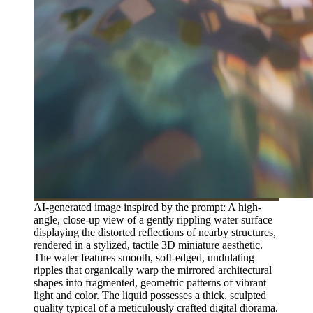
AI-generated image inspired by the prompt: A high-
angle, close-up view of a gently rippling water surface
displaying the distorted reflections of nearby structures,
rendered in a stylized, tactile 3D miniature aesthetic.
The water features smooth, soft-edged, undulating
ripples that organically warp the mirrored architectural
shapes into fragmented, geometric patterns of vibrant
light and color. The liquid possesses a thick, sculpted
quality typical of a meticulously crafted digital diorama.