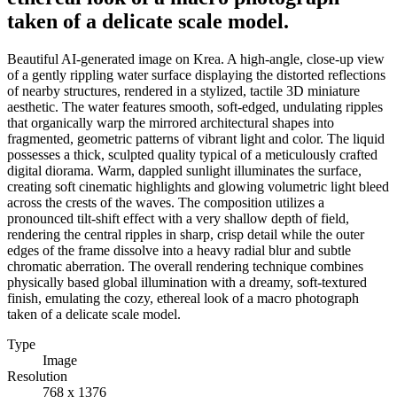
taken of a delicate scale model.
Beautiful AI-generated image on Krea. A high-angle, close-up view
of a gently rippling water surface displaying the distorted reflections
of nearby structures, rendered in a stylized, tactile 3D miniature
aesthetic. The water features smooth, soft-edged, undulating ripples
that organically warp the mirrored architectural shapes into
fragmented, geometric patterns of vibrant light and color. The liquid
possesses a thick, sculpted quality typical of a meticulously crafted
digital diorama. Warm, dappled sunlight illuminates the surface,
creating soft cinematic highlights and glowing volumetric light bleed
across the crests of the waves. The composition utilizes a
pronounced tilt-shift effect with a very shallow depth of field,
rendering the central ripples in sharp, crisp detail while the outer
edges of the frame dissolve into a heavy radial blur and subtle
chromatic aberration. The overall rendering technique combines
physically based global illumination with a dreamy, soft-textured
finish, emulating the cozy, ethereal look of a macro photograph
taken of a delicate scale model.
Type
Image
Resolution
768 x 1376