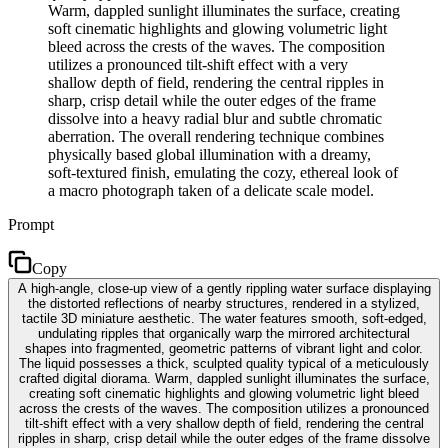
Warm, dappled sunlight illuminates the surface, creating
soft cinematic highlights and glowing volumetric light
bleed across the crests of the waves. The composition
utilizes a pronounced tilt-shift effect with a very
shallow depth of field, rendering the central ripples in
sharp, crisp detail while the outer edges of the frame
dissolve into a heavy radial blur and subtle chromatic
aberration. The overall rendering technique combines
physically based global illumination with a dreamy,
soft-textured finish, emulating the cozy, ethereal look of
a macro photograph taken of a delicate scale model.
Prompt
Copy
A high-angle, close-up view of a gently rippling water surface displaying
the distorted reflections of nearby structures, rendered in a stylized,
tactile 3D miniature aesthetic. The water features smooth, soft-edged,
undulating ripples that organically warp the mirrored architectural
shapes into fragmented, geometric patterns of vibrant light and color.
The liquid possesses a thick, sculpted quality typical of a meticulously
crafted digital diorama. Warm, dappled sunlight illuminates the surface,
creating soft cinematic highlights and glowing volumetric light bleed
across the crests of the waves. The composition utilizes a pronounced
tilt-shift effect with a very shallow depth of field, rendering the central
ripples in sharp, crisp detail while the outer edges of the frame dissolve