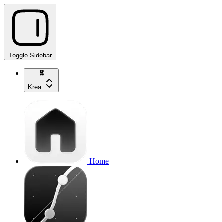
Toggle Sidebar
Krea
Home