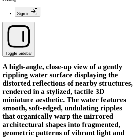
Sign in
Toggle Sidebar
A high-angle, close-up view of a gently
rippling water surface displaying the
distorted reflections of nearby structures,
rendered in a stylized, tactile 3D
miniature aesthetic. The water features
smooth, soft-edged, undulating ripples
that organically warp the mirrored
architectural shapes into fragmented,
geometric patterns of vibrant light and