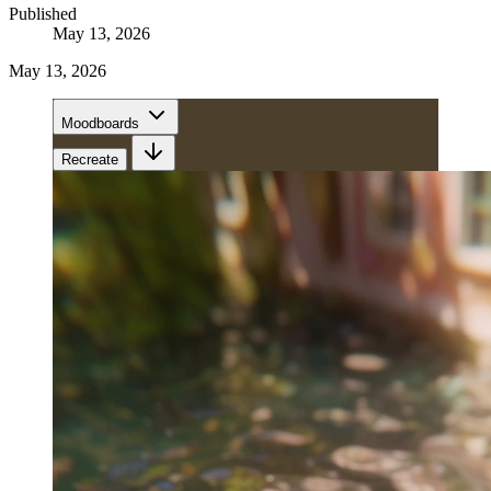
Published
May 13, 2026
May 13, 2026
Moodboards
Recreate