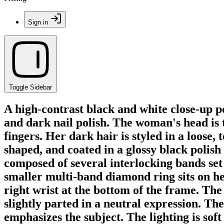
Sign in
Toggle Sidebar
A high-contrast black and white close-up 
and dark nail polish. The woman's head is t
fingers. Her dark hair is styled in a loose
shaped, and coated in a glossy black polish
composed of several interlocking bands set
smaller multi-band diamond ring sits on her
right wrist at the bottom of the frame. The 
slightly parted in a neutral expression. Th
emphasizes the subject. The lighting is soft