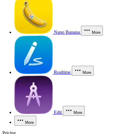
Nano Banana
More
Realtime
More
Edit
More
More
Pricing