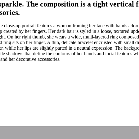
sparkle. The composition is a tight vertical
sories.
e close-up portrait features a woman framing her face with hands adorn
ap created by her fingers. Her dark hair is styled in a loose, textured up
ight. On her right thumb, she wears a wide, multi-layered ring compose
ring sits on her finger. A thin, delicate bracelet encrusted with small d
er, while her lips are slightly parted in a neutral expression. The backgr
entle shadows that define the contours of her hands and facial features w
and her decorative accessories.