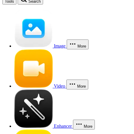
Tools
Search
Image
More
Video
More
Enhancer
More