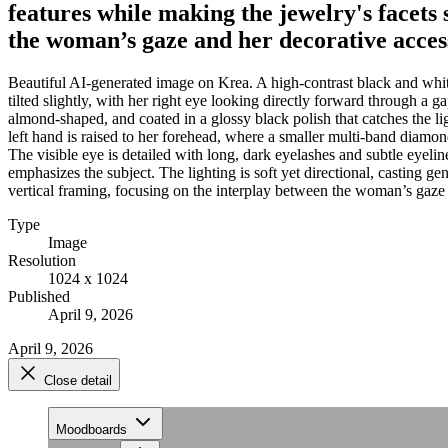
features while making the jewelry's facets 
the woman’s gaze and her decorative acces
Beautiful AI-generated image on Krea. A high-contrast black and whit
tilted slightly, with her right eye looking directly forward through a g
almond-shaped, and coated in a glossy black polish that catches the l
left hand is raised to her forehead, where a smaller multi-band diamond 
The visible eye is detailed with long, dark eyelashes and subtle eyelin
emphasizes the subject. The lighting is soft yet directional, casting g
vertical framing, focusing on the interplay between the woman’s gaze 
Type
Image
Resolution
1024 x 1024
Published
April 9, 2026
April 9, 2026
Close detail
Moodboards