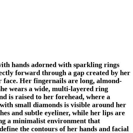
with hands adorned with sparkling rings
irectly forward through a gap created by her
r face. Her fingernails are long, almond-
 she wears a wide, multi-layered ring
d is raised to her forehead, where a
 with small diamonds is visible around her
hes and subtle eyeliner, while her lips are
ting a minimalist environment that
 define the contours of her hands and facial