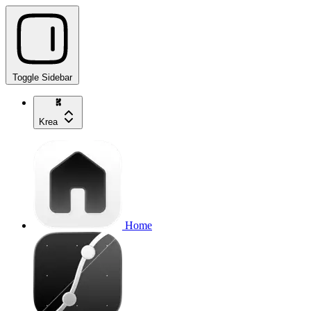
Toggle Sidebar
Krea
Home