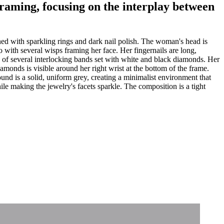
 framing, focusing on the interplay between
ed with sparkling rings and dark nail polish. The woman's head is
do with several wisps framing her face. Her fingernails are long,
d of several interlocking bands set with white and black diamonds. Her
iamonds is visible around her right wrist at the bottom of the frame.
ound is a solid, uniform grey, creating a minimalist environment that
hile making the jewelry's facets sparkle. The composition is a tight