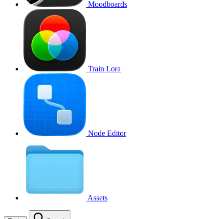
Moodboards
Train Lora
Node Editor
Assets