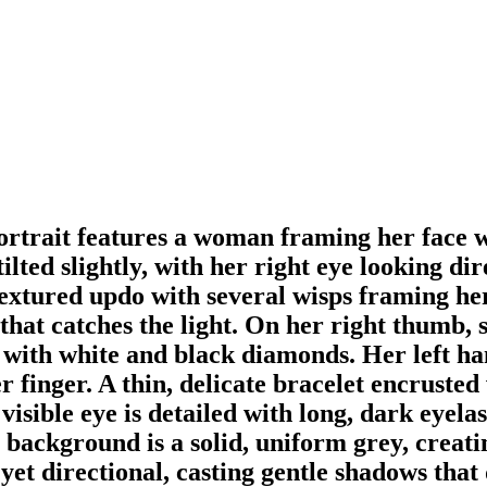
portrait features a woman framing her face 
ilted slightly, with her right eye looking d
, textured updo with several wisps framing he
 that catches the light. On her right thumb,
 with white and black diamonds. Her left han
 finger. A thin, delicate bracelet encrusted
visible eye is detailed with long, dark eyelas
e background is a solid, uniform grey, crea
 yet directional, casting gentle shadows that