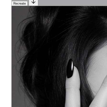
Recreate