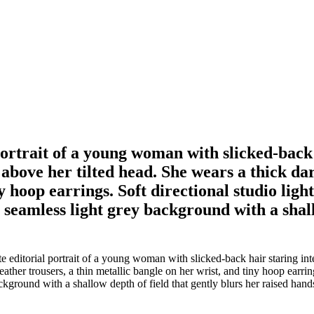
portrait of a young woman with slicked-back 
 above her tilted head. She wears a thick da
ny hoop earrings. Soft directional studio li
a seamless light grey background with a shal
 editorial portrait of a young woman with slicked-back hair staring int
ather trousers, a thin metallic bangle on her wrist, and tiny hoop earrin
ackground with a shallow depth of field that gently blurs her raised hand