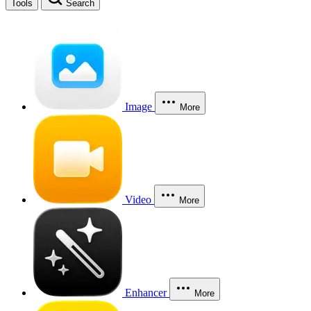
Tools
Search
Image
More
Video
More
Enhancer
More