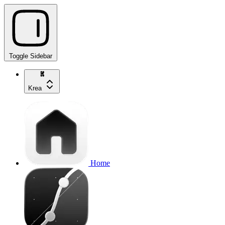
Toggle Sidebar
Krea
Home