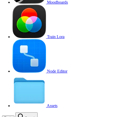
Moodboards
Train Lora
Node Editor
Assets