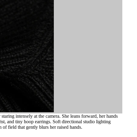
staring intensely at the camera. She leans forward, her hands
st, and tiny hoop earrings. Soft directional studio lighting
of field that gently blurs her raised hands.