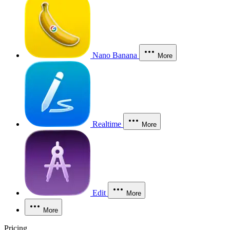
Nano Banana
More
Realtime
More
Edit
More
More
Pricing