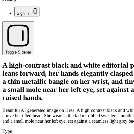
Sign in
Toggle Sidebar
A high-contrast black and white editorial 
leans forward, her hands elegantly clasped
a thin metallic bangle on her wrist, and ti
a small mole near her left eye, set against 
raised hands.
Beautiful AI-generated image on Krea. A high-contrast black and white
above her tilted head. She wears a thick dark ribbed sweater, smooth le
and a small mole near her left eye, set against a seamless light grey b
Type