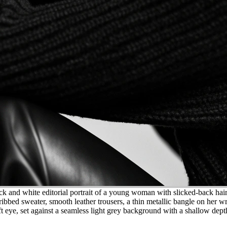
k and white editorial portrait of a young woman with slicked-back hair 
ibbed sweater, smooth leather trousers, a thin metallic bangle on her wri
 eye, set against a seamless light grey background with a shallow depth 