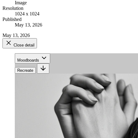
Image
Resolution
1024 x 1024
Published
May 13, 2026
May 13, 2026
Close detail
Moodboards
Recreate