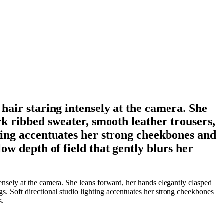
hair staring intensely at the camera. She
rk ribbed sweater, smooth leather trousers,
ghting accentuates her strong cheekbones and
low depth of field that gently blurs her
ensely at the camera. She leans forward, her hands elegantly clasped
gs. Soft directional studio lighting accentuates her strong cheekbones
s.