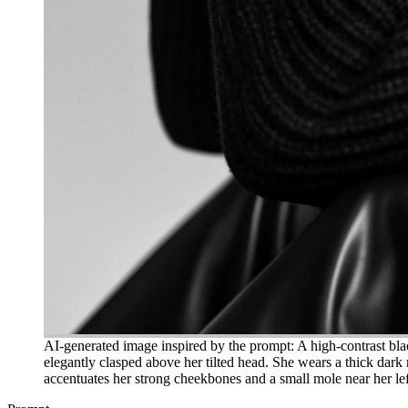
AI-generated image inspired by the prompt: A high-contrast blac
elegantly clasped above her tilted head. She wears a thick dark r
accentuates her strong cheekbones and a small mole near her left