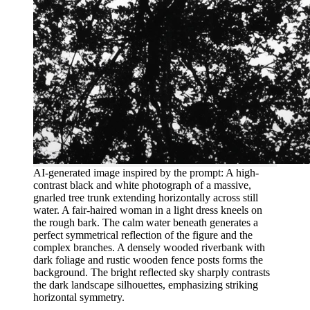
AI-generated image inspired by the prompt: A high-
contrast black and white photograph of a massive,
gnarled tree trunk extending horizontally across still
water. A fair-haired woman in a light dress kneels on
the rough bark. The calm water beneath generates a
perfect symmetrical reflection of the figure and the
complex branches. A densely wooded riverbank with
dark foliage and rustic wooden fence posts forms the
background. The bright reflected sky sharply contrasts
the dark landscape silhouettes, emphasizing striking
horizontal symmetry.