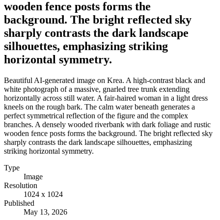
wooden fence posts forms the
background. The bright reflected sky
sharply contrasts the dark landscape
silhouettes, emphasizing striking
horizontal symmetry.
Beautiful AI-generated image on Krea. A high-contrast black and
white photograph of a massive, gnarled tree trunk extending
horizontally across still water. A fair-haired woman in a light dress
kneels on the rough bark. The calm water beneath generates a
perfect symmetrical reflection of the figure and the complex
branches. A densely wooded riverbank with dark foliage and rustic
wooden fence posts forms the background. The bright reflected sky
sharply contrasts the dark landscape silhouettes, emphasizing
striking horizontal symmetry.
Type
Image
Resolution
1024 x 1024
Published
May 13, 2026