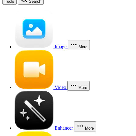
Tools
Search
Image
More
Video
More
Enhancer
More