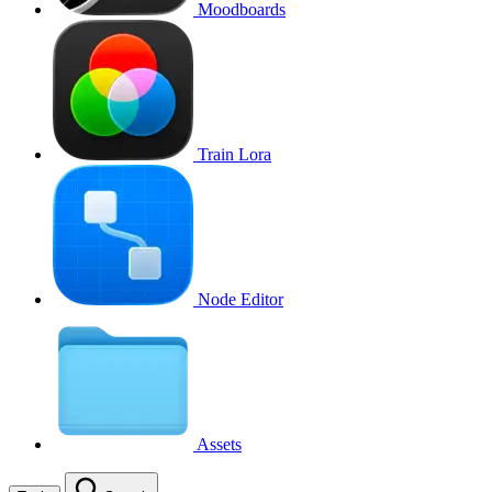
Moodboards
Train Lora
Node Editor
Assets