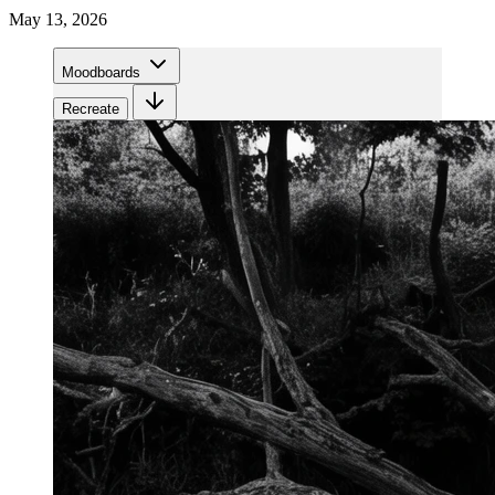
May 13, 2026
Moodboards
Recreate