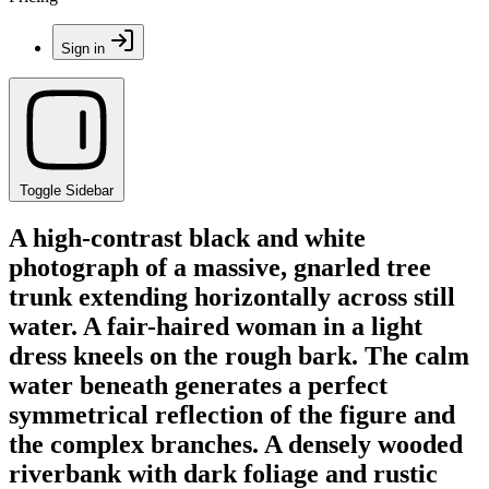
Sign in
Toggle Sidebar
A high-contrast black and white
photograph of a massive, gnarled tree
trunk extending horizontally across still
water. A fair-haired woman in a light
dress kneels on the rough bark. The calm
water beneath generates a perfect
symmetrical reflection of the figure and
the complex branches. A densely wooded
riverbank with dark foliage and rustic