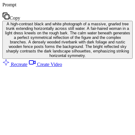
Prompt
Copy
A high-contrast black and white photograph of a massive, gnarled tree
trunk extending horizontally across still water. A fair-haired woman in a
light dress kneels on the rough bark. The calm water beneath generates
a perfect symmetrical reflection of the figure and the complex
branches. A densely wooded riverbank with dark foliage and rustic
wooden fence posts forms the background. The bright reflected sky
sharply contrasts the dark landscape silhouettes, emphasizing striking
horizontal symmetry.
Recreate
Create Video