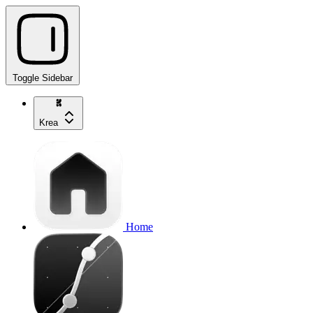
Toggle Sidebar
Krea
Home