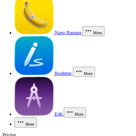
Nano Banana
More
Realtime
More
Edit
More
More
Pricing