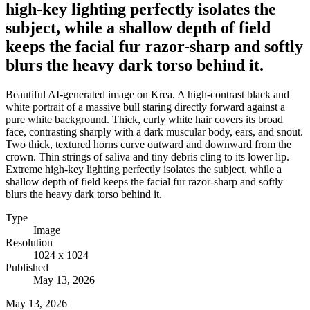
high-key lighting perfectly isolates the
subject, while a shallow depth of field
keeps the facial fur razor-sharp and softly
blurs the heavy dark torso behind it.
Beautiful AI-generated image on Krea. A high-contrast black and
white portrait of a massive bull staring directly forward against a
pure white background. Thick, curly white hair covers its broad
face, contrasting sharply with a dark muscular body, ears, and snout.
Two thick, textured horns curve outward and downward from the
crown. Thin strings of saliva and tiny debris cling to its lower lip.
Extreme high-key lighting perfectly isolates the subject, while a
shallow depth of field keeps the facial fur razor-sharp and softly
blurs the heavy dark torso behind it.
Type
Image
Resolution
1024 x 1024
Published
May 13, 2026
May 13, 2026