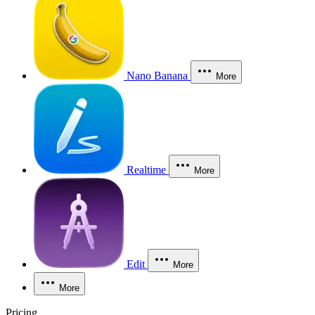
Nano Banana
More
Realtime
More
Edit
More
More
Pricing