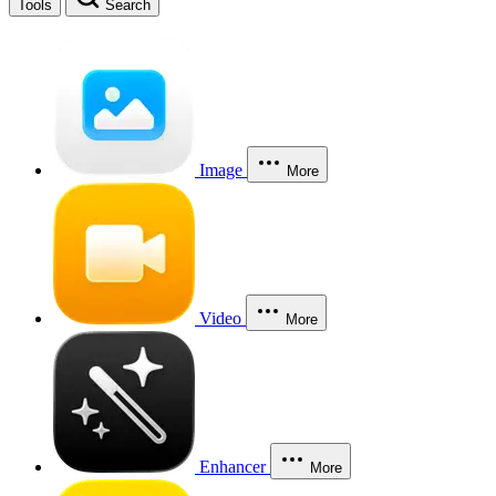
Tools
Search
Image
More
Video
More
Enhancer
More