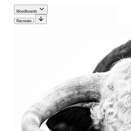
Moodboards
Recreate