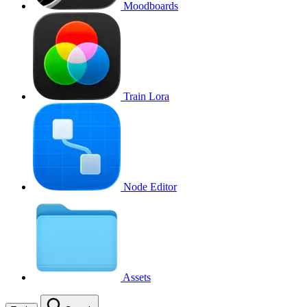
Moodboards
Train Lora
Node Editor
Assets