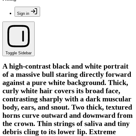
Sign in
Toggle Sidebar
A high-contrast black and white portrait
of a massive bull staring directly forward
against a pure white background. Thick,
curly white hair covers its broad face,
contrasting sharply with a dark muscular
body, ears, and snout. Two thick, textured
horns curve outward and downward from
the crown. Thin strings of saliva and tiny
debris cling to its lower lip. Extreme