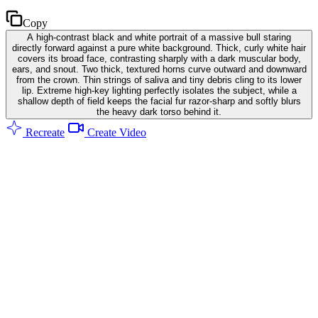
Copy
A high-contrast black and white portrait of a massive bull staring
directly forward against a pure white background. Thick, curly white hair
covers its broad face, contrasting sharply with a dark muscular body,
ears, and snout. Two thick, textured horns curve outward and downward
from the crown. Thin strings of saliva and tiny debris cling to its lower
lip. Extreme high-key lighting perfectly isolates the subject, while a
shallow depth of field keeps the facial fur razor-sharp and softly blurs
the heavy dark torso behind it.
Recreate
Create Video