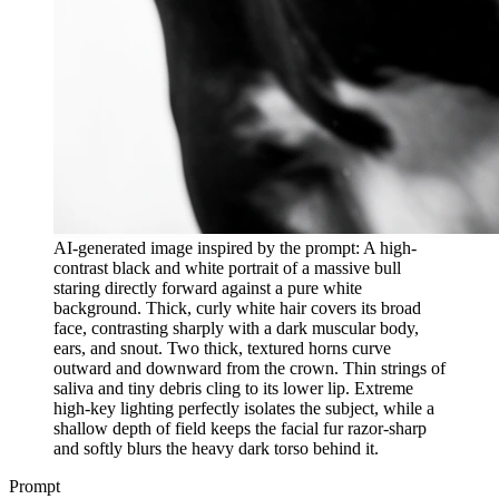
AI-generated image inspired by the prompt: A high-
contrast black and white portrait of a massive bull
staring directly forward against a pure white
background. Thick, curly white hair covers its broad
face, contrasting sharply with a dark muscular body,
ears, and snout. Two thick, textured horns curve
outward and downward from the crown. Thin strings of
saliva and tiny debris cling to its lower lip. Extreme
high-key lighting perfectly isolates the subject, while a
shallow depth of field keeps the facial fur razor-sharp
and softly blurs the heavy dark torso behind it.
Prompt