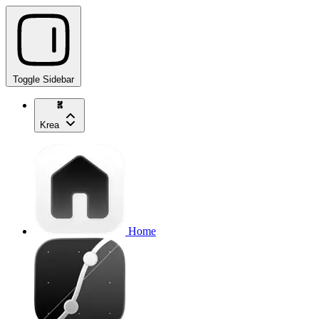
Toggle Sidebar
Krea
Home