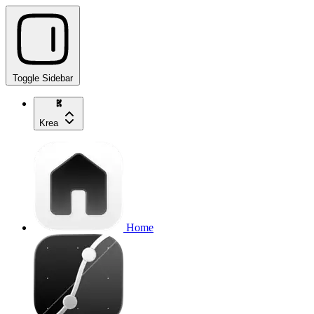
Toggle Sidebar
Krea
Home