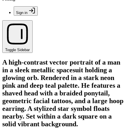
Sign in
Toggle Sidebar
A high-contrast vector portrait of a man
in a sleek metallic spacesuit holding a
glowing orb. Rendered in a stark neon
pink and deep teal palette. He features a
shaved head with a braided ponytail,
geometric facial tattoos, and a large hoop
earring. A stylized star symbol floats
nearby. Set within a dark square on a
solid vibrant background.