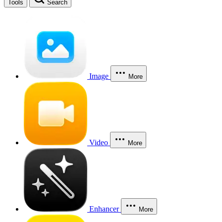
Tools
Search
Image
More
Video
More
Enhancer
More