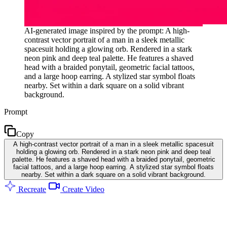
AI-generated image inspired by the prompt: A high-
contrast vector portrait of a man in a sleek metallic
spacesuit holding a glowing orb. Rendered in a stark
neon pink and deep teal palette. He features a shaved
head with a braided ponytail, geometric facial tattoos,
and a large hoop earring. A stylized star symbol floats
nearby. Set within a dark square on a solid vibrant
background.
Prompt
Copy
A high-contrast vector portrait of a man in a sleek metallic spacesuit
holding a glowing orb. Rendered in a stark neon pink and deep teal
palette. He features a shaved head with a braided ponytail, geometric
facial tattoos, and a large hoop earring. A stylized star symbol floats
nearby. Set within a dark square on a solid vibrant background.
Recreate
Create Video