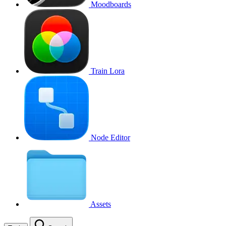
Moodboards
Train Lora
Node Editor
Assets