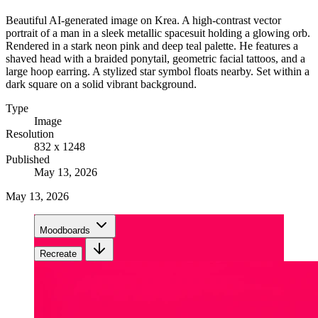
Beautiful AI-generated image on Krea. A high-contrast vector
portrait of a man in a sleek metallic spacesuit holding a glowing orb.
Rendered in a stark neon pink and deep teal palette. He features a
shaved head with a braided ponytail, geometric facial tattoos, and a
large hoop earring. A stylized star symbol floats nearby. Set within a
dark square on a solid vibrant background.
Type
Image
Resolution
832 x 1248
Published
May 13, 2026
May 13, 2026
Moodboards
Recreate