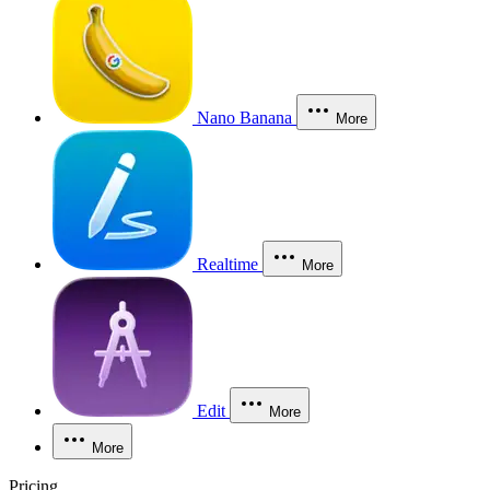
Nano Banana
More
Realtime
More
Edit
More
More
Pricing