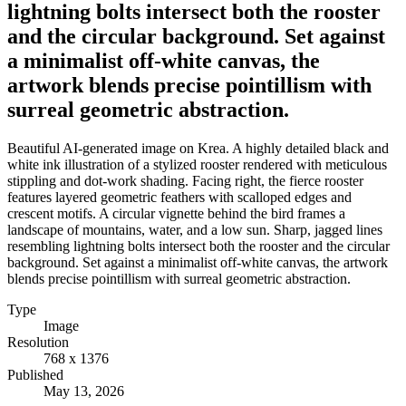
lightning bolts intersect both the rooster
and the circular background. Set against
a minimalist off-white canvas, the
artwork blends precise pointillism with
surreal geometric abstraction.
Beautiful AI-generated image on Krea. A highly detailed black and
white ink illustration of a stylized rooster rendered with meticulous
stippling and dot-work shading. Facing right, the fierce rooster
features layered geometric feathers with scalloped edges and
crescent motifs. A circular vignette behind the bird frames a
landscape of mountains, water, and a low sun. Sharp, jagged lines
resembling lightning bolts intersect both the rooster and the circular
background. Set against a minimalist off-white canvas, the artwork
blends precise pointillism with surreal geometric abstraction.
Type
Image
Resolution
768 x 1376
Published
May 13, 2026