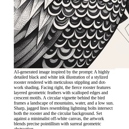
AI-generated image inspired by the prompt: A highly
detailed black and white ink illustration of a stylized
rooster rendered with meticulous stippling and dot-
work shading. Facing right, the fierce rooster features
layered geometric feathers with scalloped edges and
crescent motifs. A circular vignette behind the bird
frames a landscape of mountains, water, and a low sun.
Sharp, jagged lines resembling lightning bolts intersect
both the rooster and the circular background. Set
against a minimalist off-white canvas, the artwork
blends precise pointillism with surreal geometric
abstraction.