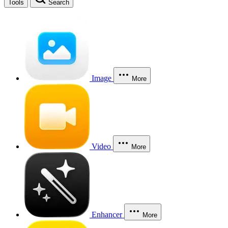
Tools
Search
Image
More
Video
More
Enhancer
More