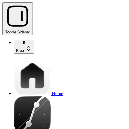
Toggle Sidebar
Krea
Home