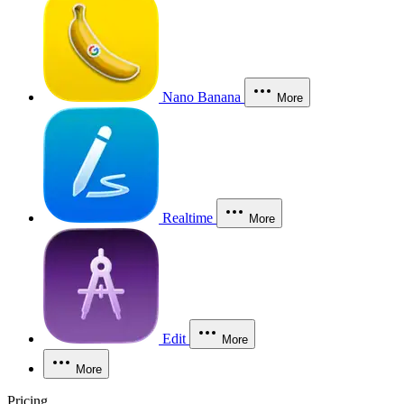
Nano Banana
More
Realtime
More
Edit
More
More
Pricing