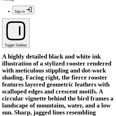
Sign in
Toggle Sidebar
A highly detailed black and white ink
illustration of a stylized rooster rendered
with meticulous stippling and dot-work
shading. Facing right, the fierce rooster
features layered geometric feathers with
scalloped edges and crescent motifs. A
circular vignette behind the bird frames a
landscape of mountains, water, and a low
sun. Sharp, jagged lines resembling