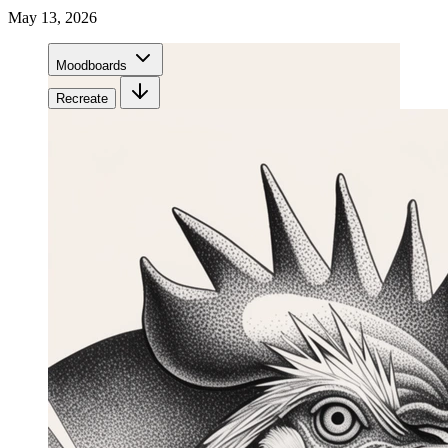
May 13, 2026
Moodboards
Recreate