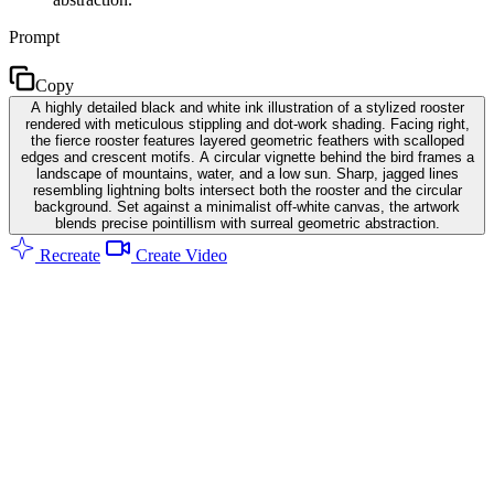
Prompt
Copy
A highly detailed black and white ink illustration of a stylized rooster
rendered with meticulous stippling and dot-work shading. Facing right,
the fierce rooster features layered geometric feathers with scalloped
edges and crescent motifs. A circular vignette behind the bird frames a
landscape of mountains, water, and a low sun. Sharp, jagged lines
resembling lightning bolts intersect both the rooster and the circular
background. Set against a minimalist off-white canvas, the artwork
blends precise pointillism with surreal geometric abstraction.
Recreate
Create Video