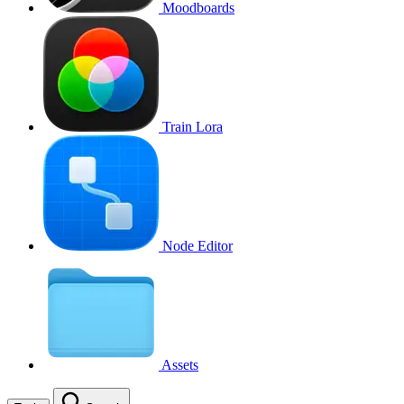
Moodboards
Train Lora
Node Editor
Assets