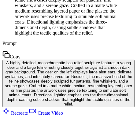
whiskers, and a serene gaze. Crafted in a matte white
medium resembling layered paper or fine plaster, the
artwork uses precise texturing to simulate soft animal
coats. Directional lighting emphasizes the three-
dimensional depth, casting subtle shadows that
highlight the tactile qualities of the relief.
Prompt
Copy
A highly detailed, monochromatic bas-relief sculpture features a young
deer and a large feline resting closely together against a smooth dark
gray background. The deer on the left displays large alert ears, delicate
eyelashes, and intricately carved fur. Beside it, the massive head of the
feline showcases deeply sculpted fur patterns, fine whiskers, and a
serene gaze. Crafted in a matte white medium resembling layered paper
or fine plaster, the artwork uses precise texturing to simulate soft
animal coats. Directional lighting emphasizes the three-dimensional
depth, casting subtle shadows that highlight the tactile qualities of the
relief.
Recreate
Create Video