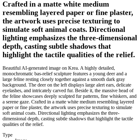
Crafted in a matte white medium
resembling layered paper or fine plaster,
the artwork uses precise texturing to
simulate soft animal coats. Directional
lighting emphasizes the three-dimensional
depth, casting subtle shadows that
highlight the tactile qualities of the relief.
Beautiful AI-generated image on Krea. A highly detailed,
monochromatic bas-relief sculpture features a young deer and a
large feline resting closely together against a smooth dark gray
background. The deer on the left displays large alert ears, delicate
eyelashes, and intricately carved fur. Beside it, the massive head of
the feline showcases deeply sculpted fur patterns, fine whiskers, and
a serene gaze. Crafted in a matte white medium resembling layered
paper or fine plaster, the artwork uses precise texturing to simulate
soft animal coats. Directional lighting emphasizes the three-
dimensional depth, casting subtle shadows that highlight the tactile
qualities of the relief.
Type