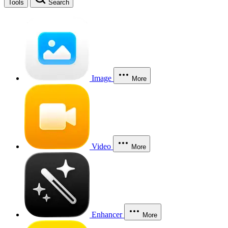
Tools
Search
Image
More
Video
More
Enhancer
More