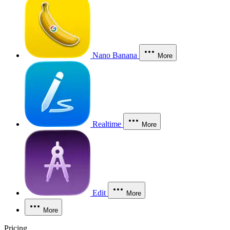
Nano Banana
More
Realtime
More
Edit
More
More
Pricing