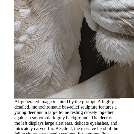
AI-generated image inspired by the prompt: A highly
detailed, monochromatic bas-relief sculpture features a
young deer and a large feline resting closely together
against a smooth dark gray background. The deer on
the left displays large alert ears, delicate eyelashes, and
intricately carved fur. Beside it, the massive head of the
feline showcases deeply sculpted fur patterns, fine