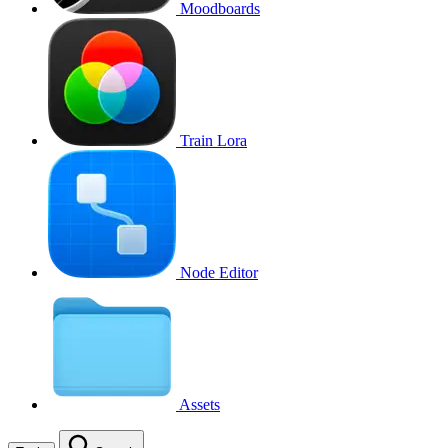
Moodboards
Train Lora
Node Editor
Assets