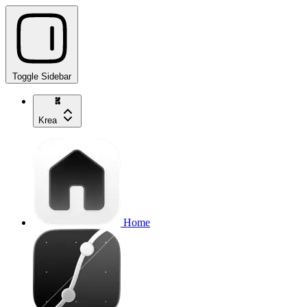
Toggle Sidebar
Krea
Home