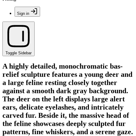
Sign in
Toggle Sidebar
A highly detailed, monochromatic bas-
relief sculpture features a young deer and
a large feline resting closely together
against a smooth dark gray background.
The deer on the left displays large alert
ears, delicate eyelashes, and intricately
carved fur. Beside it, the massive head of
the feline showcases deeply sculpted fur
patterns, fine whiskers, and a serene gaze.