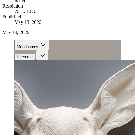
Image
Resolution
768 x 1376
Published
May 13, 2026
May 13, 2026
Moodboards
Recreate