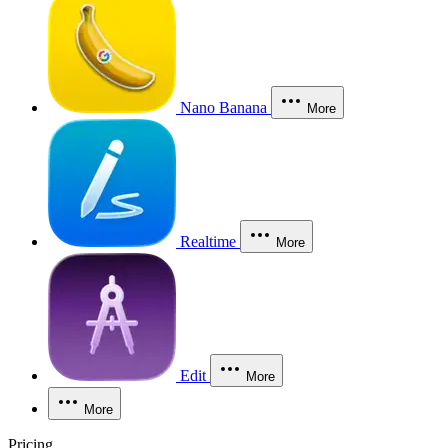
Nano Banana
More
Realtime
More
Edit
More
More
Pricing