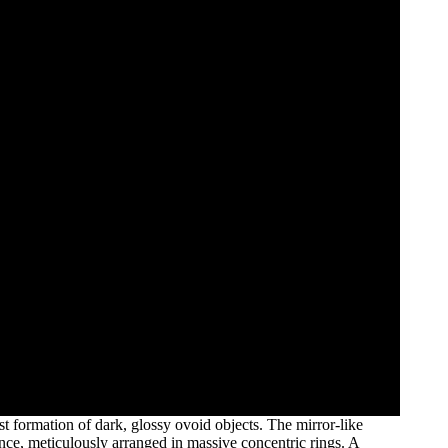
t formation of dark, glossy ovoid objects. The mirror-like
ance, meticulously arranged in massive concentric rings. A