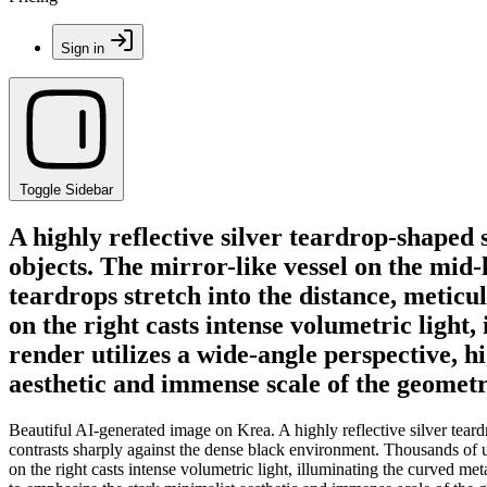
Sign in
Toggle Sidebar
A highly reflective silver teardrop-shaped 
objects. The mirror-like vessel on the mid
teardrops stretch into the distance, meticu
on the right casts intense volumetric light,
render utilizes a wide-angle perspective, h
aesthetic and immense scale of the geometri
Beautiful AI-generated image on Krea. A highly reflective silver teard
contrasts sharply against the dense black environment. Thousands of un
on the right casts intense volumetric light, illuminating the curved met