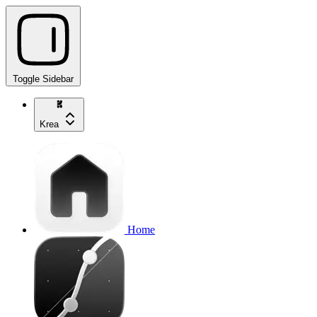
Toggle Sidebar
Krea
Home