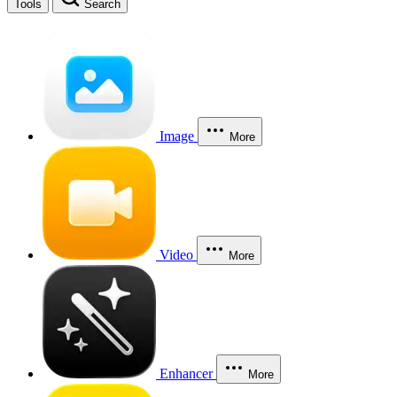
Tools
Search
Image
More
Video
More
Enhancer
More