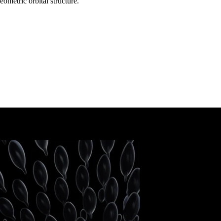
ometric orbital structure.