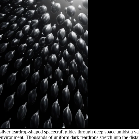
silver teardrop-shaped spacecraft glides through deep space amidst a vas
k environment. Thousands of uniform dark teardrops stretch into the dist