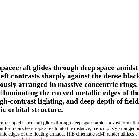
spacecraft glides through deep space amidst 
-left contrasts sharply against the dense b
lously arranged in massive concentric rings.
 illuminating the curved metallic edges of th
igh-contrast lighting, and deep depth of fiel
c orbital structure.
rop-shaped spacecraft glides through deep space amidst a vast formation 
iform dark teardrops stretch into the distance, meticulously arranged i
allic edges of the floating armada. This cinematic sci-fi render utilizes 