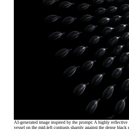
AI-generated image inspired by the prompt: A highly reflective 
vessel on the mid-left contrasts sharply against the dense blac