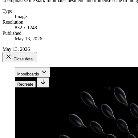
to emphasize the stark minimalist aesthetic and immense scale of the ge
Type
Image
Resolution
832 x 1248
Published
May 13, 2026
May 13, 2026
Close detail
Moodboards
Recreate