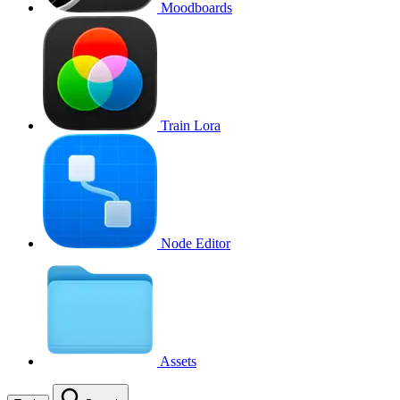
Moodboards
Train Lora
Node Editor
Assets