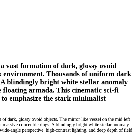
a vast formation of dark, glossy ovoid
lack environment. Thousands of uniform dark
 A blindingly bright white stellar anomaly
e floating armada. This cinematic sci-fi
d to emphasize the stark minimalist
of dark, glossy ovoid objects. The mirror-like vessel on the mid-left
n massive concentric rings. A blindingly bright white stellar anomaly
a wide-angle perspective, high-contrast lighting, and deep depth of field