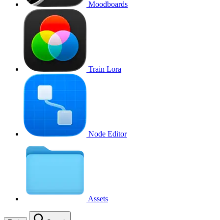
Moodboards
Train Lora
Node Editor
Assets