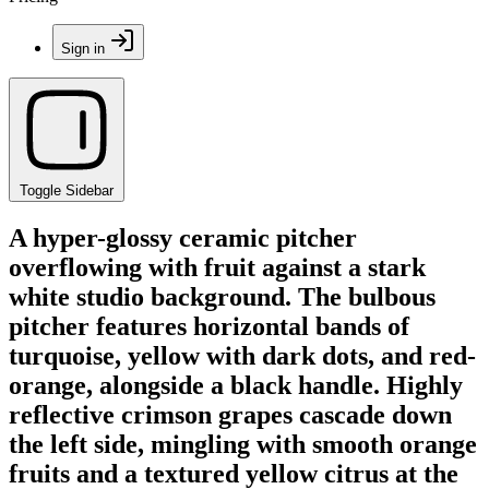
Sign in
Toggle Sidebar
A hyper-glossy ceramic pitcher
overflowing with fruit against a stark
white studio background. The bulbous
pitcher features horizontal bands of
turquoise, yellow with dark dots, and red-
orange, alongside a black handle. Highly
reflective crimson grapes cascade down
the left side, mingling with smooth orange
fruits and a textured yellow citrus at the