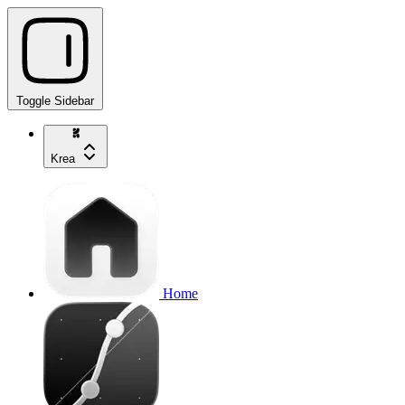
Toggle Sidebar
Krea
Home