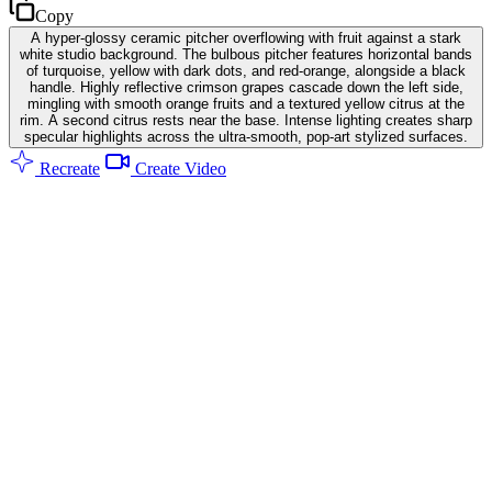
Copy
A hyper-glossy ceramic pitcher overflowing with fruit against a stark
white studio background. The bulbous pitcher features horizontal bands
of turquoise, yellow with dark dots, and red-orange, alongside a black
handle. Highly reflective crimson grapes cascade down the left side,
mingling with smooth orange fruits and a textured yellow citrus at the
rim. A second citrus rests near the base. Intense lighting creates sharp
specular highlights across the ultra-smooth, pop-art stylized surfaces.
Recreate
Create Video