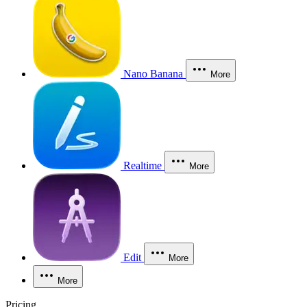
Nano Banana
More
Realtime
More
Edit
More
More
Pricing