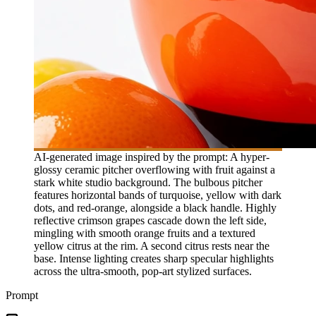
AI-generated image inspired by the prompt: A hyper-
glossy ceramic pitcher overflowing with fruit against a
stark white studio background. The bulbous pitcher
features horizontal bands of turquoise, yellow with dark
dots, and red-orange, alongside a black handle. Highly
reflective crimson grapes cascade down the left side,
mingling with smooth orange fruits and a textured
yellow citrus at the rim. A second citrus rests near the
base. Intense lighting creates sharp specular highlights
across the ultra-smooth, pop-art stylized surfaces.
Prompt