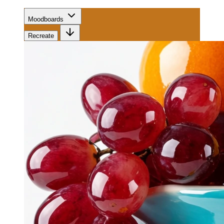
Moodboards
Recreate