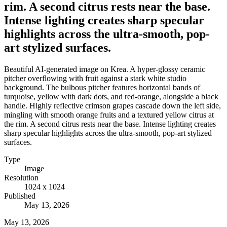
rim. A second citrus rests near the base.
Intense lighting creates sharp specular
highlights across the ultra-smooth, pop-
art stylized surfaces.
Beautiful AI-generated image on Krea. A hyper-glossy ceramic
pitcher overflowing with fruit against a stark white studio
background. The bulbous pitcher features horizontal bands of
turquoise, yellow with dark dots, and red-orange, alongside a black
handle. Highly reflective crimson grapes cascade down the left side,
mingling with smooth orange fruits and a textured yellow citrus at
the rim. A second citrus rests near the base. Intense lighting creates
sharp specular highlights across the ultra-smooth, pop-art stylized
surfaces.
Type
Image
Resolution
1024 x 1024
Published
May 13, 2026
May 13, 2026