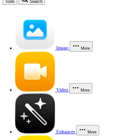
Tools
Search
Image
More
Video
More
Enhancer
More