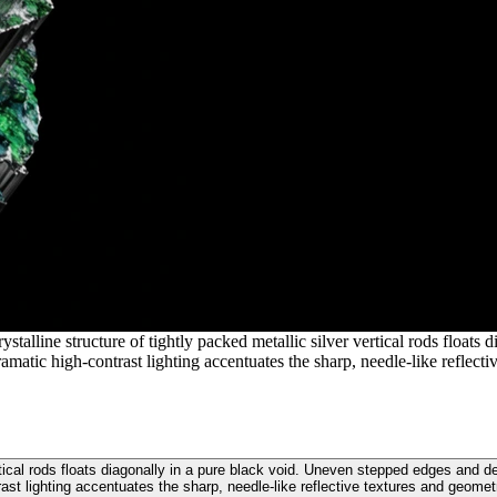
stalline structure of tightly packed metallic silver vertical rods float
amatic high-contrast lighting accentuates the sharp, needle-like reflecti
ertical rods floats diagonally in a pure black void. Uneven stepped edges and 
rast lighting accentuates the sharp, needle-like reflective textures and geometr