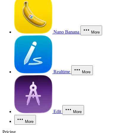
Nano Banana
More
Realtime
More
Edit
More
More
Pricing