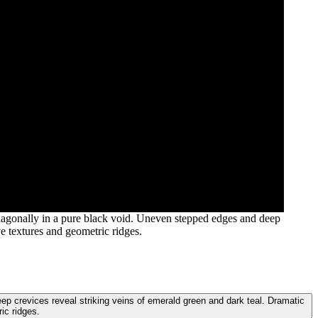
s diagonally in a pure black void. Uneven stepped edges and deep
ve textures and geometric ridges.
deep crevices reveal striking veins of emerald green and dark teal. Dramatic
ic ridges.