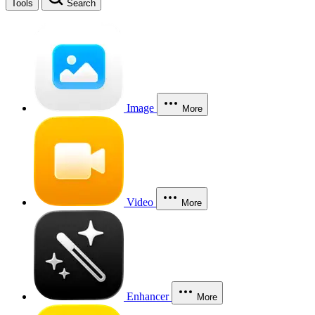
Tools
Search
Image
More
Video
More
Enhancer
More