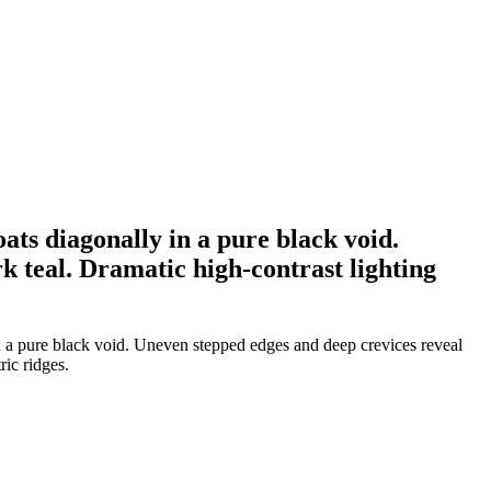
oats diagonally in a pure black void.
k teal. Dramatic high-contrast lighting
 in a pure black void. Uneven stepped edges and deep crevices reveal
ric ridges.