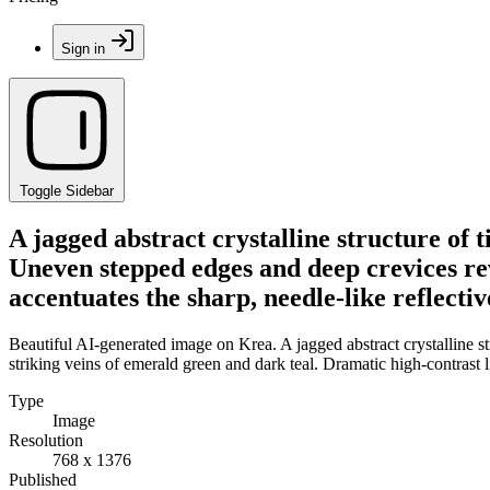
Sign in
Toggle Sidebar
A jagged abstract crystalline structure of t
Uneven stepped edges and deep crevices rev
accentuates the sharp, needle-like reflecti
Beautiful AI-generated image on Krea. A jagged abstract crystalline st
striking veins of emerald green and dark teal. Dramatic high-contrast l
Type
Image
Resolution
768 x 1376
Published