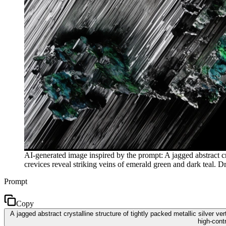
AI-generated image inspired by the prompt: A jagged abstract cry
crevices reveal striking veins of emerald green and dark teal. Dr
Prompt
Copy
A jagged abstract crystalline structure of tightly packed metallic silver v
high-cont