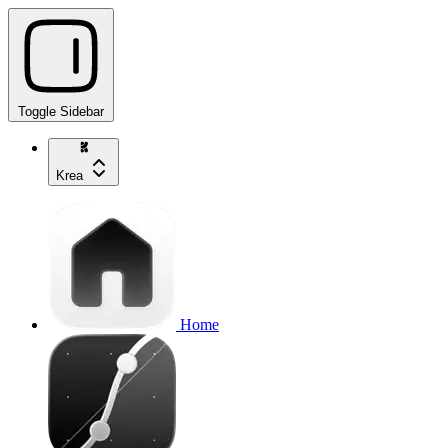
Toggle Sidebar
Krea
Home