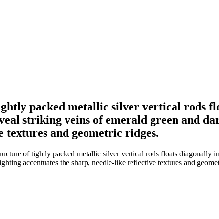
ightly packed metallic silver vertical rods fl
eal striking veins of emerald green and dar
ve textures and geometric ridges.
ructure of tightly packed metallic silver vertical rods floats diagonally
ighting accentuates the sharp, needle-like reflective textures and geomet