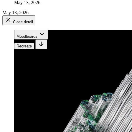
May 13, 2026
May 13, 2026
Close detail
Moodboards
Recreate