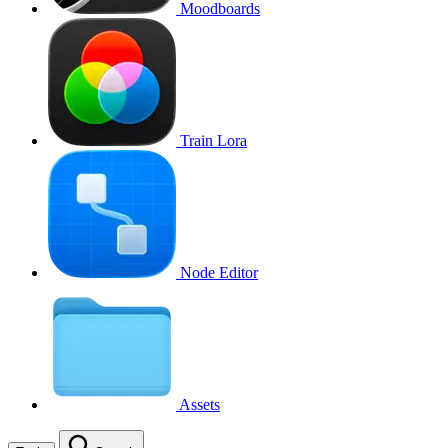
Moodboards
Train Lora
Node Editor
Assets