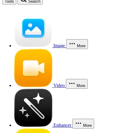
Tools
Search
Image
More
Video
More
Enhancer
More