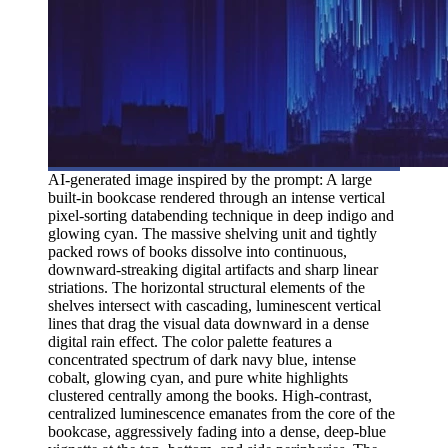
AI-generated image inspired by the prompt: A large
built-in bookcase rendered through an intense vertical
pixel-sorting databending technique in deep indigo and
glowing cyan. The massive shelving unit and tightly
packed rows of books dissolve into continuous,
downward-streaking digital artifacts and sharp linear
striations. The horizontal structural elements of the
shelves intersect with cascading, luminescent vertical
lines that drag the visual data downward in a dense
digital rain effect. The color palette features a
concentrated spectrum of dark navy blue, intense
cobalt, glowing cyan, and pure white highlights
clustered centrally among the books. High-contrast,
centralized luminescence emanates from the core of the
bookcase, aggressively fading into a dense, deep-blue