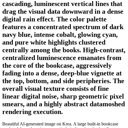
cascading, luminescent vertical lines that
drag the visual data downward in a dense
digital rain effect. The color palette
features a concentrated spectrum of dark
navy blue, intense cobalt, glowing cyan,
and pure white highlights clustered
centrally among the books. High-contrast,
centralized luminescence emanates from
the core of the bookcase, aggressively
fading into a dense, deep-blue vignette at
the top, bottom, and side peripheries. The
overall visual texture consists of fine
linear digital noise, sharp geometric pixel
smears, and a highly abstract datamoshed
rendering execution.
Beautiful AI-generated image on Krea. A large built-in bookcase