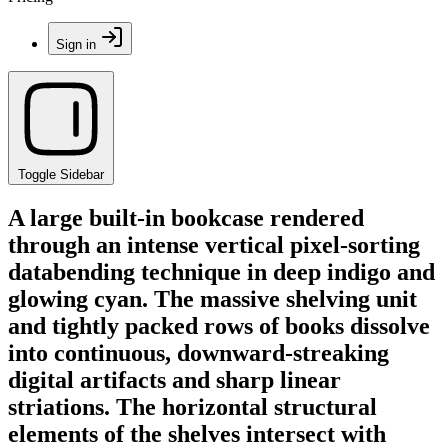
Sign in
Toggle Sidebar
A large built-in bookcase rendered
through an intense vertical pixel-sorting
databending technique in deep indigo and
glowing cyan. The massive shelving unit
and tightly packed rows of books dissolve
into continuous, downward-streaking
digital artifacts and sharp linear
striations. The horizontal structural
elements of the shelves intersect with