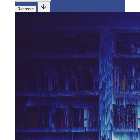
Recreate