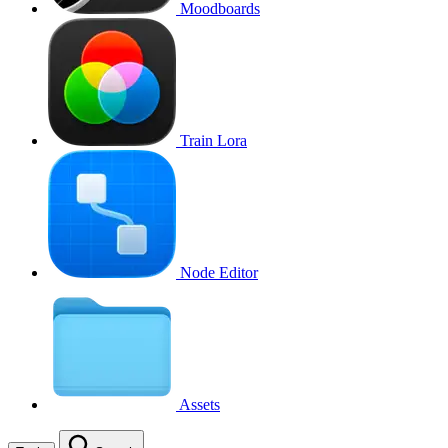
Moodboards
Train Lora
Node Editor
Assets