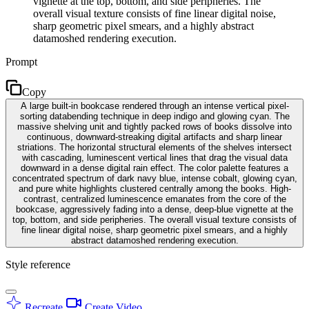
vignette at the top, bottom, and side peripheries. The
overall visual texture consists of fine linear digital noise,
sharp geometric pixel smears, and a highly abstract
datamoshed rendering execution.
Prompt
Copy
A large built-in bookcase rendered through an intense vertical pixel-
sorting databending technique in deep indigo and glowing cyan. The
massive shelving unit and tightly packed rows of books dissolve into
continuous, downward-streaking digital artifacts and sharp linear
striations. The horizontal structural elements of the shelves intersect
with cascading, luminescent vertical lines that drag the visual data
downward in a dense digital rain effect. The color palette features a
concentrated spectrum of dark navy blue, intense cobalt, glowing cyan,
and pure white highlights clustered centrally among the books. High-
contrast, centralized luminescence emanates from the core of the
bookcase, aggressively fading into a dense, deep-blue vignette at the
top, bottom, and side peripheries. The overall visual texture consists of
fine linear digital noise, sharp geometric pixel smears, and a highly
abstract datamoshed rendering execution.
Style reference
Recreate
Create Video