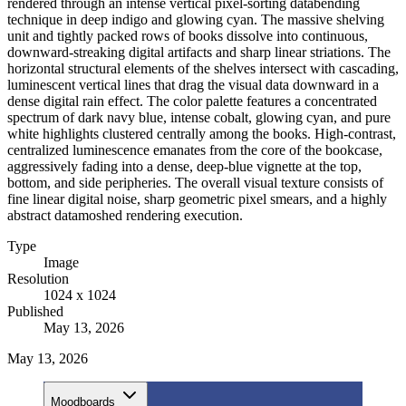
rendered through an intense vertical pixel-sorting databending
technique in deep indigo and glowing cyan. The massive shelving
unit and tightly packed rows of books dissolve into continuous,
downward-streaking digital artifacts and sharp linear striations. The
horizontal structural elements of the shelves intersect with cascading,
luminescent vertical lines that drag the visual data downward in a
dense digital rain effect. The color palette features a concentrated
spectrum of dark navy blue, intense cobalt, glowing cyan, and pure
white highlights clustered centrally among the books. High-contrast,
centralized luminescence emanates from the core of the bookcase,
aggressively fading into a dense, deep-blue vignette at the top,
bottom, and side peripheries. The overall visual texture consists of
fine linear digital noise, sharp geometric pixel smears, and a highly
abstract datamoshed rendering execution.
Type
Image
Resolution
1024 x 1024
Published
May 13, 2026
May 13, 2026
Moodboards