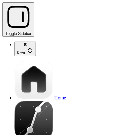
Toggle Sidebar
Krea
Home