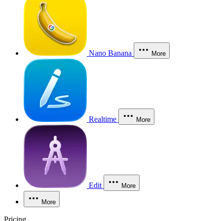
Nano Banana
More
Realtime
More
Edit
More
More
Pricing