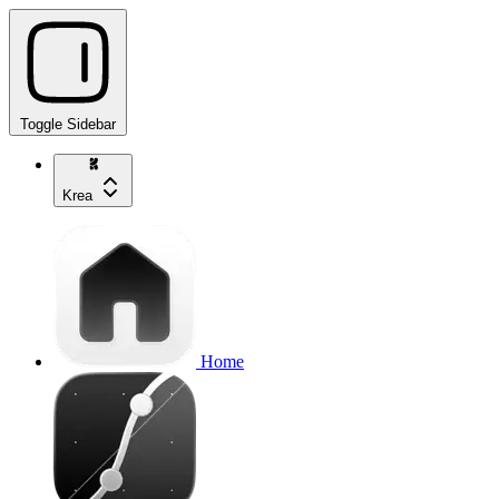
Toggle Sidebar
Krea
Home