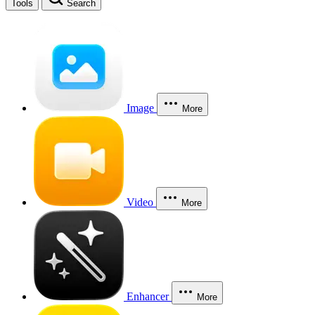
Tools
Search
Image
More
Video
More
Enhancer
More