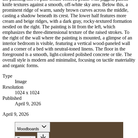
knife textures against a smooth, off-white sky area. Below this, a
prominent ridge of warm, sandy brown curves across the middle,
casting a shadow beneath its crest. The lower half features more
cream and beige ridges, with a dark gray, rocky-textured formation
nestled on the right. The painting is lit from the left, which
emphasizes the three-dimensional texture of the raised strokes. To
the right of the wall where the painting is mounted, a glimpse of an
interior bedroom is visible, featuring a vertical wood-paneled wall
and a corner of a bed with neutral-toned linens. The floor in the
foreground is a smooth, light-colored polished concrete or tile. The
overall style is modern and minimalist, focusing on tactile materiality
and organic forms.
Type
Image
Resolution
1024 x 1024
Published
April 9, 2026
April 9, 2026
Moodboards