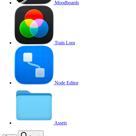
Moodboards
Train Lora
Node Editor
Assets