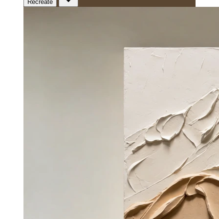
Recreate