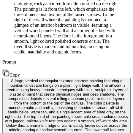
dark gray, rocky-textured formation nestled on the right.
The painting is lit from the left, which emphasizes the
three-dimensional texture of the raised strokes. To the
right of the wall where the painting is mounted, a
glimpse of an interior bedroom is visible, featuring a
vertical wood-paneled wall and a corner of a bed with
neutral-toned linens. The floor in the foreground is a
smooth, light-colored polished concrete or tile. The
overall style is modern and minimalist, focusing on
tactile materiality and organic forms.
Prompt
Copy
A large, vertical rectangular textured abstract painting featuring a
mountain landscape hangs on a plain, light beige wall. The artwork is
created using heavy impasto techniques with thick, sculptural layers of
plaster or paint that create physical ridges and deep shadows. The
composition depicts several rolling mountain peaks or dunes layered
from the bottom to the top of the canvas. The color palette is
monochromatic and earthy, consisting of shades of cream, off-white,
sandy beige, warm tan, and a single accent area of slate gray on the
right side. The top third of the painting shows pale cream-colored peaks
with jagged, palette-knife textures against a smooth, off-white sky area.
Below this, a prominent ridge of warm, sandy brown curves across the
middle, casting a shadow beneath its crest. The lower half features