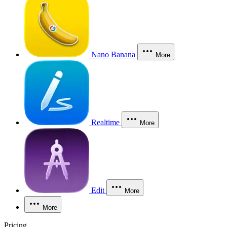
Nano Banana
More
Realtime
More
Edit
More
More
Pricing