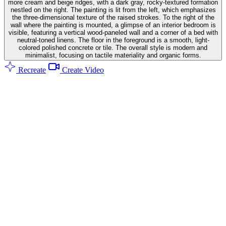
more cream and beige ridges, with a dark gray, rocky-textured formation
nestled on the right. The painting is lit from the left, which emphasizes
the three-dimensional texture of the raised strokes. To the right of the
wall where the painting is mounted, a glimpse of an interior bedroom is
visible, featuring a vertical wood-paneled wall and a corner of a bed with
neutral-toned linens. The floor in the foreground is a smooth, light-
colored polished concrete or tile. The overall style is modern and
minimalist, focusing on tactile materiality and organic forms.
Recreate
Create Video