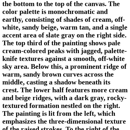
the bottom to the top of the canvas. The
color palette is monochromatic and
earthy, consisting of shades of cream, off-
white, sandy beige, warm tan, and a single
accent area of slate gray on the right side.
The top third of the painting shows pale
cream-colored peaks with jagged, palette-
knife textures against a smooth, off-white
sky area. Below this, a prominent ridge of
warm, sandy brown curves across the
middle, casting a shadow beneath its
crest. The lower half features more cream
and beige ridges, with a dark gray, rocky-
textured formation nestled on the right.
The painting is lit from the left, which
emphasizes the three-dimensional texture
of the raised strokes. To the right of the