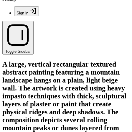
Sign in
Toggle Sidebar
A large, vertical rectangular textured
abstract painting featuring a mountain
landscape hangs on a plain, light beige
wall. The artwork is created using heavy
impasto techniques with thick, sculptural
layers of plaster or paint that create
physical ridges and deep shadows. The
composition depicts several rolling
mountain peaks or dunes layered from