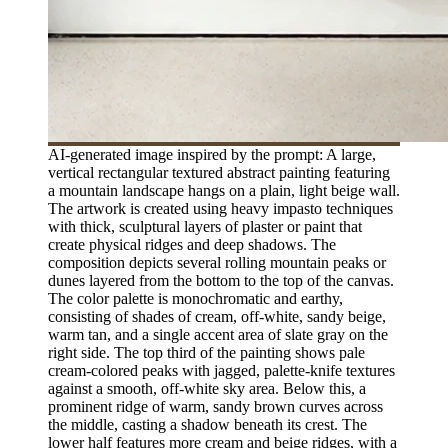
AI-generated image inspired by the prompt: A large,
vertical rectangular textured abstract painting featuring
a mountain landscape hangs on a plain, light beige wall.
The artwork is created using heavy impasto techniques
with thick, sculptural layers of plaster or paint that
create physical ridges and deep shadows. The
composition depicts several rolling mountain peaks or
dunes layered from the bottom to the top of the canvas.
The color palette is monochromatic and earthy,
consisting of shades of cream, off-white, sandy beige,
warm tan, and a single accent area of slate gray on the
right side. The top third of the painting shows pale
cream-colored peaks with jagged, palette-knife textures
against a smooth, off-white sky area. Below this, a
prominent ridge of warm, sandy brown curves across
the middle, casting a shadow beneath its crest. The
lower half features more cream and beige ridges, with a