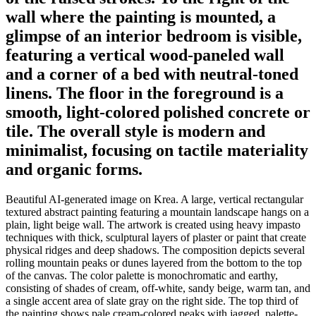
wall where the painting is mounted, a
glimpse of an interior bedroom is visible,
featuring a vertical wood-paneled wall
and a corner of a bed with neutral-toned
linens. The floor in the foreground is a
smooth, light-colored polished concrete or
tile. The overall style is modern and
minimalist, focusing on tactile materiality
and organic forms.
Beautiful AI-generated image on Krea. A large, vertical rectangular
textured abstract painting featuring a mountain landscape hangs on a
plain, light beige wall. The artwork is created using heavy impasto
techniques with thick, sculptural layers of plaster or paint that create
physical ridges and deep shadows. The composition depicts several
rolling mountain peaks or dunes layered from the bottom to the top
of the canvas. The color palette is monochromatic and earthy,
consisting of shades of cream, off-white, sandy beige, warm tan, and
a single accent area of slate gray on the right side. The top third of
the painting shows pale cream-colored peaks with jagged, palette-