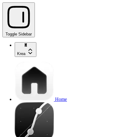
Toggle Sidebar
Krea
Home