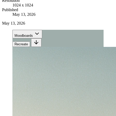
Resolution
1024 x 1024
Published
May 13, 2026
May 13, 2026
Moodboards
Recreate