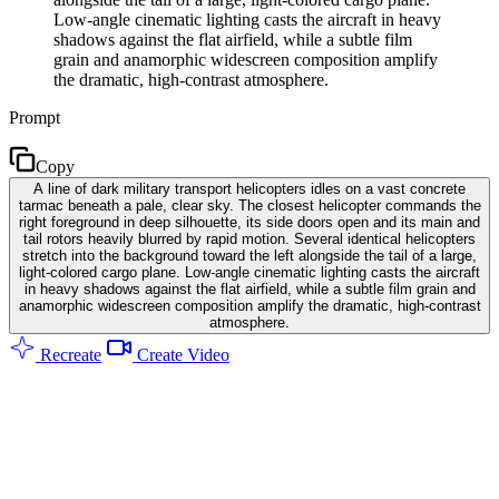
Low-angle cinematic lighting casts the aircraft in heavy
shadows against the flat airfield, while a subtle film
grain and anamorphic widescreen composition amplify
the dramatic, high-contrast atmosphere.
Prompt
Copy
A line of dark military transport helicopters idles on a vast concrete
tarmac beneath a pale, clear sky. The closest helicopter commands the
right foreground in deep silhouette, its side doors open and its main and
tail rotors heavily blurred by rapid motion. Several identical helicopters
stretch into the background toward the left alongside the tail of a large,
light-colored cargo plane. Low-angle cinematic lighting casts the aircraft
in heavy shadows against the flat airfield, while a subtle film grain and
anamorphic widescreen composition amplify the dramatic, high-contrast
atmosphere.
Recreate
Create Video