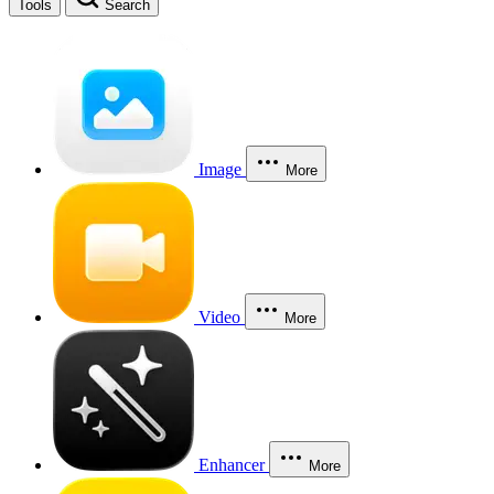
Tools
Search
Image
More
Video
More
Enhancer
More