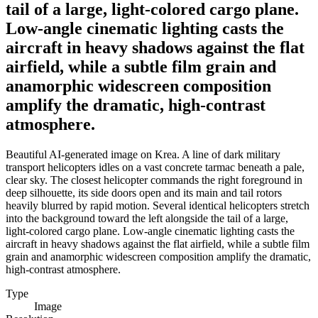
tail of a large, light-colored cargo plane.
Low-angle cinematic lighting casts the
aircraft in heavy shadows against the flat
airfield, while a subtle film grain and
anamorphic widescreen composition
amplify the dramatic, high-contrast
atmosphere.
Beautiful AI-generated image on Krea. A line of dark military
transport helicopters idles on a vast concrete tarmac beneath a pale,
clear sky. The closest helicopter commands the right foreground in
deep silhouette, its side doors open and its main and tail rotors
heavily blurred by rapid motion. Several identical helicopters stretch
into the background toward the left alongside the tail of a large,
light-colored cargo plane. Low-angle cinematic lighting casts the
aircraft in heavy shadows against the flat airfield, while a subtle film
grain and anamorphic widescreen composition amplify the dramatic,
high-contrast atmosphere.
Type
Image