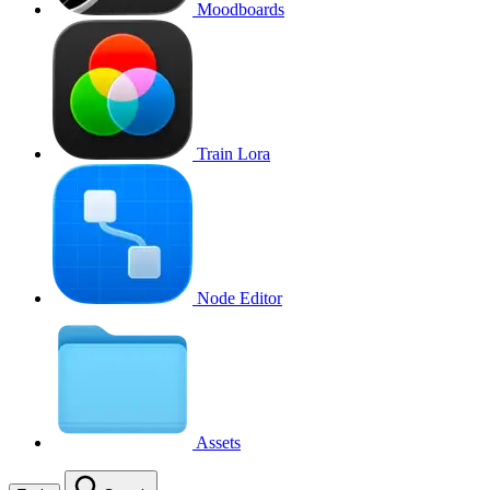
Moodboards
Train Lora
Node Editor
Assets