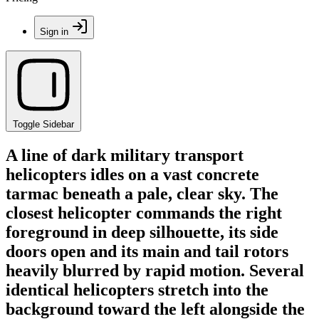
Sign in
Toggle Sidebar
A line of dark military transport
helicopters idles on a vast concrete
tarmac beneath a pale, clear sky. The
closest helicopter commands the right
foreground in deep silhouette, its side
doors open and its main and tail rotors
heavily blurred by rapid motion. Several
identical helicopters stretch into the
background toward the left alongside the