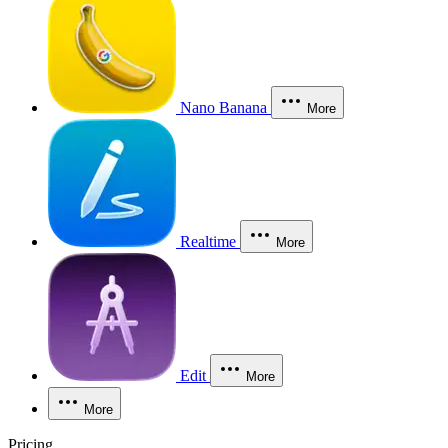
Nano Banana
More
Realtime
More
Edit
More
More
Pricing