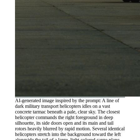
AI-generated image inspired by the prompt: A line of
dark military transport helicopters idles on a vast
concrete tarmac beneath a pale, clear sky. The closest
helicopter commands the right foreground in deep
silhouette, its side doors open and its main and tail
rotors heavily blurred by rapid motion. Several identical
helicopters stretch into the background toward the left
alongside the tail of a large, light-colored cargo plane.