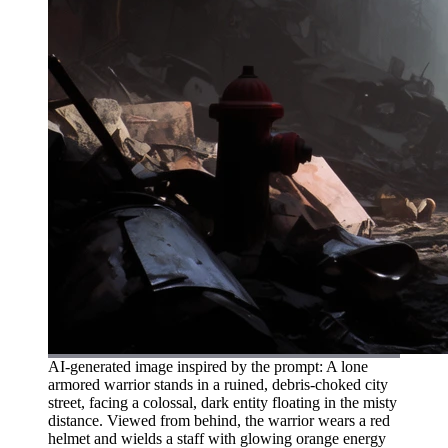
AI-generated image inspired by the prompt: A lone
armored warrior stands in a ruined, debris-choked city
street, facing a colossal, dark entity floating in the misty
distance. Viewed from behind, the warrior wears a red
helmet and wields a staff with glowing orange energy