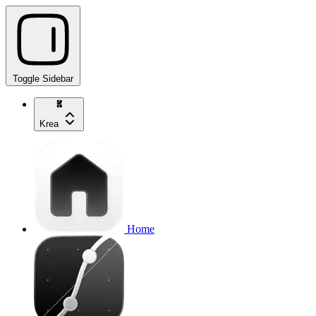
Toggle Sidebar
Krea
Home