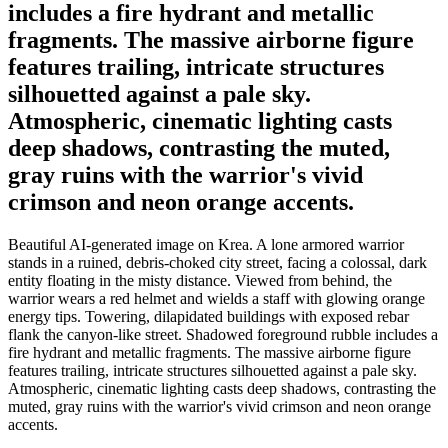
includes a fire hydrant and metallic
fragments. The massive airborne figure
features trailing, intricate structures
silhouetted against a pale sky.
Atmospheric, cinematic lighting casts
deep shadows, contrasting the muted,
gray ruins with the warrior's vivid
crimson and neon orange accents.
Beautiful AI-generated image on Krea. A lone armored warrior
stands in a ruined, debris-choked city street, facing a colossal, dark
entity floating in the misty distance. Viewed from behind, the
warrior wears a red helmet and wields a staff with glowing orange
energy tips. Towering, dilapidated buildings with exposed rebar
flank the canyon-like street. Shadowed foreground rubble includes a
fire hydrant and metallic fragments. The massive airborne figure
features trailing, intricate structures silhouetted against a pale sky.
Atmospheric, cinematic lighting casts deep shadows, contrasting the
muted, gray ruins with the warrior's vivid crimson and neon orange
accents.