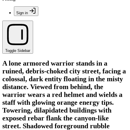
Sign in
Toggle Sidebar
A lone armored warrior stands in a
ruined, debris-choked city street, facing a
colossal, dark entity floating in the misty
distance. Viewed from behind, the
warrior wears a red helmet and wields a
staff with glowing orange energy tips.
Towering, dilapidated buildings with
exposed rebar flank the canyon-like
street. Shadowed foreground rubble