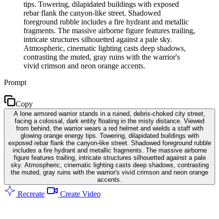
tips. Towering, dilapidated buildings with exposed
rebar flank the canyon-like street. Shadowed
foreground rubble includes a fire hydrant and metallic
fragments. The massive airborne figure features trailing,
intricate structures silhouetted against a pale sky.
Atmospheric, cinematic lighting casts deep shadows,
contrasting the muted, gray ruins with the warrior's
vivid crimson and neon orange accents.
Prompt
Copy
A lone armored warrior stands in a ruined, debris-choked city street,
facing a colossal, dark entity floating in the misty distance. Viewed
from behind, the warrior wears a red helmet and wields a staff with
glowing orange energy tips. Towering, dilapidated buildings with
exposed rebar flank the canyon-like street. Shadowed foreground rubble
includes a fire hydrant and metallic fragments. The massive airborne
figure features trailing, intricate structures silhouetted against a pale
sky. Atmospheric, cinematic lighting casts deep shadows, contrasting
the muted, gray ruins with the warrior's vivid crimson and neon orange
accents.
Recreate
Create Video