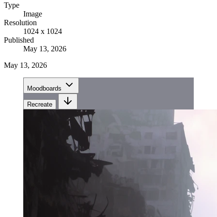
Type
Image
Resolution
1024 x 1024
Published
May 13, 2026
May 13, 2026
Moodboards
Recreate