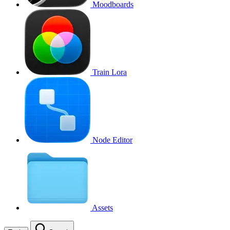
Moodboards
Train Lora
Node Editor
Assets