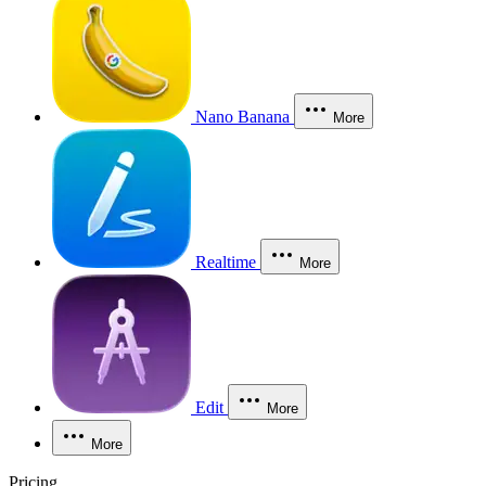
Nano Banana
More
Realtime
More
Edit
More
More
Pricing