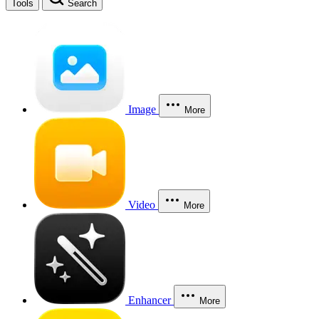
Tools
Search
Image
More
Video
More
Enhancer
More