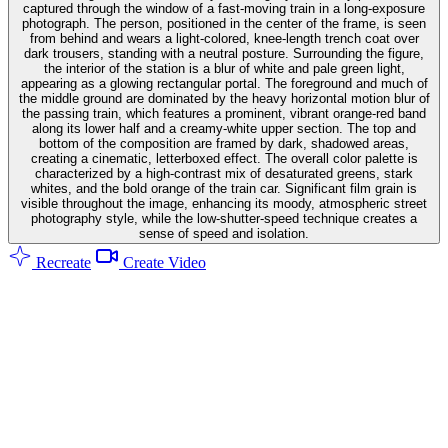
captured through the window of a fast-moving train in a long-exposure
photograph. The person, positioned in the center of the frame, is seen
from behind and wears a light-colored, knee-length trench coat over
dark trousers, standing with a neutral posture. Surrounding the figure,
the interior of the station is a blur of white and pale green light,
appearing as a glowing rectangular portal. The foreground and much of
the middle ground are dominated by the heavy horizontal motion blur of
the passing train, which features a prominent, vibrant orange-red band
along its lower half and a creamy-white upper section. The top and
bottom of the composition are framed by dark, shadowed areas,
creating a cinematic, letterboxed effect. The overall color palette is
characterized by a high-contrast mix of desaturated greens, stark
whites, and the bold orange of the train car. Significant film grain is
visible throughout the image, enhancing its moody, atmospheric street
photography style, while the low-shutter-speed technique creates a
sense of speed and isolation.
Recreate
Create Video