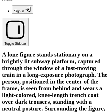
Sign in
Toggle Sidebar
A lone figure stands stationary on a
brightly lit subway platform, captured
through the window of a fast-moving
train in a long-exposure photograph. The
person, positioned in the center of the
frame, is seen from behind and wears a
light-colored, knee-length trench coat
over dark trousers, standing with a
neutral posture. Surrounding the figure,