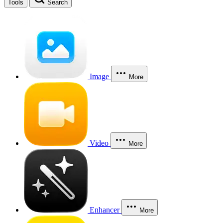
Tools
Search
Image
More
Video
More
Enhancer
More