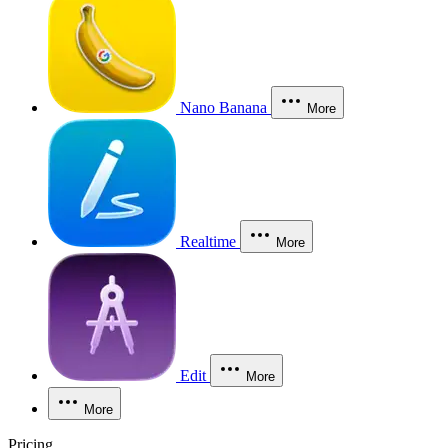
Nano Banana
More
Realtime
More
Edit
More
More
Pricing