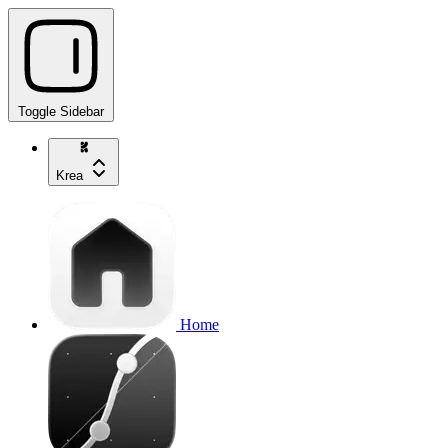
Toggle Sidebar
Krea
Home