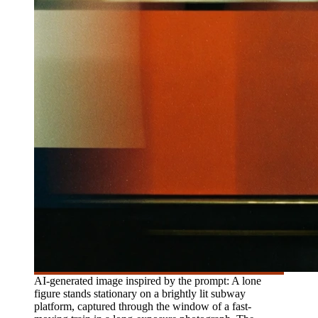
AI-generated image inspired by the prompt: A lone
figure stands stationary on a brightly lit subway
platform, captured through the window of a fast-