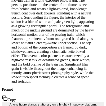
moving train in a long-exposure photograph. The
person, positioned in the center of the frame, is seen
from behind and wears a light-colored, knee-length
trench coat over dark trousers, standing with a neutral
posture. Surrounding the figure, the interior of the
station is a blur of white and pale green light, appearing
as a glowing rectangular portal. The foreground and
much of the middle ground are dominated by the heavy
horizontal motion blur of the passing train, which
features a prominent, vibrant orange-red band along its
lower half and a creamy-white upper section. The top
and bottom of the composition are framed by dark,
shadowed areas, creating a cinematic, letterboxed
effect. The overall color palette is characterized by a
high-contrast mix of desaturated greens, stark whites,
and the bold orange of the train car. Significant film
grain is visible throughout the image, enhancing its
moody, atmospheric street photography style, while the
low-shutter-speed technique creates a sense of speed
and isolation.
Prompt
Copy
A lone figure stands stationary on a brightly lit subway platform,