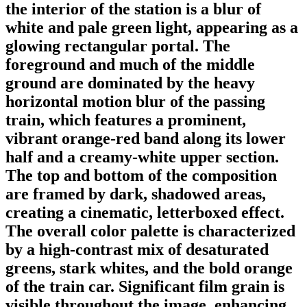
the interior of the station is a blur of
white and pale green light, appearing as a
glowing rectangular portal. The
foreground and much of the middle
ground are dominated by the heavy
horizontal motion blur of the passing
train, which features a prominent,
vibrant orange-red band along its lower
half and a creamy-white upper section.
The top and bottom of the composition
are framed by dark, shadowed areas,
creating a cinematic, letterboxed effect.
The overall color palette is characterized
by a high-contrast mix of desaturated
greens, stark whites, and the bold orange
of the train car. Significant film grain is
visible throughout the image, enhancing