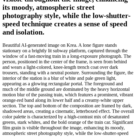
its moody, atmospheric street
photography style, while the low-shutter-
speed technique creates a sense of speed
and isolation.
Beautiful AI-generated image on Krea. A lone figure stands
stationary on a brightly lit subway platform, captured through the
window of a fast-moving train in a long-exposure photograph. The
person, positioned in the center of the frame, is seen from behind
and wears a light-colored, knee-length trench coat over dark
trousers, standing with a neutral posture. Surrounding the figure, the
interior of the station is a blur of white and pale green light,
appearing as a glowing rectangular portal. The foreground and
much of the middle ground are dominated by the heavy horizontal
motion blur of the passing train, which features a prominent, vibrant
orange-red band along its lower half and a creamy-white upper
section. The top and bottom of the composition are framed by dark,
shadowed areas, creating a cinematic, letterboxed effect. The overall
color palette is characterized by a high-contrast mix of desaturated
greens, stark whites, and the bold orange of the train car. Significant
film grain is visible throughout the image, enhancing its moody,
atmospheric street photography style, while the low-shutter-speed