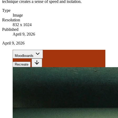
technique creates a sense of speed and isolation.
Type
Image
Resolution
832 x 1024
Published
April 9, 2026
April 9, 2026
Moodboards
Recreate