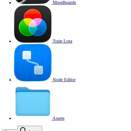
Moodboards
Train Lora
Node Editor
Assets