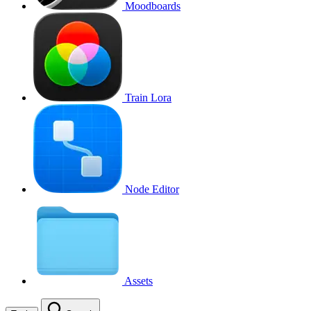
Moodboards
Train Lora
Node Editor
Assets