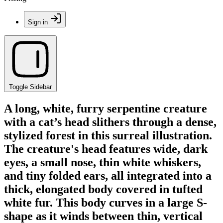
Sign in
Toggle Sidebar
A long, white, furry serpentine creature
with a cat’s head slithers through a dense,
stylized forest in this surreal illustration.
The creature's head features wide, dark
eyes, a small nose, thin white whiskers,
and tiny folded ears, all integrated into a
thick, elongated body covered in tufted
white fur. This body curves in a large S-
shape as it winds between thin, vertical