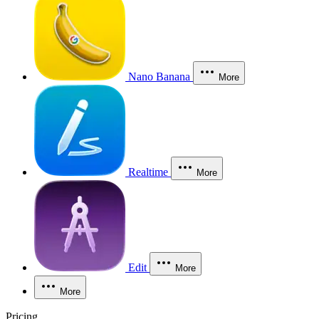
Nano Banana
More
Realtime
More
Edit
More
More
Pricing