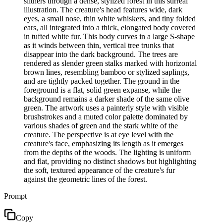
slithers through a dense, stylized forest in this surreal
illustration. The creature's head features wide, dark
eyes, a small nose, thin white whiskers, and tiny folded
ears, all integrated into a thick, elongated body covered
in tufted white fur. This body curves in a large S-shape
as it winds between thin, vertical tree trunks that
disappear into the dark background. The trees are
rendered as slender green stalks marked with horizontal
brown lines, resembling bamboo or stylized saplings,
and are tightly packed together. The ground in the
foreground is a flat, solid green expanse, while the
background remains a darker shade of the same olive
green. The artwork uses a painterly style with visible
brushstrokes and a muted color palette dominated by
various shades of green and the stark white of the
creature. The perspective is at eye level with the
creature's face, emphasizing its length as it emerges
from the depths of the woods. The lighting is uniform
and flat, providing no distinct shadows but highlighting
the soft, textured appearance of the creature's fur
against the geometric lines of the forest.
Prompt
Copy