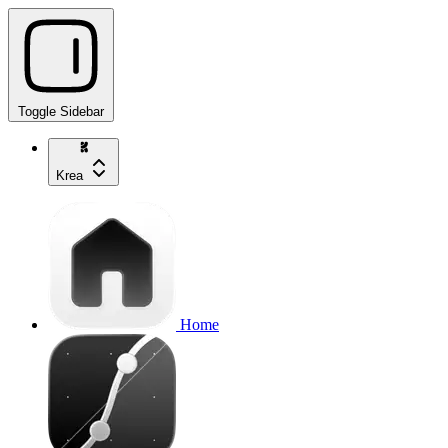
Toggle Sidebar
Krea
Home