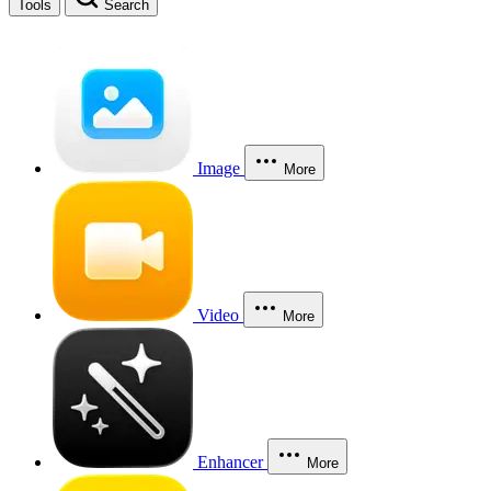
Tools
Search
Image
More
Video
More
Enhancer
More