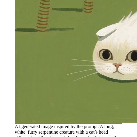
AI-generated image inspired by the prompt: A long,
white, furry serpentine creature with a cat’s head