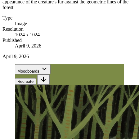
appearance of the creature's fur against the geometric lines of the
forest.
Type
Image
Resolution
1024 x 1024
Published
April 9, 2026
April 9, 2026
Moodboards
Recreate