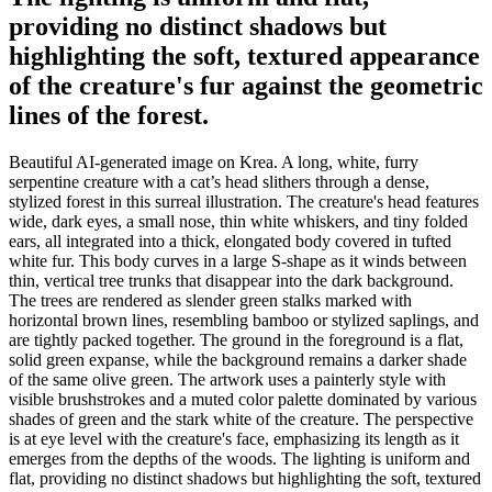
providing no distinct shadows but
highlighting the soft, textured appearance
of the creature's fur against the geometric
lines of the forest.
Beautiful AI-generated image on Krea. A long, white, furry
serpentine creature with a cat’s head slithers through a dense,
stylized forest in this surreal illustration. The creature's head features
wide, dark eyes, a small nose, thin white whiskers, and tiny folded
ears, all integrated into a thick, elongated body covered in tufted
white fur. This body curves in a large S-shape as it winds between
thin, vertical tree trunks that disappear into the dark background.
The trees are rendered as slender green stalks marked with
horizontal brown lines, resembling bamboo or stylized saplings, and
are tightly packed together. The ground in the foreground is a flat,
solid green expanse, while the background remains a darker shade
of the same olive green. The artwork uses a painterly style with
visible brushstrokes and a muted color palette dominated by various
shades of green and the stark white of the creature. The perspective
is at eye level with the creature's face, emphasizing its length as it
emerges from the depths of the woods. The lighting is uniform and
flat, providing no distinct shadows but highlighting the soft, textured