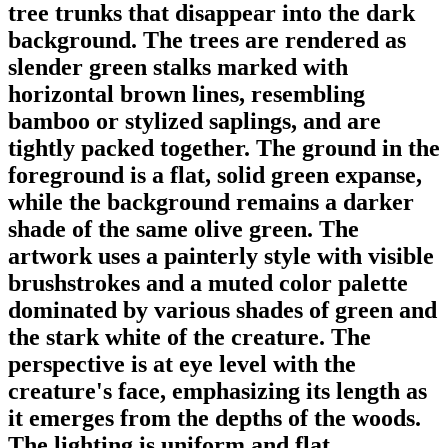
tree trunks that disappear into the dark
background. The trees are rendered as
slender green stalks marked with
horizontal brown lines, resembling
bamboo or stylized saplings, and are
tightly packed together. The ground in the
foreground is a flat, solid green expanse,
while the background remains a darker
shade of the same olive green. The
artwork uses a painterly style with visible
brushstrokes and a muted color palette
dominated by various shades of green and
the stark white of the creature. The
perspective is at eye level with the
creature's face, emphasizing its length as
it emerges from the depths of the woods.
The lighting is uniform and flat,