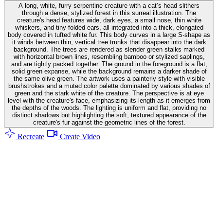
A long, white, furry serpentine creature with a cat’s head slithers
through a dense, stylized forest in this surreal illustration. The
creature's head features wide, dark eyes, a small nose, thin white
whiskers, and tiny folded ears, all integrated into a thick, elongated
body covered in tufted white fur. This body curves in a large S-shape as
it winds between thin, vertical tree trunks that disappear into the dark
background. The trees are rendered as slender green stalks marked
with horizontal brown lines, resembling bamboo or stylized saplings,
and are tightly packed together. The ground in the foreground is a flat,
solid green expanse, while the background remains a darker shade of
the same olive green. The artwork uses a painterly style with visible
brushstrokes and a muted color palette dominated by various shades of
green and the stark white of the creature. The perspective is at eye
level with the creature's face, emphasizing its length as it emerges from
the depths of the woods. The lighting is uniform and flat, providing no
distinct shadows but highlighting the soft, textured appearance of the
creature's fur against the geometric lines of the forest.
Recreate
Create Video