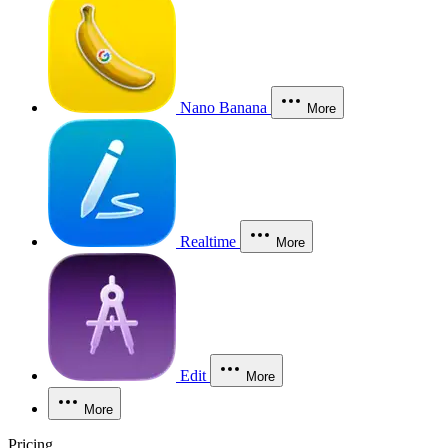
Nano Banana
More
Realtime
More
Edit
More
More
Pricing