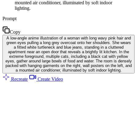
mounted air conditioner, illuminated by soft indoor
lighting.
Prompt
Copy
A low-angle anime illustration of a woman with long wavy pink hair and
green eyes pulling a long grey overcoat onto her shoulders. She wears
a fitted white turtleneck and blue jeans, standing in a cluttered
apartment near an open door that reveals a brightly lit kitchen. In the
extreme foreground, multiple cats, including a black cat with yellow
eyes, gather around large bowls of food and water. The room is densely
packed with hanging garments on the right, wall posters on the left, and
a mounted air conditioner, illuminated by soft indoor lighting.
Recreate
Create Video