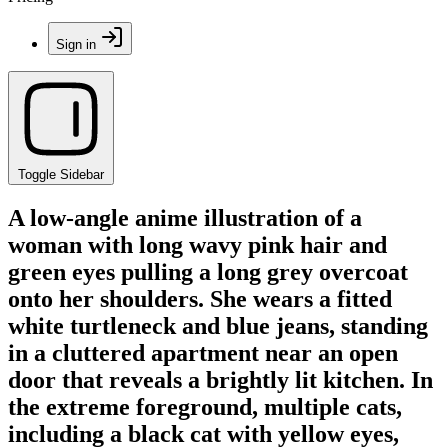
Sign in
Toggle Sidebar
A low-angle anime illustration of a
woman with long wavy pink hair and
green eyes pulling a long grey overcoat
onto her shoulders. She wears a fitted
white turtleneck and blue jeans, standing
in a cluttered apartment near an open
door that reveals a brightly lit kitchen. In
the extreme foreground, multiple cats,
including a black cat with yellow eyes,