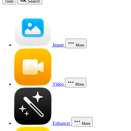
Tools
Search
Image
More
Video
More
Enhancer
More