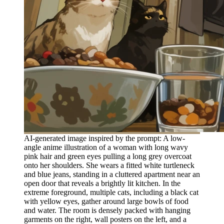
AI-generated image inspired by the prompt: A low-
angle anime illustration of a woman with long wavy
pink hair and green eyes pulling a long grey overcoat
onto her shoulders. She wears a fitted white turtleneck
and blue jeans, standing in a cluttered apartment near an
open door that reveals a brightly lit kitchen. In the
extreme foreground, multiple cats, including a black cat
with yellow eyes, gather around large bowls of food
and water. The room is densely packed with hanging
garments on the right, wall posters on the left, and a