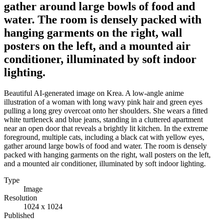
gather around large bowls of food and
water. The room is densely packed with
hanging garments on the right, wall
posters on the left, and a mounted air
conditioner, illuminated by soft indoor
lighting.
Beautiful AI-generated image on Krea. A low-angle anime
illustration of a woman with long wavy pink hair and green eyes
pulling a long grey overcoat onto her shoulders. She wears a fitted
white turtleneck and blue jeans, standing in a cluttered apartment
near an open door that reveals a brightly lit kitchen. In the extreme
foreground, multiple cats, including a black cat with yellow eyes,
gather around large bowls of food and water. The room is densely
packed with hanging garments on the right, wall posters on the left,
and a mounted air conditioner, illuminated by soft indoor lighting.
Type
Image
Resolution
1024 x 1024
Published