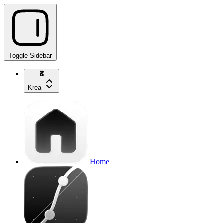
Toggle Sidebar
Krea
Home