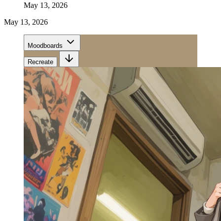
May 13, 2026
May 13, 2026
Moodboards
Recreate