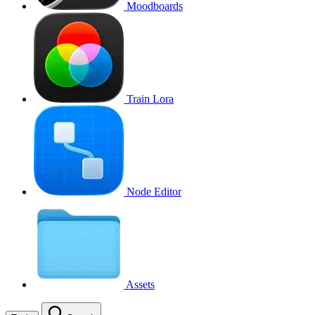
Moodboards
Train Lora
Node Editor
Assets