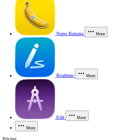
Nano Banana
More
Realtime
More
Edit
More
More
Pricing