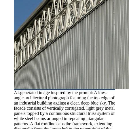
AI-generated image inspired by the prompt: A low-
angle architectural photograph featuring the top edge of
an industrial building against a clear, deep blue sky. The
facade consists of vertically corrugated, light grey metal
panels topped by a continuous structural truss system of
white steel beams arranged in repeating triangular
patterns. A flat roofline caps the framework, extending
diagonally from the lower left to the upper right of the