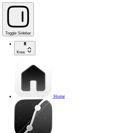
Toggle Sidebar
Krea
Home