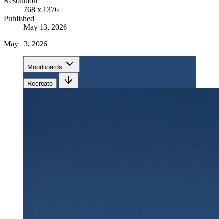
Resolution
768 x 1376
Published
May 13, 2026
May 13, 2026
Moodboards
Recreate