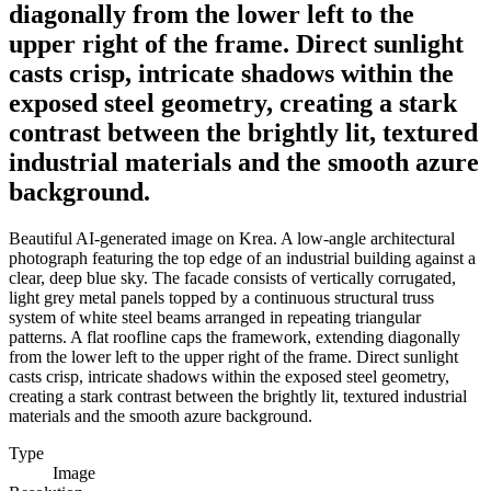
diagonally from the lower left to the
upper right of the frame. Direct sunlight
casts crisp, intricate shadows within the
exposed steel geometry, creating a stark
contrast between the brightly lit, textured
industrial materials and the smooth azure
background.
Beautiful AI-generated image on Krea. A low-angle architectural
photograph featuring the top edge of an industrial building against a
clear, deep blue sky. The facade consists of vertically corrugated,
light grey metal panels topped by a continuous structural truss
system of white steel beams arranged in repeating triangular
patterns. A flat roofline caps the framework, extending diagonally
from the lower left to the upper right of the frame. Direct sunlight
casts crisp, intricate shadows within the exposed steel geometry,
creating a stark contrast between the brightly lit, textured industrial
materials and the smooth azure background.
Type
Image