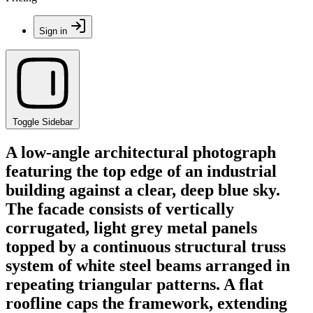
Sign in
Toggle Sidebar
A low-angle architectural photograph
featuring the top edge of an industrial
building against a clear, deep blue sky.
The facade consists of vertically
corrugated, light grey metal panels
topped by a continuous structural truss
system of white steel beams arranged in
repeating triangular patterns. A flat
roofline caps the framework, extending