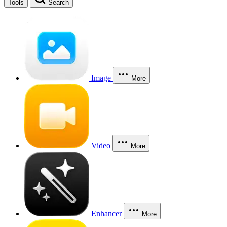
Tools
Search
Image
More
Video
More
Enhancer
More