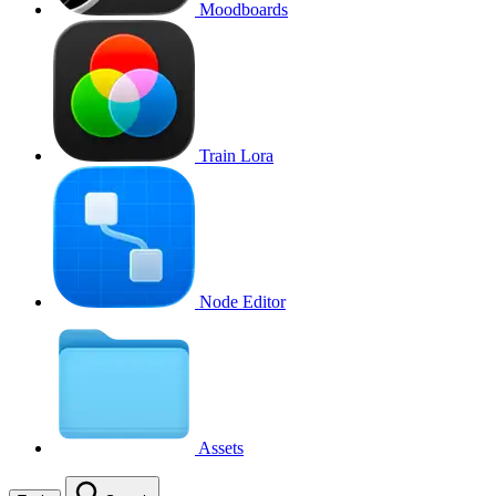
Moodboards
Train Lora
Node Editor
Assets