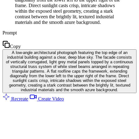
frame. Direct sunlight casts crisp, intricate shadows
within the exposed steel geometry, creating a stark
contrast between the brightly lit, textured industrial
materials and the smooth azure background.
Prompt
Copy
A low-angle architectural photograph featuring the top edge of an
industrial building against a clear, deep blue sky. The facade consists
of vertically corrugated, light grey metal panels topped by a continuous
structural truss system of white steel beams arranged in repeating
triangular patterns. A flat roofline caps the framework, extending
diagonally from the lower left to the upper right of the frame. Direct
sunlight casts crisp, intricate shadows within the exposed steel
geometry, creating a stark contrast between the brightly lit, textured
industrial materials and the smooth azure background.
Recreate
Create Video