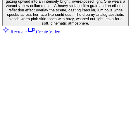
gazing upward into an intensely bright, overexposed light. She wears a
vibrant yellow collared shirt. A heavy vintage film grain and an ethereal
reflection effect overlay the scene, casting irregular, luminous white
specks across her face like sunlit dust. The dreamy analog aesthetic
blends warm pink skin tones with hazy, washed-out light leaks for a
soft, cinematic atmosphere.
Recreate
Create Video