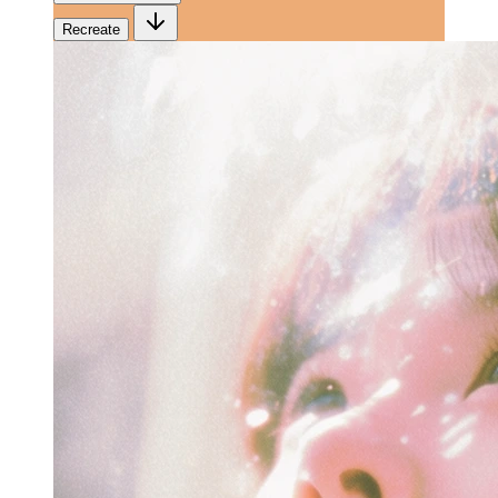
Recreate