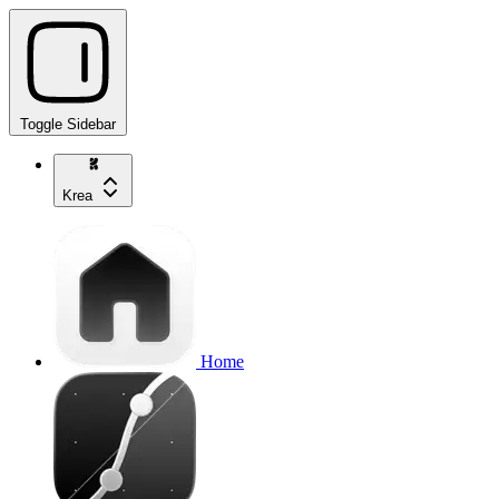
Toggle Sidebar
Krea
Home