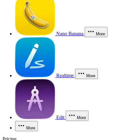
Nano Banana
More
Realtime
More
Edit
More
More
Pricing