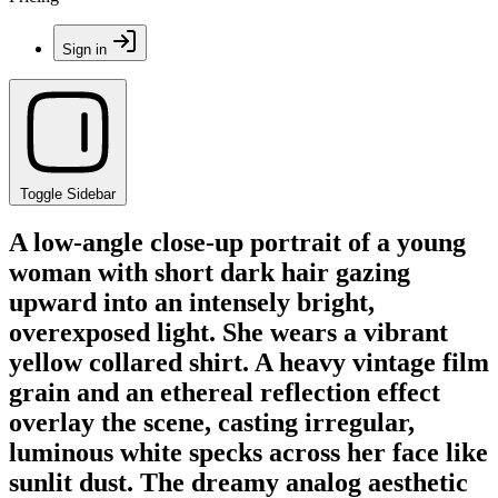
Sign in
Toggle Sidebar
A low-angle close-up portrait of a young
woman with short dark hair gazing
upward into an intensely bright,
overexposed light. She wears a vibrant
yellow collared shirt. A heavy vintage film
grain and an ethereal reflection effect
overlay the scene, casting irregular,
luminous white specks across her face like
sunlit dust. The dreamy analog aesthetic