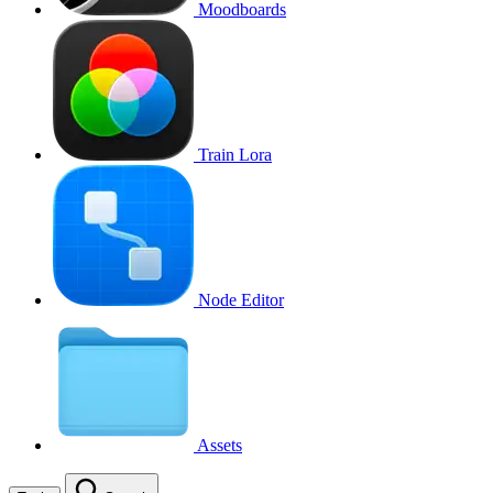
Moodboards
Train Lora
Node Editor
Assets