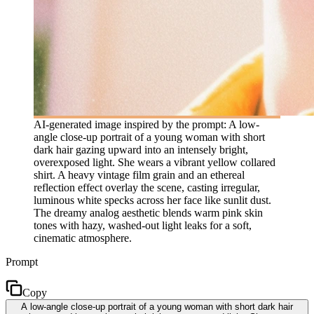
AI-generated image inspired by the prompt: A low-
angle close-up portrait of a young woman with short
dark hair gazing upward into an intensely bright,
overexposed light. She wears a vibrant yellow collared
shirt. A heavy vintage film grain and an ethereal
reflection effect overlay the scene, casting irregular,
luminous white specks across her face like sunlit dust.
The dreamy analog aesthetic blends warm pink skin
tones with hazy, washed-out light leaks for a soft,
cinematic atmosphere.
Prompt
Copy
A low-angle close-up portrait of a young woman with short dark hair