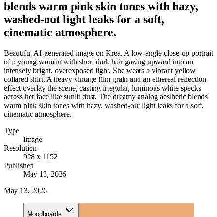
blends warm pink skin tones with hazy,
washed-out light leaks for a soft,
cinematic atmosphere.
Beautiful AI-generated image on Krea. A low-angle close-up portrait
of a young woman with short dark hair gazing upward into an
intensely bright, overexposed light. She wears a vibrant yellow
collared shirt. A heavy vintage film grain and an ethereal reflection
effect overlay the scene, casting irregular, luminous white specks
across her face like sunlit dust. The dreamy analog aesthetic blends
warm pink skin tones with hazy, washed-out light leaks for a soft,
cinematic atmosphere.
Type
Image
Resolution
928 x 1152
Published
May 13, 2026
May 13, 2026
Moodboards