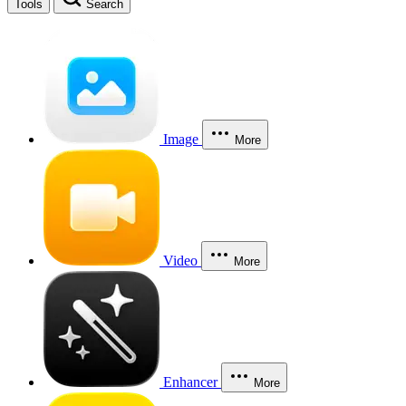
Tools
Search
Image
More
Video
More
Enhancer
More