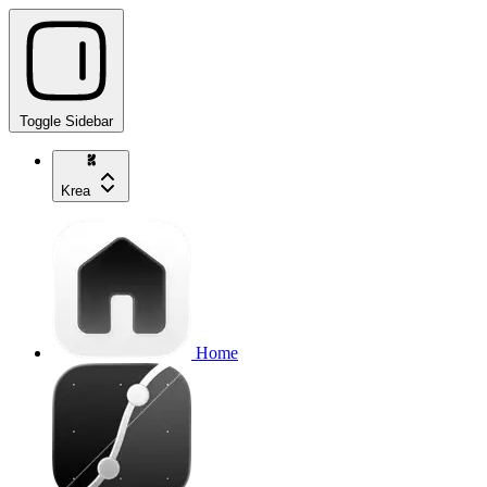
Toggle Sidebar
Krea
Home