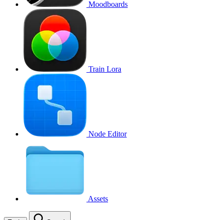
Moodboards
Train Lora
Node Editor
Assets