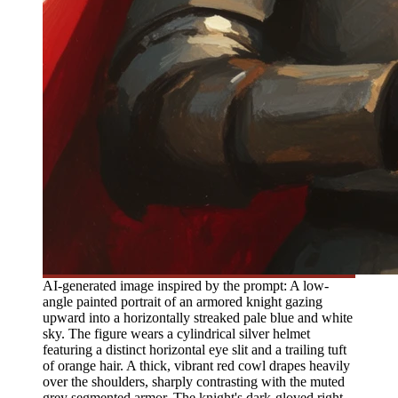
AI-generated image inspired by the prompt: A low-
angle painted portrait of an armored knight gazing
upward into a horizontally streaked pale blue and white
sky. The figure wears a cylindrical silver helmet
featuring a distinct horizontal eye slit and a trailing tuft
of orange hair. A thick, vibrant red cowl drapes heavily
over the shoulders, sharply contrasting with the muted
grey segmented armor. The knight's dark-gloved right