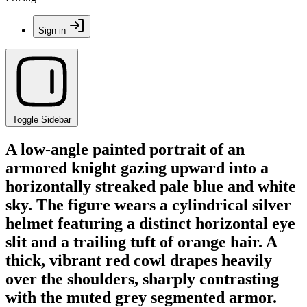
Sign in
Toggle Sidebar
A low-angle painted portrait of an
armored knight gazing upward into a
horizontally streaked pale blue and white
sky. The figure wears a cylindrical silver
helmet featuring a distinct horizontal eye
slit and a trailing tuft of orange hair. A
thick, vibrant red cowl drapes heavily
over the shoulders, sharply contrasting
with the muted grey segmented armor.