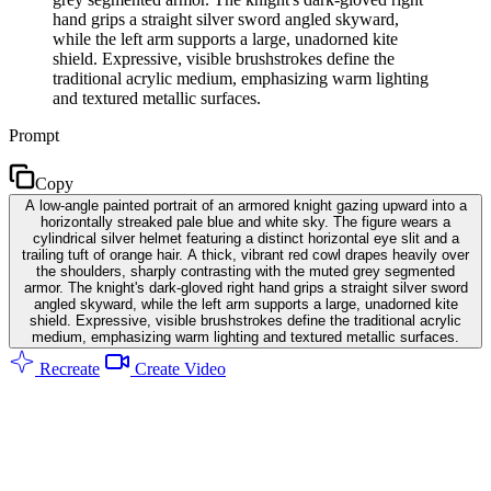
hand grips a straight silver sword angled skyward,
while the left arm supports a large, unadorned kite
shield. Expressive, visible brushstrokes define the
traditional acrylic medium, emphasizing warm lighting
and textured metallic surfaces.
Prompt
Copy
A low-angle painted portrait of an armored knight gazing upward into a
horizontally streaked pale blue and white sky. The figure wears a
cylindrical silver helmet featuring a distinct horizontal eye slit and a
trailing tuft of orange hair. A thick, vibrant red cowl drapes heavily over
the shoulders, sharply contrasting with the muted grey segmented
armor. The knight's dark-gloved right hand grips a straight silver sword
angled skyward, while the left arm supports a large, unadorned kite
shield. Expressive, visible brushstrokes define the traditional acrylic
medium, emphasizing warm lighting and textured metallic surfaces.
Recreate
Create Video