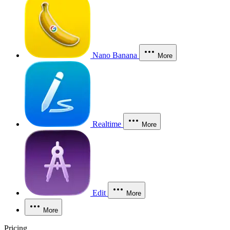
Nano Banana
More
Realtime
More
Edit
More
More
Pricing