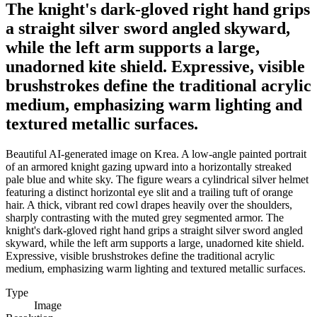
The knight's dark-gloved right hand grips
a straight silver sword angled skyward,
while the left arm supports a large,
unadorned kite shield. Expressive, visible
brushstrokes define the traditional acrylic
medium, emphasizing warm lighting and
textured metallic surfaces.
Beautiful AI-generated image on Krea. A low-angle painted portrait
of an armored knight gazing upward into a horizontally streaked
pale blue and white sky. The figure wears a cylindrical silver helmet
featuring a distinct horizontal eye slit and a trailing tuft of orange
hair. A thick, vibrant red cowl drapes heavily over the shoulders,
sharply contrasting with the muted grey segmented armor. The
knight's dark-gloved right hand grips a straight silver sword angled
skyward, while the left arm supports a large, unadorned kite shield.
Expressive, visible brushstrokes define the traditional acrylic
medium, emphasizing warm lighting and textured metallic surfaces.
Type
Image