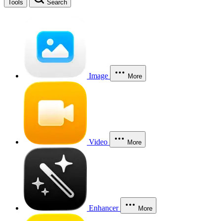
Tools
Search
Image
More
Video
More
Enhancer
More