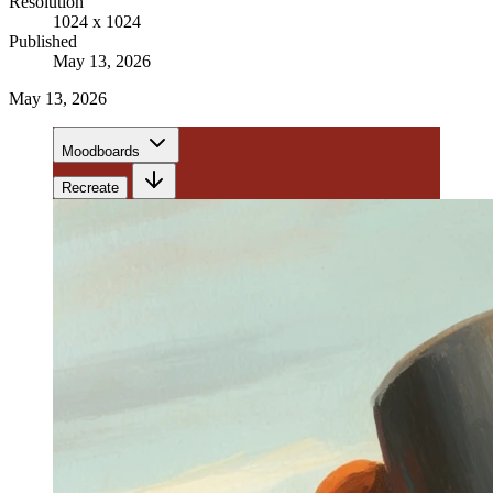
Resolution
1024 x 1024
Published
May 13, 2026
May 13, 2026
Moodboards
Recreate