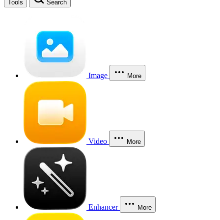
Tools
Search
Image
More
Video
More
Enhancer
More