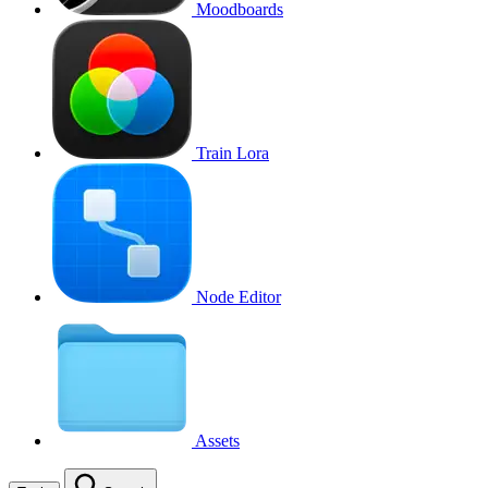
Moodboards
Train Lora
Node Editor
Assets