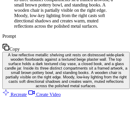
small brown pottery bowl, and standing books. A
wooden chair is partially visible on the right edge.
Moody, low-key lighting from the right casts soft
directional shadows and creates warm, muted
reflections across the polished metal surfaces.
Prompt
Copy
A low reflective metallic shelving unit rests on distressed wide-plank
wooden floorboards against a textured beige plaster wall. The top
surface holds a dark textured clay vase, a closed book, and a glass
candle jar. Inside its three distinct compartments sit a framed artwork, a
small brown pottery bowl, and standing books. A wooden chair is
partially visible on the right edge. Moody, low-key lighting from the right
casts soft directional shadows and creates warm, muted reflections
across the polished metal surfaces.
Recreate
Create Video