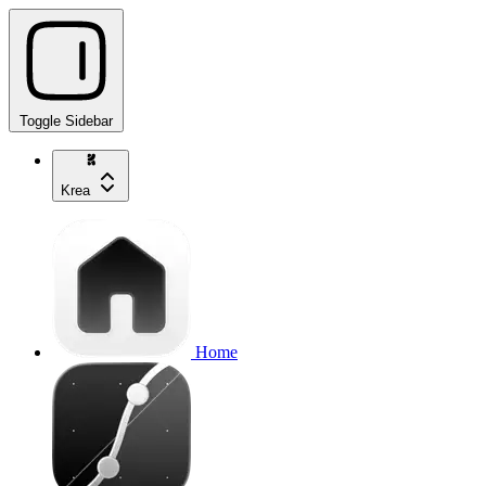
Toggle Sidebar
Krea
Home