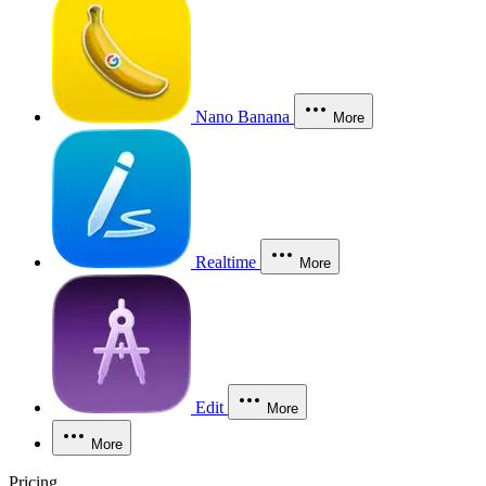
Nano Banana
More
Realtime
More
Edit
More
More
Pricing