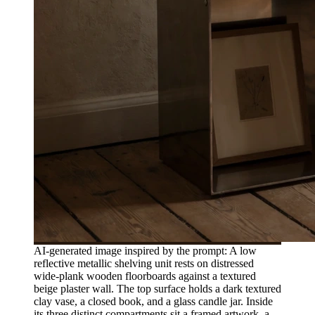
AI-generated image inspired by the prompt: A low
reflective metallic shelving unit rests on distressed
wide-plank wooden floorboards against a textured
beige plaster wall. The top surface holds a dark textured
clay vase, a closed book, and a glass candle jar. Inside
its three distinct compartments sit a framed artwork, a