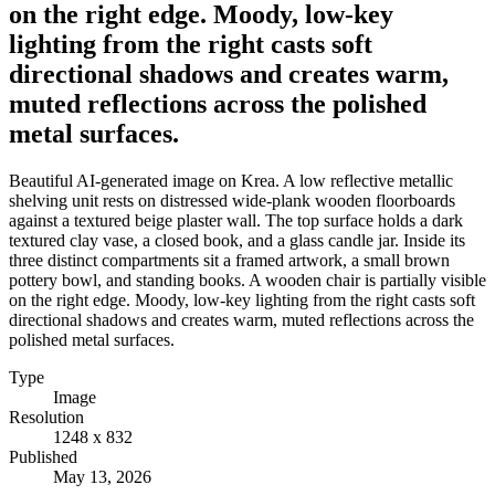
on the right edge. Moody, low-key
lighting from the right casts soft
directional shadows and creates warm,
muted reflections across the polished
metal surfaces.
Beautiful AI-generated image on Krea. A low reflective metallic
shelving unit rests on distressed wide-plank wooden floorboards
against a textured beige plaster wall. The top surface holds a dark
textured clay vase, a closed book, and a glass candle jar. Inside its
three distinct compartments sit a framed artwork, a small brown
pottery bowl, and standing books. A wooden chair is partially visible
on the right edge. Moody, low-key lighting from the right casts soft
directional shadows and creates warm, muted reflections across the
polished metal surfaces.
Type
Image
Resolution
1248 x 832
Published
May 13, 2026