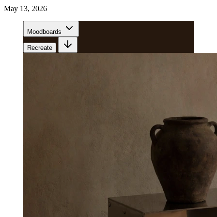
May 13, 2026
Moodboards
Recreate