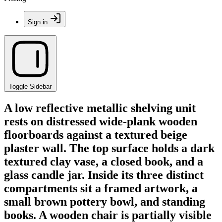
Sign in
Toggle Sidebar
A low reflective metallic shelving unit
rests on distressed wide-plank wooden
floorboards against a textured beige
plaster wall. The top surface holds a dark
textured clay vase, a closed book, and a
glass candle jar. Inside its three distinct
compartments sit a framed artwork, a
small brown pottery bowl, and standing
books. A wooden chair is partially visible