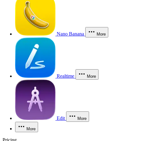
Nano Banana
More
Realtime
More
Edit
More
More
Pricing