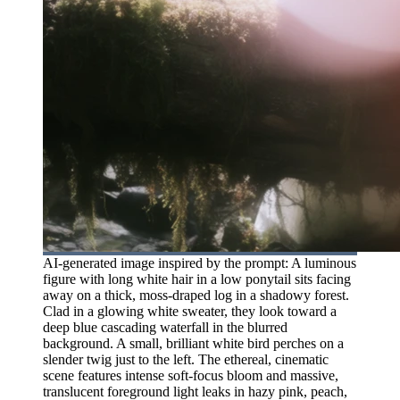
AI-generated image inspired by the prompt: A luminous
figure with long white hair in a low ponytail sits facing
away on a thick, moss-draped log in a shadowy forest.
Clad in a glowing white sweater, they look toward a
deep blue cascading waterfall in the blurred
background. A small, brilliant white bird perches on a
slender twig just to the left. The ethereal, cinematic
scene features intense soft-focus bloom and massive,
translucent foreground light leaks in hazy pink, peach,