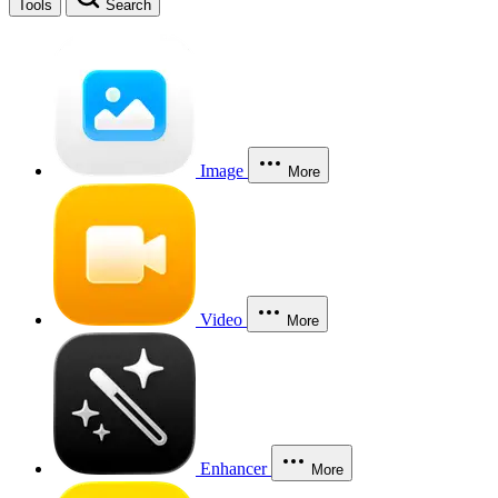
Tools
Search
Image
More
Video
More
Enhancer
More