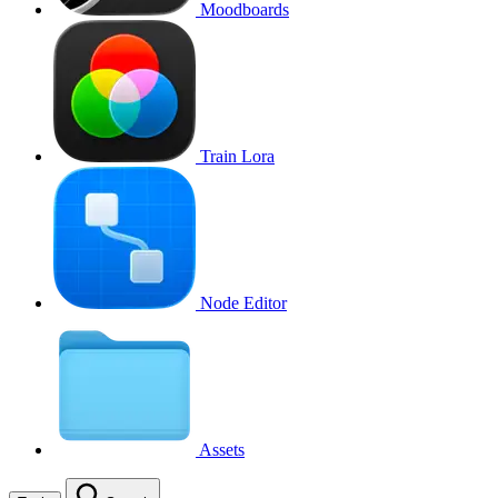
Moodboards
Train Lora
Node Editor
Assets