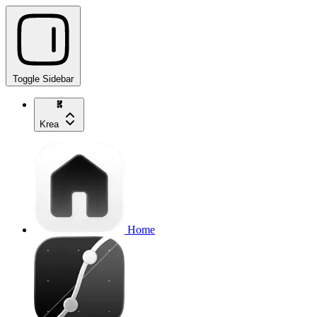
Toggle Sidebar
Krea
Home