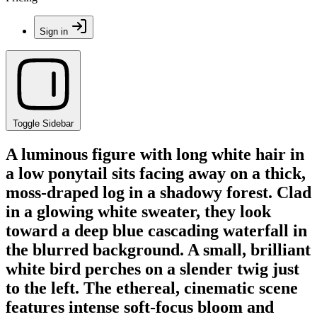
Sign in
Toggle Sidebar
A luminous figure with long white hair in
a low ponytail sits facing away on a thick,
moss-draped log in a shadowy forest. Clad
in a glowing white sweater, they look
toward a deep blue cascading waterfall in
the blurred background. A small, brilliant
white bird perches on a slender twig just
to the left. The ethereal, cinematic scene
features intense soft-focus bloom and