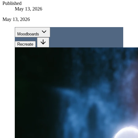
Published
May 13, 2026
May 13, 2026
Moodboards
Recreate