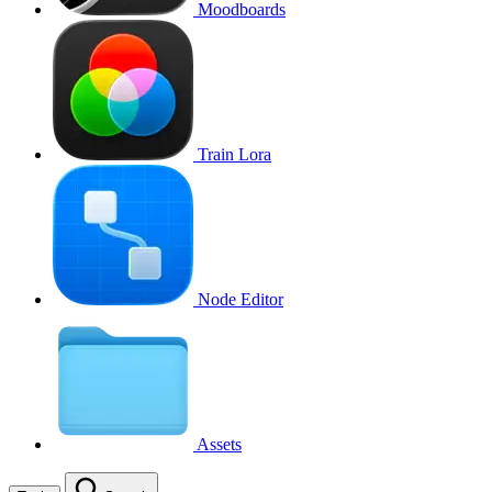
Moodboards
Train Lora
Node Editor
Assets