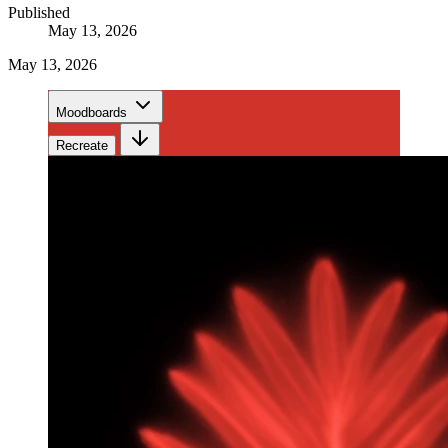
Published
May 13, 2026
May 13, 2026
Moodboards
Recreate