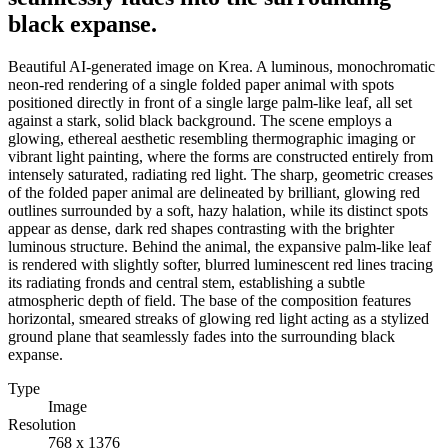
black expanse.
Beautiful AI-generated image on Krea. A luminous, monochromatic
neon-red rendering of a single folded paper animal with spots
positioned directly in front of a single large palm-like leaf, all set
against a stark, solid black background. The scene employs a
glowing, ethereal aesthetic resembling thermographic imaging or
vibrant light painting, where the forms are constructed entirely from
intensely saturated, radiating red light. The sharp, geometric creases
of the folded paper animal are delineated by brilliant, glowing red
outlines surrounded by a soft, hazy halation, while its distinct spots
appear as dense, dark red shapes contrasting with the brighter
luminous structure. Behind the animal, the expansive palm-like leaf
is rendered with slightly softer, blurred luminescent red lines tracing
its radiating fronds and central stem, establishing a subtle
atmospheric depth of field. The base of the composition features
horizontal, smeared streaks of glowing red light acting as a stylized
ground plane that seamlessly fades into the surrounding black
expanse.
Type
Image
Resolution
768 x 1376