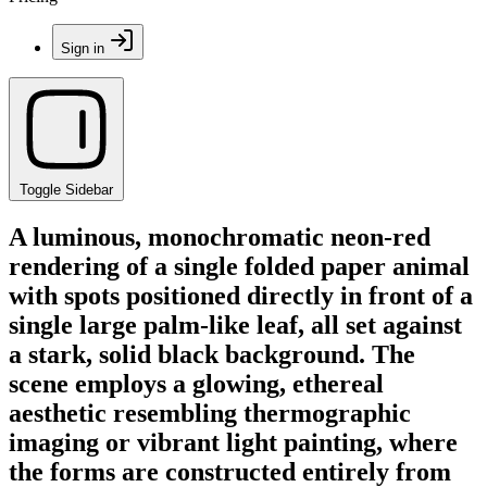
Sign in
Toggle Sidebar
A luminous, monochromatic neon-red
rendering of a single folded paper animal
with spots positioned directly in front of a
single large palm-like leaf, all set against
a stark, solid black background. The
scene employs a glowing, ethereal
aesthetic resembling thermographic
imaging or vibrant light painting, where
the forms are constructed entirely from