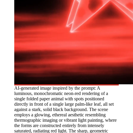
AI-generated image inspired by the prompt: A
luminous, monochromatic neon-red rendering of a
single folded paper animal with spots positioned
directly in front of a single large palm-like leaf, all set
against a stark, solid black background. The scene
employs a glowing, ethereal aesthetic resembling
thermographic imaging or vibrant light painting, where
the forms are constructed entirely from intensely
saturated, radiating red light. The sharp, geometric