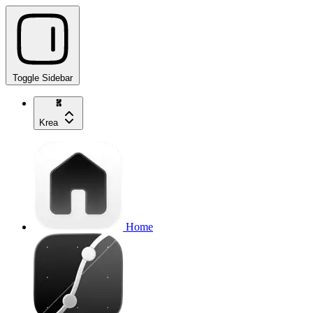
Toggle Sidebar
Krea
Home