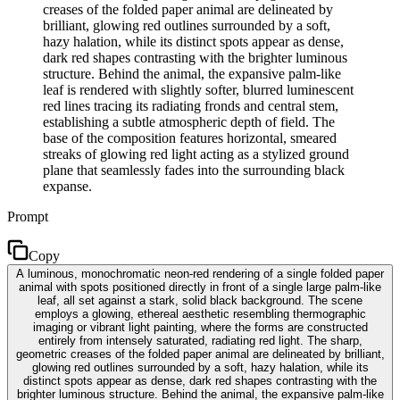
creases of the folded paper animal are delineated by
brilliant, glowing red outlines surrounded by a soft,
hazy halation, while its distinct spots appear as dense,
dark red shapes contrasting with the brighter luminous
structure. Behind the animal, the expansive palm-like
leaf is rendered with slightly softer, blurred luminescent
red lines tracing its radiating fronds and central stem,
establishing a subtle atmospheric depth of field. The
base of the composition features horizontal, smeared
streaks of glowing red light acting as a stylized ground
plane that seamlessly fades into the surrounding black
expanse.
Prompt
Copy
A luminous, monochromatic neon-red rendering of a single folded paper
animal with spots positioned directly in front of a single large palm-like
leaf, all set against a stark, solid black background. The scene
employs a glowing, ethereal aesthetic resembling thermographic
imaging or vibrant light painting, where the forms are constructed
entirely from intensely saturated, radiating red light. The sharp,
geometric creases of the folded paper animal are delineated by brilliant,
glowing red outlines surrounded by a soft, hazy halation, while its
distinct spots appear as dense, dark red shapes contrasting with the
brighter luminous structure. Behind the animal, the expansive palm-like