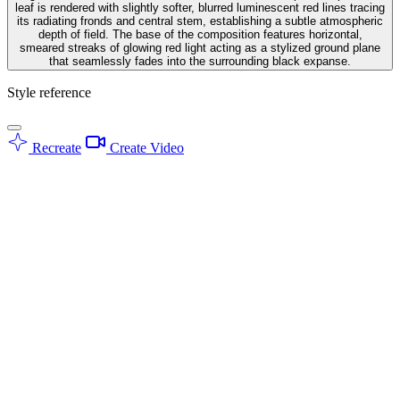
leaf is rendered with slightly softer, blurred luminescent red lines tracing
its radiating fronds and central stem, establishing a subtle atmospheric
depth of field. The base of the composition features horizontal,
smeared streaks of glowing red light acting as a stylized ground plane
that seamlessly fades into the surrounding black expanse.
Style reference
Recreate
Create Video