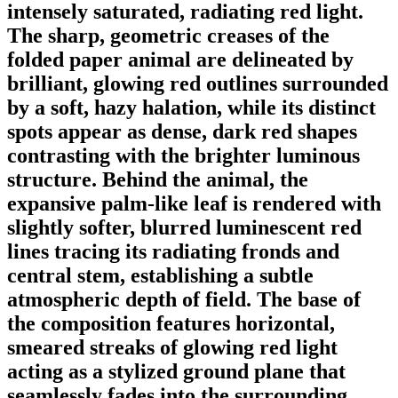
intensely saturated, radiating red light.
The sharp, geometric creases of the
folded paper animal are delineated by
brilliant, glowing red outlines surrounded
by a soft, hazy halation, while its distinct
spots appear as dense, dark red shapes
contrasting with the brighter luminous
structure. Behind the animal, the
expansive palm-like leaf is rendered with
slightly softer, blurred luminescent red
lines tracing its radiating fronds and
central stem, establishing a subtle
atmospheric depth of field. The base of
the composition features horizontal,
smeared streaks of glowing red light
acting as a stylized ground plane that
seamlessly fades into the surrounding