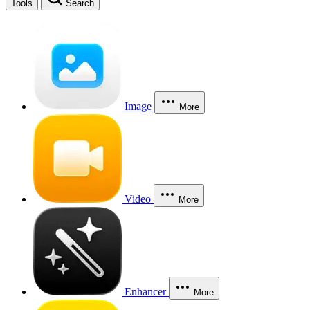
Tools
Search
Image
More
Video
More
Enhancer
More