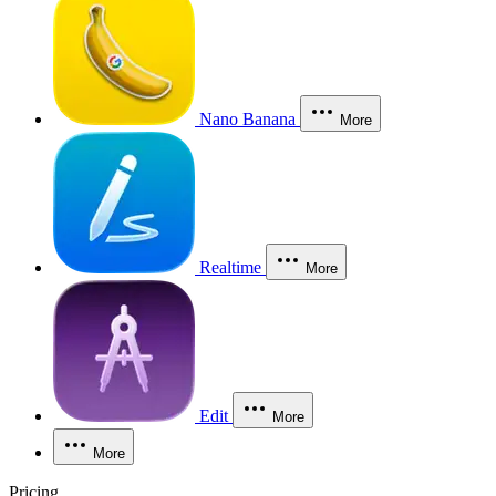
Nano Banana
More
Realtime
More
Edit
More
More
Pricing