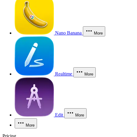
Nano Banana
More
Realtime
More
Edit
More
More
Pricing