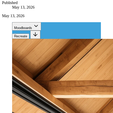
Published
May 13, 2026
May 13, 2026
Moodboards
Recreate