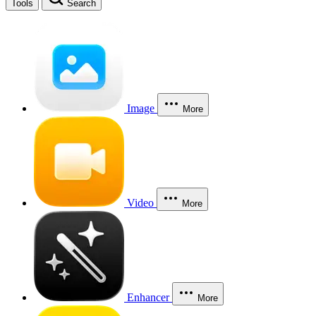
Tools
Search
Image
More
Video
More
Enhancer
More