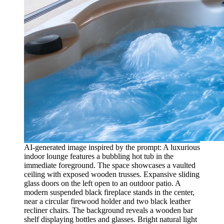
AI-generated image inspired by the prompt: A luxurious
indoor lounge features a bubbling hot tub in the
immediate foreground. The space showcases a vaulted
ceiling with exposed wooden trusses. Expansive sliding
glass doors on the left open to an outdoor patio. A
modern suspended black fireplace stands in the center,
near a circular firewood holder and two black leather
recliner chairs. The background reveals a wooden bar
shelf displaying bottles and glasses. Bright natural light