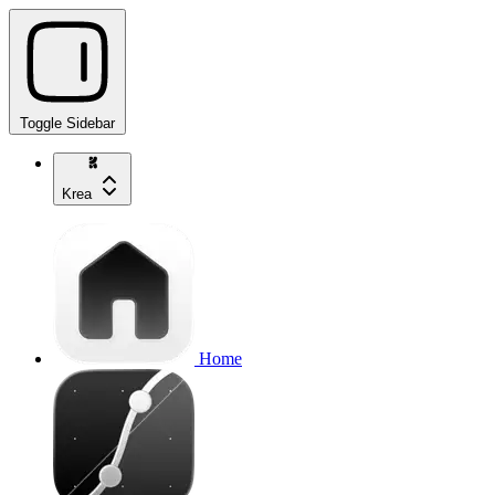
Toggle Sidebar
Krea
Home