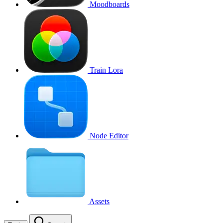
Moodboards
Train Lora
Node Editor
Assets