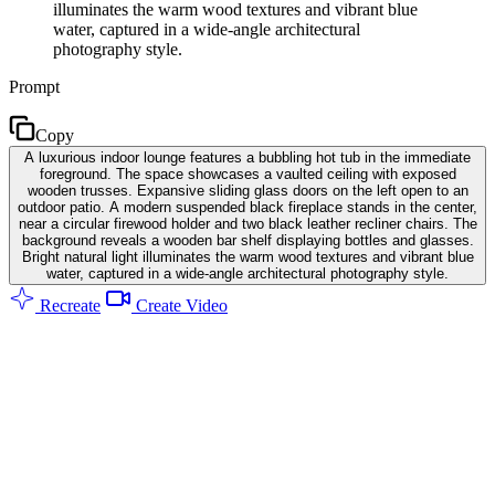
illuminates the warm wood textures and vibrant blue
water, captured in a wide-angle architectural
photography style.
Prompt
Copy
A luxurious indoor lounge features a bubbling hot tub in the immediate
foreground. The space showcases a vaulted ceiling with exposed
wooden trusses. Expansive sliding glass doors on the left open to an
outdoor patio. A modern suspended black fireplace stands in the center,
near a circular firewood holder and two black leather recliner chairs. The
background reveals a wooden bar shelf displaying bottles and glasses.
Bright natural light illuminates the warm wood textures and vibrant blue
water, captured in a wide-angle architectural photography style.
Recreate
Create Video