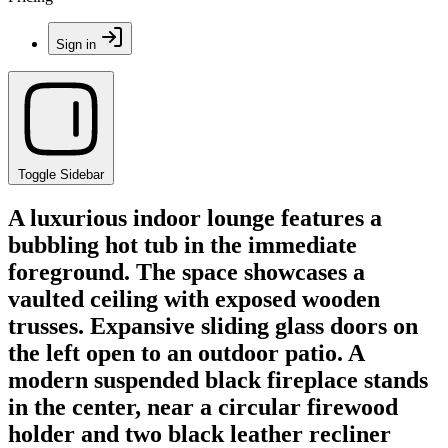
Sign in
Toggle Sidebar
A luxurious indoor lounge features a
bubbling hot tub in the immediate
foreground. The space showcases a
vaulted ceiling with exposed wooden
trusses. Expansive sliding glass doors on
the left open to an outdoor patio. A
modern suspended black fireplace stands
in the center, near a circular firewood
holder and two black leather recliner