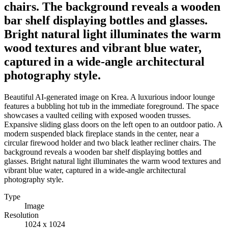
chairs. The background reveals a wooden
bar shelf displaying bottles and glasses.
Bright natural light illuminates the warm
wood textures and vibrant blue water,
captured in a wide-angle architectural
photography style.
Beautiful AI-generated image on Krea. A luxurious indoor lounge
features a bubbling hot tub in the immediate foreground. The space
showcases a vaulted ceiling with exposed wooden trusses.
Expansive sliding glass doors on the left open to an outdoor patio. A
modern suspended black fireplace stands in the center, near a
circular firewood holder and two black leather recliner chairs. The
background reveals a wooden bar shelf displaying bottles and
glasses. Bright natural light illuminates the warm wood textures and
vibrant blue water, captured in a wide-angle architectural
photography style.
Type
Image
Resolution
1024 x 1024