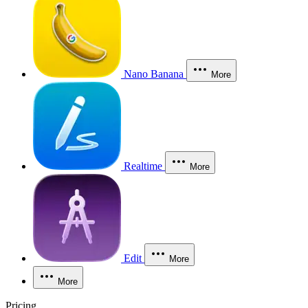
Nano Banana
More
Realtime
More
Edit
More
More
Pricing