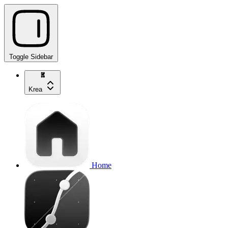
Toggle Sidebar
Krea
Home