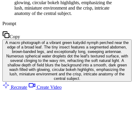
glowing, circular bokeh highlights, emphasizing the
lush, miniature environment and the crisp, intricate
anatomy of the central subject.
Prompt
Copy
A macro photograph of a vibrant green katydid nymph perched near the
edge of a broad leaf. The tiny insect features a segmented abdomen,
brown-banded legs, and exceptionally long, sweeping antennae.
Numerous spherical water droplets dot the leaf's textured surface, with
several clinging to the wavy rim, refracting the soft natural light. A
shallow depth of field blurs the background into a smooth, dark green
wash filled with glowing, circular bokeh highlights, emphasizing the
lush, miniature environment and the crisp, intricate anatomy of the
central subject.
Recreate
Create Video