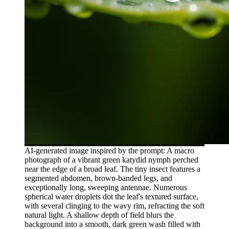
AI-generated image inspired by the prompt: A macro
photograph of a vibrant green katydid nymph perched
near the edge of a broad leaf. The tiny insect features a
segmented abdomen, brown-banded legs, and
exceptionally long, sweeping antennae. Numerous
spherical water droplets dot the leaf's textured surface,
with several clinging to the wavy rim, refracting the soft
natural light. A shallow depth of field blurs the
background into a smooth, dark green wash filled with