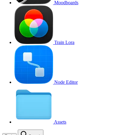
Moodboards
Train Lora
Node Editor
Assets