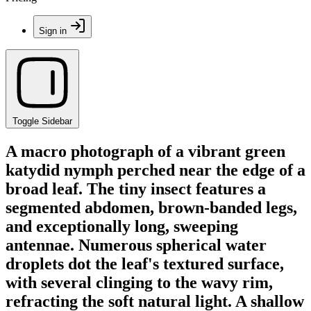
Sign in
Toggle Sidebar
A macro photograph of a vibrant green
katydid nymph perched near the edge of a
broad leaf. The tiny insect features a
segmented abdomen, brown-banded legs,
and exceptionally long, sweeping
antennae. Numerous spherical water
droplets dot the leaf's textured surface,
with several clinging to the wavy rim,
refracting the soft natural light. A shallow