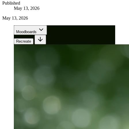
Published
May 13, 2026
May 13, 2026
Moodboards
Recreate