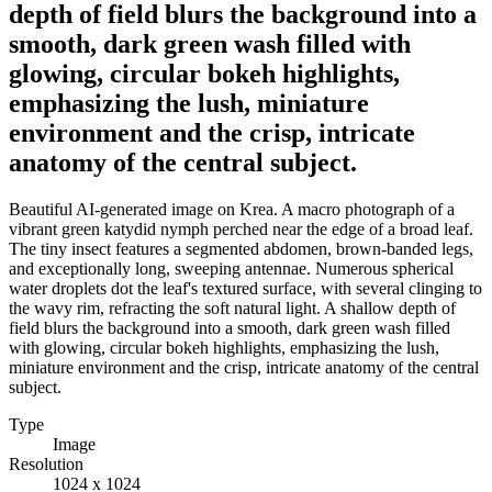
depth of field blurs the background into a
smooth, dark green wash filled with
glowing, circular bokeh highlights,
emphasizing the lush, miniature
environment and the crisp, intricate
anatomy of the central subject.
Beautiful AI-generated image on Krea. A macro photograph of a
vibrant green katydid nymph perched near the edge of a broad leaf.
The tiny insect features a segmented abdomen, brown-banded legs,
and exceptionally long, sweeping antennae. Numerous spherical
water droplets dot the leaf's textured surface, with several clinging to
the wavy rim, refracting the soft natural light. A shallow depth of
field blurs the background into a smooth, dark green wash filled
with glowing, circular bokeh highlights, emphasizing the lush,
miniature environment and the crisp, intricate anatomy of the central
subject.
Type
Image
Resolution
1024 x 1024