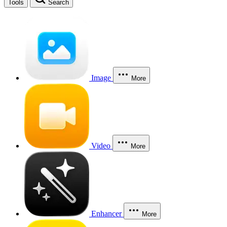
Tools
Search
Image
More
Video
More
Enhancer
More