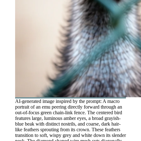
AI-generated image inspired by the prompt: A macro
portrait of an emu peering directly forward through an
out-of-focus green chain-link fence. The centered bird
features large, luminous amber eyes, a broad grayish-
blue beak with distinct nostrils, and coarse, dark hair-
like feathers sprouting from its crown. These feathers
transition to soft, wispy grey and white down its slender
neck. The diamond-shaped wire mesh cuts diagonally