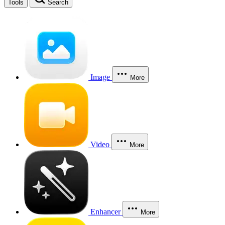
Tools
Search
Image
More
Video
More
Enhancer
More