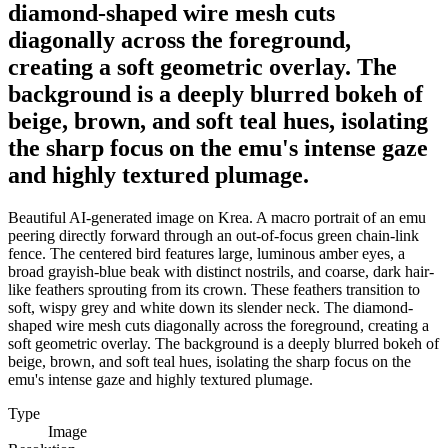
diamond-shaped wire mesh cuts
diagonally across the foreground,
creating a soft geometric overlay. The
background is a deeply blurred bokeh of
beige, brown, and soft teal hues, isolating
the sharp focus on the emu's intense gaze
and highly textured plumage.
Beautiful AI-generated image on Krea. A macro portrait of an emu
peering directly forward through an out-of-focus green chain-link
fence. The centered bird features large, luminous amber eyes, a
broad grayish-blue beak with distinct nostrils, and coarse, dark hair-
like feathers sprouting from its crown. These feathers transition to
soft, wispy grey and white down its slender neck. The diamond-
shaped wire mesh cuts diagonally across the foreground, creating a
soft geometric overlay. The background is a deeply blurred bokeh of
beige, brown, and soft teal hues, isolating the sharp focus on the
emu's intense gaze and highly textured plumage.
Type
Image