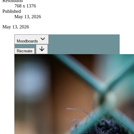
Resolution
768 x 1376
Published
May 13, 2026
May 13, 2026
Moodboards
Recreate