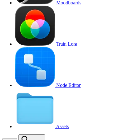
Moodboards
Train Lora
Node Editor
Assets