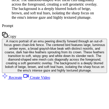
across the foreground, creating a soft geometric overlay.
The background is a deeply blurred bokeh of beige,
brown, and soft teal hues, isolating the sharp focus on
the emu's intense gaze and highly textured plumage.
Prompt
Copy
A macro portrait of an emu peering directly forward through an out-of-
focus green chain-link fence. The centered bird features large, luminous
amber eyes, a broad grayish-blue beak with distinct nostrils, and
coarse, dark hair-like feathers sprouting from its crown. These feathers
transition to soft, wispy grey and white down its slender neck. The
diamond-shaped wire mesh cuts diagonally across the foreground,
creating a soft geometric overlay. The background is a deeply blurred
bokeh of beige, brown, and soft teal hues, isolating the sharp focus on
the emu's intense gaze and highly textured plumage.
Recreate
Create Video