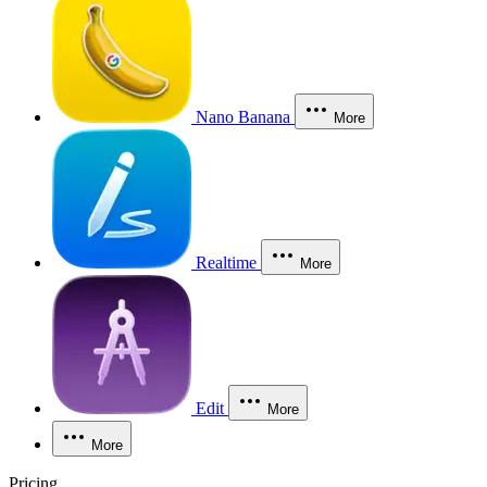
Nano Banana
More
Realtime
More
Edit
More
More
Pricing