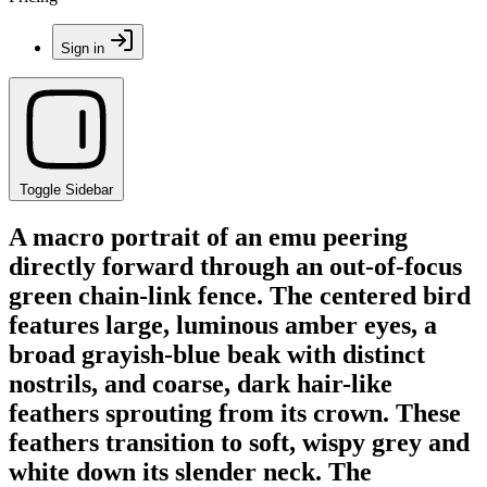
Sign in
Toggle Sidebar
A macro portrait of an emu peering
directly forward through an out-of-focus
green chain-link fence. The centered bird
features large, luminous amber eyes, a
broad grayish-blue beak with distinct
nostrils, and coarse, dark hair-like
feathers sprouting from its crown. These
feathers transition to soft, wispy grey and
white down its slender neck. The