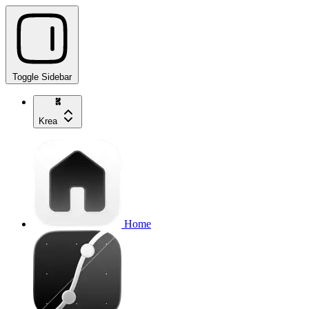
Toggle Sidebar
Krea
Home