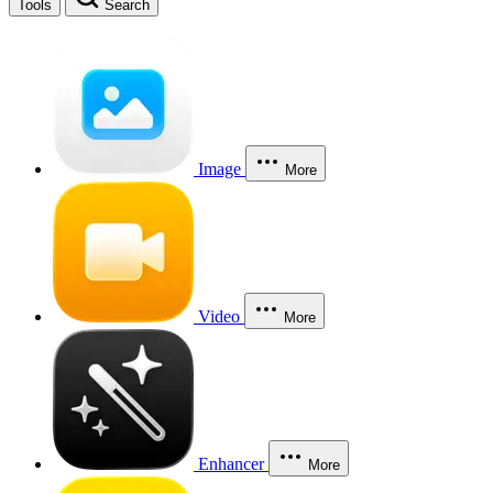
Tools
Search
Image
More
Video
More
Enhancer
More