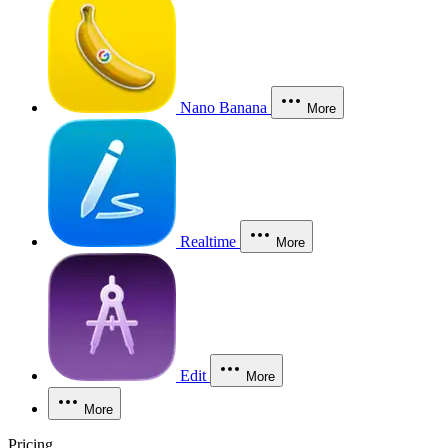
Nano Banana
More
Realtime
More
Edit
More
More
Pricing