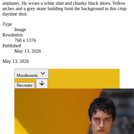
airplanes. He wears a white shirt and chunky black shoes. Yellow
arches and a grey stone building form the background in this crisp
daytime shot.
Type
Image
Resolution
768 x 1376
Published
May 13, 2026
May 13, 2026
Moodboards
Recreate