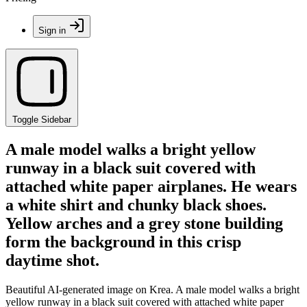
Sign in
Toggle Sidebar
A male model walks a bright yellow
runway in a black suit covered with
attached white paper airplanes. He wears
a white shirt and chunky black shoes.
Yellow arches and a grey stone building
form the background in this crisp
daytime shot.
Beautiful AI-generated image on Krea. A male model walks a bright
yellow runway in a black suit covered with attached white paper