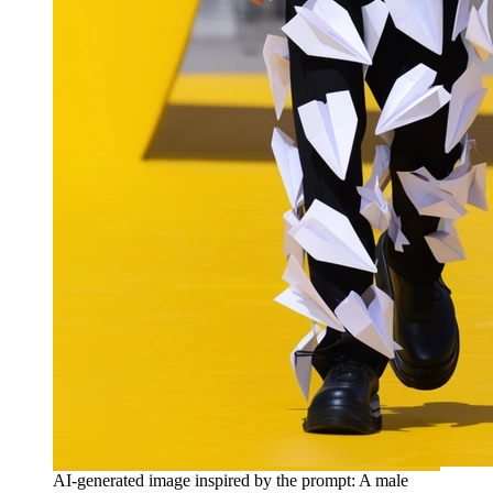
AI-generated image inspired by the prompt: A male