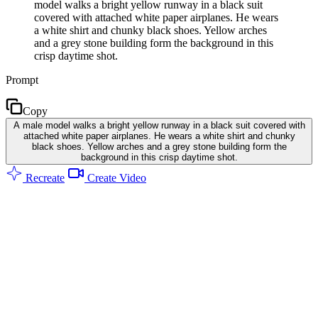
model walks a bright yellow runway in a black suit
covered with attached white paper airplanes. He wears
a white shirt and chunky black shoes. Yellow arches
and a grey stone building form the background in this
crisp daytime shot.
Prompt
Copy
A male model walks a bright yellow runway in a black suit covered with
attached white paper airplanes. He wears a white shirt and chunky
black shoes. Yellow arches and a grey stone building form the
background in this crisp daytime shot.
Recreate
Create Video