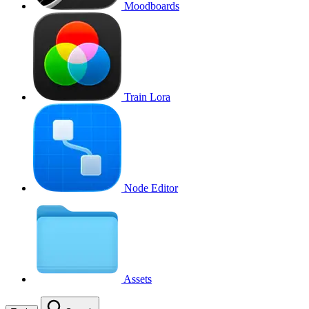
Moodboards
Train Lora
Node Editor
Assets