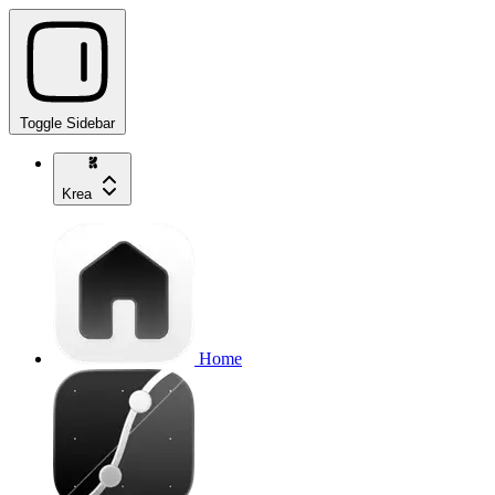
Toggle Sidebar
Krea
Home